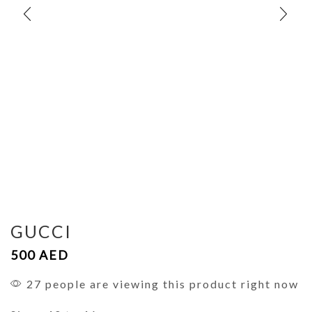
GUCCI
500
AED
27 people are viewing this product right now