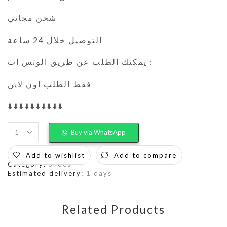
شحن مجاني
التوصيل خلال 24 ساعة
يمكنك الطلب عن طريق الوتس اب :
فقط الطلب اون لاين
⬇️⬇️⬇️⬇️⬇️⬇️⬇️⬇️⬇️⬇️
Buy via WhatsApp
Add to wishlist
Add to compare
Category:
Shoes
Estimated delivery:
1 days
Related Products