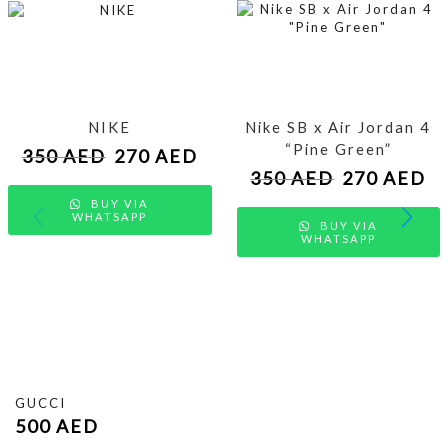
NIKE
Nike SB x Air Jordan 4
“Pine Green”
350
AED
270
AED
350
AED
270
AED
BUY VIA
WHATSAPP
BUY VIA
WHATSAPP
GUCCI
500
AED