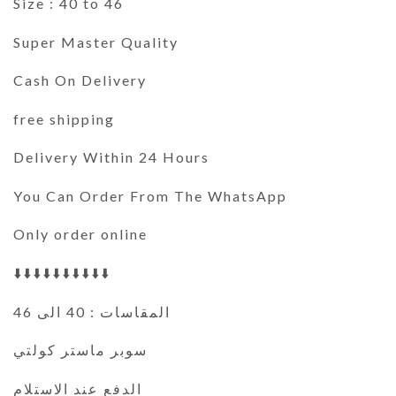
Size : 40 to 46
Super Master Quality
Cash On Delivery
free shipping
Delivery Within 24 Hours
You Can Order From The WhatsApp
Only order online
⬇️⬇️⬇️⬇️⬇️⬇️⬇️⬇️⬇️⬇️
المقاسات : 40 الى 46
سوبر ماستر كولتي
الدفع عند الاستلام