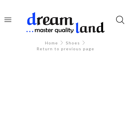
Home
Shoes
Return to previous page