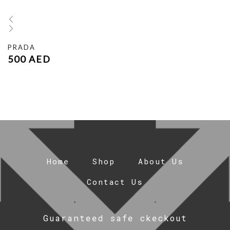
PRADA
500
AED
Home
Shop
About Us
Contact Us
Guaranteed safe ckeckout