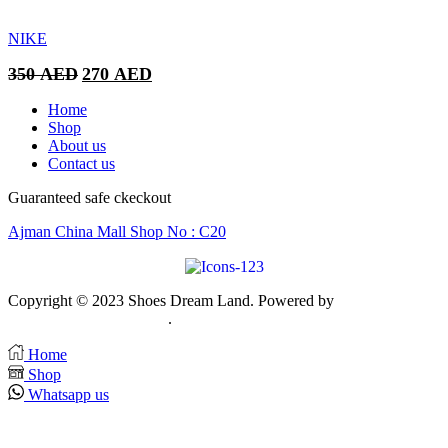
was:
is:
350 AED.
270 AED.
NIKE
Original
Current
350
AED
270
AED
price
price
was:
is:
Home
350 AED.
270 AED.
Shop
About us
Contact us
Guaranteed safe ckeckout
Ajman China Mall Shop No : C20
Copyright © 2023 Shoes Dream Land. Powered by
Zawia
Publishing & Advertising
.
Home
Shop
Whatsapp us