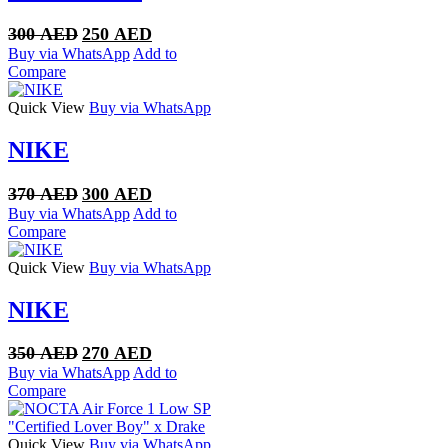
Original
Current
300
AED
250
AED
price
price
Buy via WhatsApp
Add to
was:
is:
Compare
300 AED.
250 AED.
Quick View
Buy via WhatsApp
NIKE
Original
Current
370
AED
300
AED
price
price
Buy via WhatsApp
Add to
was:
is:
Compare
370 AED.
300 AED.
Quick View
Buy via WhatsApp
NIKE
Original
Current
350
AED
270
AED
price
price
Buy via WhatsApp
Add to
was:
is:
Compare
350 AED.
270 AED.
Quick View
Buy via WhatsApp