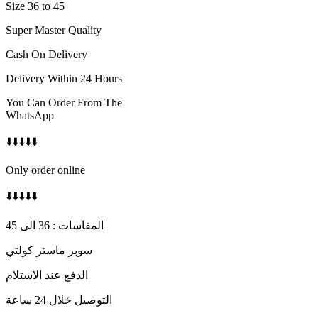
Size 36 to 45
Super Master Quality
Cash On Delivery
Delivery Within 24 Hours
You Can Order From The
WhatsApp
⬇️⬇️⬇️⬇️⬇️
Only order online
⬇️⬇️⬇️⬇️⬇️
المقاسات : 36 الى 45
سوبر ماستر كولتي
الدفع عند الاستلام
التوصيل خلال 24 ساعة