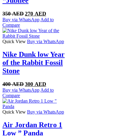
“Jubilee
Original
Current
350
AED
270
AED
price
price
Buy via WhatsApp
Add to
was:
is:
Compare
350 AED.
270 AED.
Quick View
Buy via WhatsApp
Nike Dunk low Year
of the Rabbit Fossil
Stone
Original
Current
400
AED
300
AED
price
price
Buy via WhatsApp
Add to
was:
is:
Compare
400 AED.
300 AED.
Quick View
Buy via WhatsApp
Air Jordan Retro 1
Low ” Panda