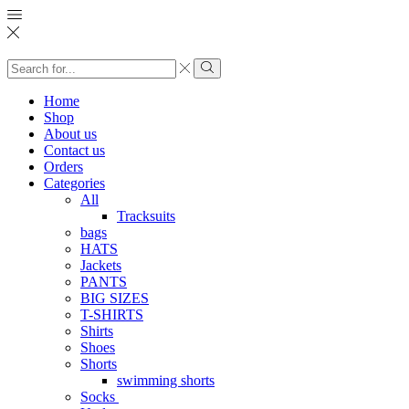
Search
input
Search
Home
Shop
About us
Contact us
Orders
Categories
All
Tracksuits
bags
HATS
Jackets
PANTS
BIG SIZES
T-SHIRTS
Shirts
Shoes
Shorts
swimming shorts
Socks