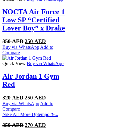
NOCTA Air Force 1
Low SP “Certified
Lover Boy” x Drake
Original
Current
350
AED
250
AED
price
price
Buy via WhatsApp
Add to
was:
is:
Compare
350 AED.
250 AED.
Quick View
Buy via WhatsApp
Air Jordan 1 Gym
Red
Original
Current
320
AED
250
AED
price
price
Buy via WhatsApp
Add to
was:
is:
Compare
320 AED.
250 AED.
Nike Air More Uptempo ’9...
Original
Current
350
AED
270
AED
price
price