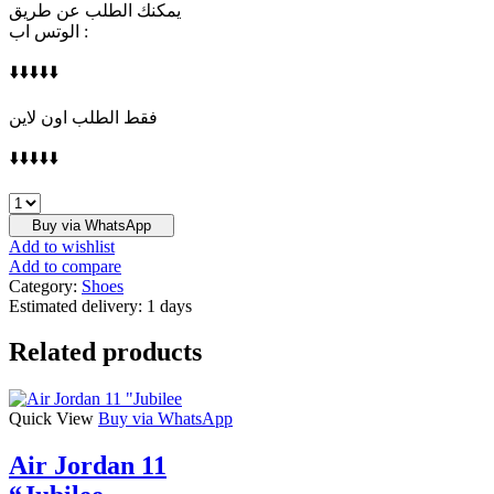
يمكنك الطلب عن طريق
الوتس اب :
⬇️⬇️⬇️⬇️⬇️
فقط الطلب اون لاين
⬇️⬇️⬇️⬇️⬇️
NIKE
quantity
Buy via WhatsApp
Add to wishlist
Add to compare
Category:
Shoes
Estimated delivery:
1 days
Related products
Quick View
Buy via WhatsApp
Air Jordan 11