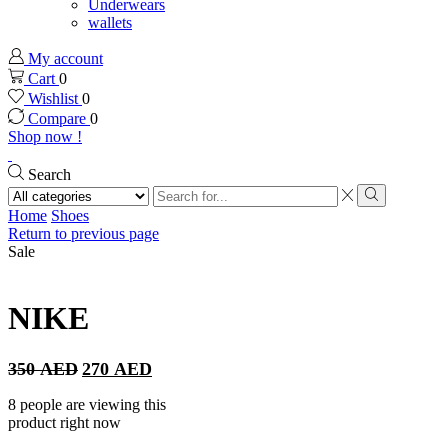
Underwears
wallets
My account
Cart
0
Wishlist
0
Compare
0
Shop now !
Search
Search
input
Search
Home
Shoes
Return to previous page
Sale
NIKE
Original
Current
350
AED
270
AED
price
price
was:
is:
8 people are viewing this
350 AED.
270 AED.
product right now