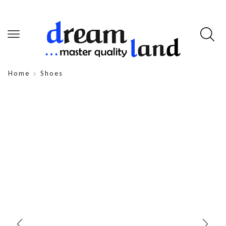
Home
Shoes