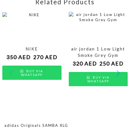
Related Products
NIKE
air jordan 1 Low Light
Smoke Grey Gym
350
AED
270
AED
320
AED
250
AED
BUY VIA
WHATSAPP
BUY VIA
WHATSAPP
adidas Originals SAMBA XLG