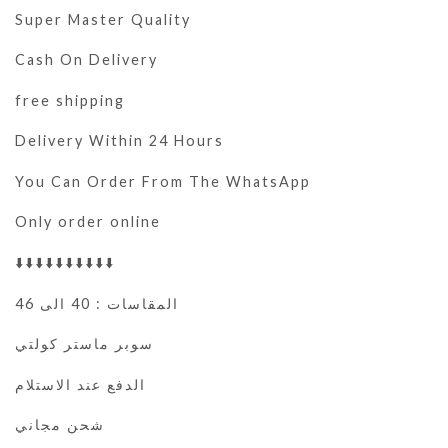
Super Master Quality
Cash On Delivery
free shipping
Delivery Within 24 Hours
You Can Order From The WhatsApp
Only order online
⬇️⬇️⬇️⬇️⬇️⬇️⬇️⬇️⬇️⬇️
المقاسات : 40 الى 46
سوبر ماستر كولتي
الدفع عند الاستلام
شحن مجاني