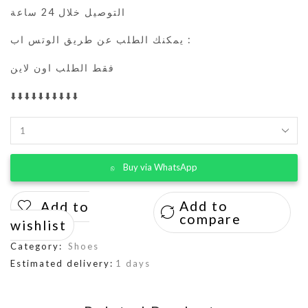
التوصيل خلال 24 ساعة
يمكنك الطلب عن طريق الوتس اب :
فقط الطلب اون لاين
⬇️⬇️⬇️⬇️⬇️⬇️⬇️⬇️⬇️⬇️
Buy via WhatsApp
Add to
Add to
compare
wishlist
Category:
Shoes
Estimated delivery:
1 days