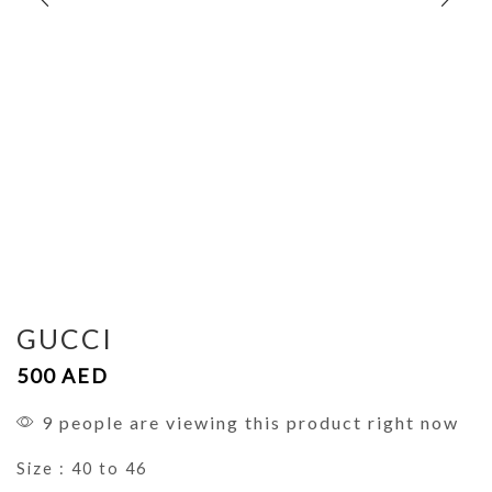
GUCCI
500
AED
9 people are viewing this product right now
Size : 40 to 46