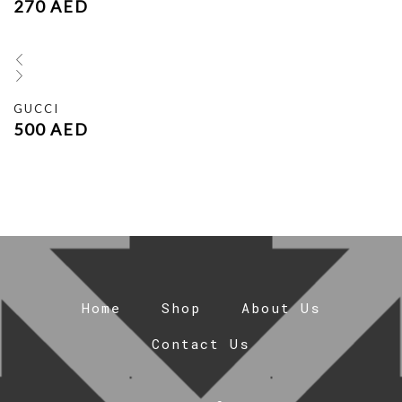
270
AED
GUCCI
500
AED
Home
Shop
About Us
Contact Us