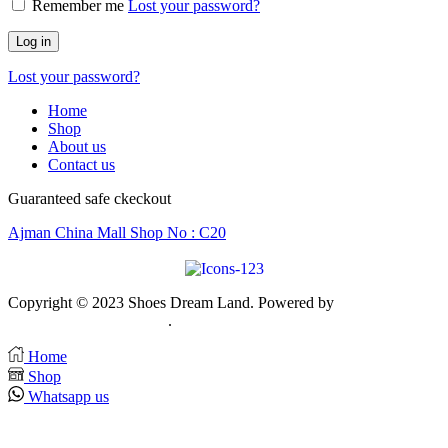
Remember me
Lost your password?
Log in
Lost your password?
Home
Shop
About us
Contact us
Guaranteed safe ckeckout
Ajman China Mall Shop No : C20
Copyright © 2023 Shoes Dream Land. Powered by
Zawia
Publishing & Advertising
.
Home
Shop
Whatsapp us