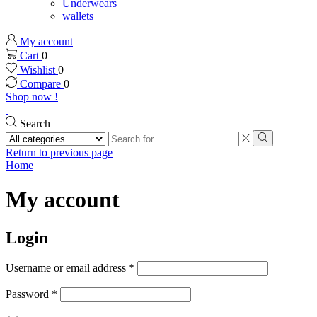
Underwears
wallets
My account
Cart
0
Wishlist
0
Compare
0
Shop now !
Search
Search
input
Search
Return to previous page
Home
My account
Login
Username or email address
*
Password
*