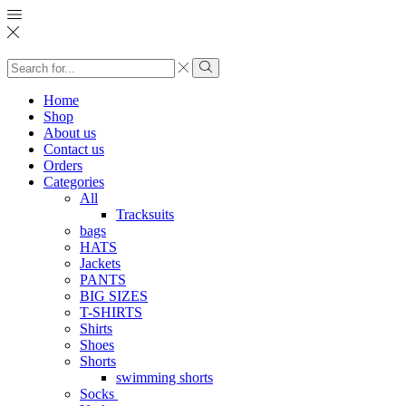
Search
input
Search
Home
Shop
About us
Contact us
Orders
Categories
All
Tracksuits
bags
HATS
Jackets
PANTS
BIG SIZES
T-SHIRTS
Shirts
Shoes
Shorts
swimming shorts
Socks