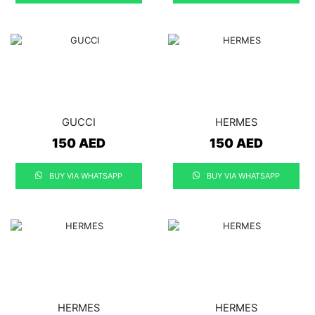
GUCCI
HERMES
150
AED
150
AED
BUY VIA WHATSAPP
BUY VIA WHATSAPP
HERMES
HERMES