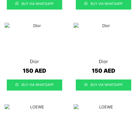
BUY VIA WHATSAPP
BUY VIA WHATSAPP
Dior
Dior
150
AED
150
AED
BUY VIA WHATSAPP
BUY VIA WHATSAPP