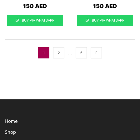
150
AED
150
AED
BUY VIA WHATSAPP
BUY VIA WHATSAPP
…
1
2
6
Home
Shop