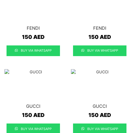
FENDI
FENDI
150
AED
150
AED
BUY VIA WHATSAPP
BUY VIA WHATSAPP
GUCCI
GUCCI
150
AED
150
AED
BUY VIA WHATSAPP
BUY VIA WHATSAPP