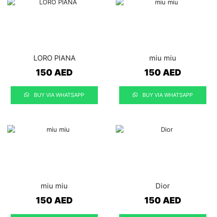
LORO PIANA
miu miu
150
AED
150
AED
BUY VIA WHATSAPP
BUY VIA WHATSAPP
miu miu
Dior
150
AED
150
AED