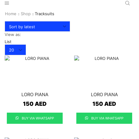
Home
Shop
Tracksuits
View as:
List
Products
per
page
LORO PIANA
LORO PIANA
150
AED
150
AED
BUY VIA WHATSAPP
BUY VIA WHATSAPP