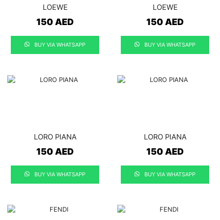
LOEWE
LOEWE
150
AED
150
AED
BUY VIA WHATSAPP
BUY VIA WHATSAPP
LORO PIANA
LORO PIANA
150
AED
150
AED
BUY VIA WHATSAPP
BUY VIA WHATSAPP