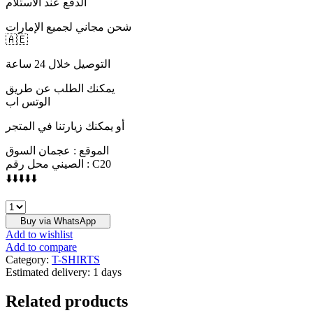
الدفع عند الاستلام
شحن مجاني لجميع الإمارات
🇦🇪
التوصيل خلال 24 ساعة
يمكنك الطلب عن طريق
الوتس اب
أو يمكنك زيارتنا في المتجر
الموقع : عجمان السوق
الصيني محل رقم : C20
⬇️⬇️⬇️⬇️⬇️
BALMAIN
quantity
Buy via WhatsApp
Add to wishlist
Add to compare
Category:
T-SHIRTS
Estimated delivery:
1 days
Related products