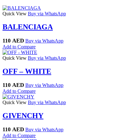
Quick View
Buy via WhatsApp
BALENCIAGA
110
AED
Buy via WhatsApp
Add to Compare
Quick View
Buy via WhatsApp
OFF – WHITE
110
AED
Buy via WhatsApp
Add to Compare
Quick View
Buy via WhatsApp
GIVENCHY
110
AED
Buy via WhatsApp
Add to Compare