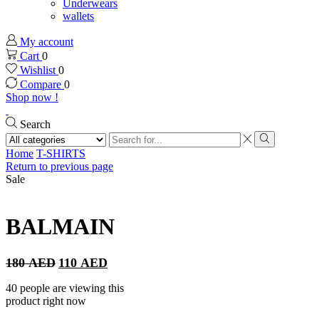
Underwears
wallets
My account
Cart
0
Wishlist
0
Compare
0
Shop now !
Search
Search
input
Search
Home
T-SHIRTS
Return to previous page
Sale
BALMAIN
Original
Current
180
AED
110
AED
price
price
was:
is:
40 people are viewing this
180 AED.
110 AED.
product right now