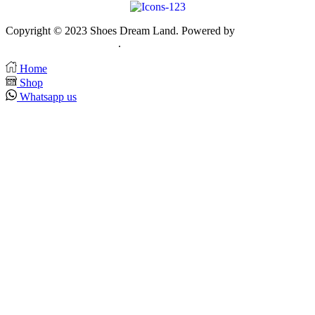
Copyright © 2023 Shoes Dream Land. Powered by
Zawia
Publishing & Advertising
.
Home
Shop
Whatsapp us