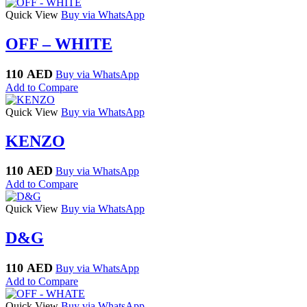
Quick View
Buy via WhatsApp
OFF – WHITE
110
AED
Buy via WhatsApp
Add to Compare
Quick View
Buy via WhatsApp
KENZO
110
AED
Buy via WhatsApp
Add to Compare
Quick View
Buy via WhatsApp
D&G
110
AED
Buy via WhatsApp
Add to Compare
Quick View
Buy via WhatsApp