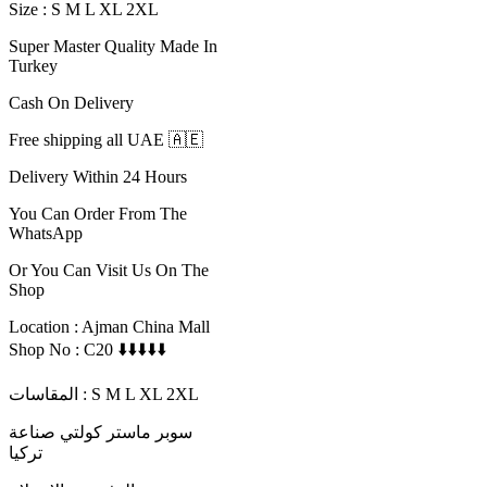
Size : S M L XL 2XL
Super Master Quality Made In
Turkey
Cash On Delivery
Free shipping all UAE 🇦🇪
Delivery Within 24 Hours
You Can Order From The
WhatsApp
Or You Can Visit Us On The
Shop
Location : Ajman China Mall
Shop No : C20 ⬇️⬇️⬇️⬇️⬇️
المقاسات : S M L XL 2XL
سوبر ماستر كولتي صناعة
تركيا