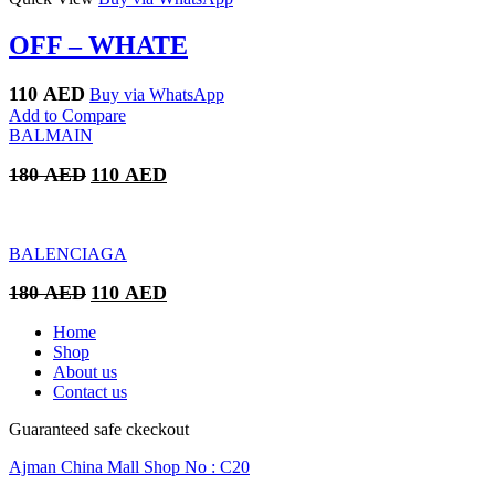
OFF – WHATE
110
AED
Buy via WhatsApp
Add to Compare
BALMAIN
Original
Current
180
AED
110
AED
price
price
was:
is:
180 AED.
110 AED.
BALENCIAGA
Original
Current
180
AED
110
AED
price
price
was:
is:
Home
180 AED.
110 AED.
Shop
About us
Contact us
Guaranteed safe ckeckout
Ajman China Mall Shop No : C20