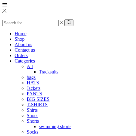
Search
input
Search
Home
Shop
About us
Contact us
Orders
Categories
All
Tracksuits
bags
HATS
Jackets
PANTS
BIG SIZES
T-SHIRTS
Shirts
Shoes
Shorts
swimming shorts
Socks