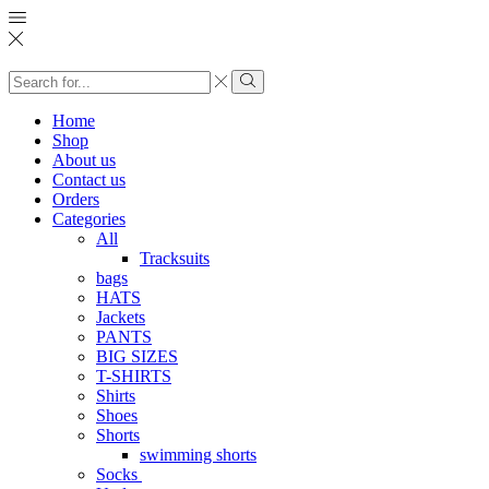
Search
input
Search
Home
Shop
About us
Contact us
Orders
Categories
All
Tracksuits
bags
HATS
Jackets
PANTS
BIG SIZES
T-SHIRTS
Shirts
Shoes
Shorts
swimming shorts
Socks