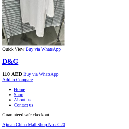
Quick View
Buy via WhatsApp
D&G
110
AED
Buy via WhatsApp
Add to Compare
Home
Shop
About us
Contact us
Guaranteed safe ckeckout
Ajman China Mall Shop No : C20