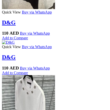
Quick View
Buy via WhatsApp
D&G
110
AED
Buy via WhatsApp
Add to Compare
Quick View
Buy via WhatsApp
D&G
110
AED
Buy via WhatsApp
Add to Compare