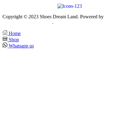
Copyright © 2023 Shoes Dream Land. Powered by
Zawia
Publishing & Advertising
.
Home
Shop
Whatsapp us