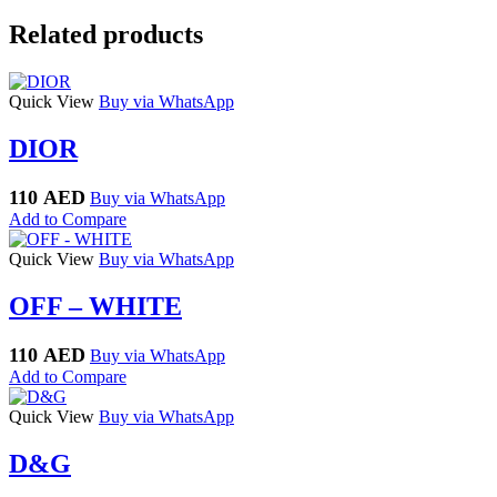
Related products
Quick View
Buy via WhatsApp
DIOR
110
AED
Buy via WhatsApp
Add to Compare
Quick View
Buy via WhatsApp
OFF – WHITE
110
AED
Buy via WhatsApp
Add to Compare
Quick View
Buy via WhatsApp
D&G