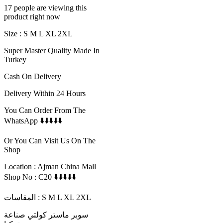
17 people are viewing this
product right now
Size : S M L XL 2XL
Super Master Quality Made In
Turkey
Cash On Delivery
Delivery Within 24 Hours
You Can Order From The
WhatsApp ⬇️⬇️⬇️⬇️⬇️
Or You Can Visit Us On The
Shop
Location : Ajman China Mall
Shop No : C20 ⬇️⬇️⬇️⬇️⬇️
المقاسات : S M L XL 2XL
سوبر ماستر كولتي صناعة