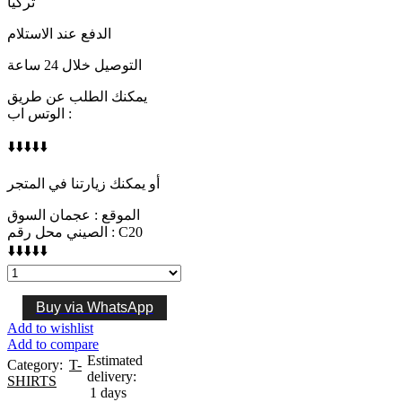
تركيا
الدفع عند الاستلام
التوصيل خلال 24 ساعة
يمكنك الطلب عن طريق
الوتس اب :
⬇️⬇️⬇️⬇️⬇️
أو يمكنك زيارتنا في المتجر
الموقع : عجمان السوق
الصيني محل رقم : C20
⬇️⬇️⬇️⬇️⬇️
LOUIS
VUITTON
quantity
Buy via WhatsApp
Add to wishlist
Add to compare
Estimated
Category:
T-
delivery:
SHIRTS
1 days