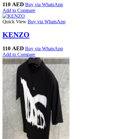
110
AED
Buy via WhatsApp
Add to Compare
Quick View
Buy via WhatsApp
KENZO
110
AED
Buy via WhatsApp
Add to Compare