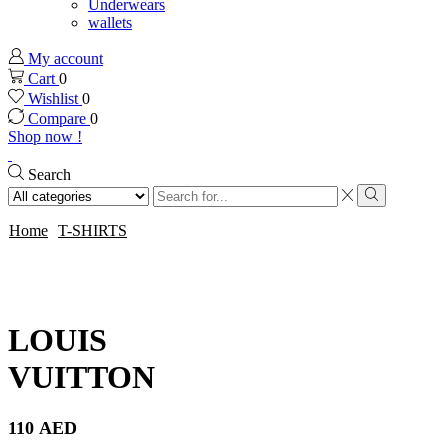
Underwears
wallets
My account
Cart
0
Wishlist
0
Compare
0
Shop now !
Search
Search
input
Search
Home
T-SHIRTS
LOUIS
VUITTON
110
AED