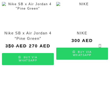
Nike SB x Air Jordan 4
NIKE
“Pine Green”
300
AED
Original
Current
350
AED
270
AED
price
price
BUY VIA
was:
is:
WHATSAPP
BUY VIA
350 AED.
270 AED.
WHATSAPP