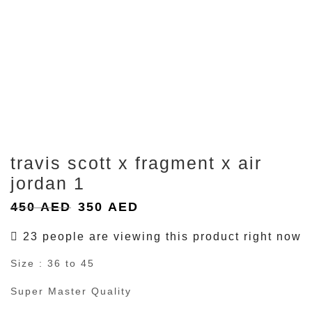
travis scott x fragment x air
jordan 1
Original
Current
450
AED
350
AED
price
price
23 people are viewing this product right now
was:
is:
Size : 36 to 45
450 AED.
350 AED.
Super Master Quality