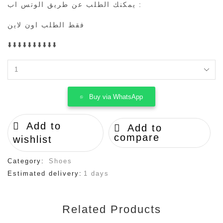
يمكنك الطلب عن طريق الوتس اب :
فقط الطلب اون لاين
⬇️⬇️⬇️⬇️⬇️⬇️⬇️⬇️⬇️⬇️
travis
scott
x
Buy via WhatsApp
fragment
x
air
Add to
Add to
jordan
compare
1
wishlist
quantity
Category:
Shoes
Estimated delivery:
1 days
Related Products