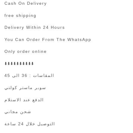
Cash On Delivery
free shipping
Delivery Within 24 Hours
You Can Order From The WhatsApp
Only order online
⬇️⬇️⬇️⬇️⬇️⬇️⬇️⬇️⬇️⬇️
المقاسات : 36 الى 45
سوبر ماستر كولتي
الدفع عند الاستلام
شحن مجاني
التوصيل خلال 24 ساعة