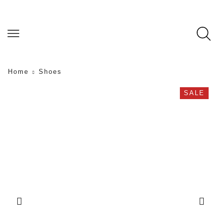
Home
Shoes
SALE