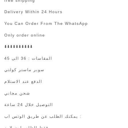
free shipping
Delivery Within 24 Hours
You Can Order From The WhatsApp
Only order online
⬇️⬇️⬇️⬇️⬇️⬇️⬇️⬇️⬇️⬇️
المقاسات : 36 الى 45
سوبر ماستر كولتي
الدفع عند الاستلام
شحن مجاني
التوصيل خلال 24 ساعة
يمكنك الطلب عن طريق الوتس اب :
فقط الطلب اون لاين