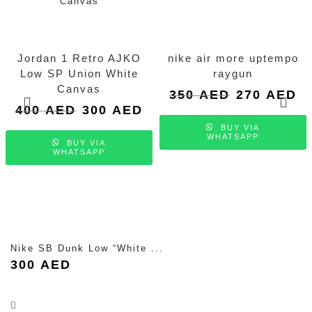
Jordan 1 Retro AJKO
nike air more uptempo
Low SP Union White
raygun
Canvas
Original
Cu
350
AED
270
AED
price
pri
Original
Current
400
AED
300
AED
was:
is:
price
price
BUY VIA
350 AED.
27
was:
is:
WHATSAPP
BUY VIA
400 AED.
300 AED.
WHATSAPP
Nike SB Dunk Low “White ...
300
AED