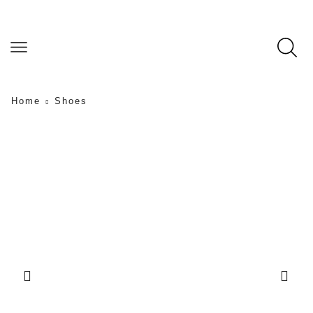
Home
Shoes