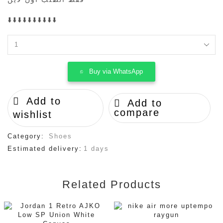
⬇️⬇️⬇️⬇️⬇️⬇️⬇️⬇️⬇️⬇️
SB
Dunk
Low
Buy via WhatsApp
"black
Gum
quantity
Add to
Add to
compare
wishlist
Category:
Shoes
Estimated delivery:
1 days
Related Products