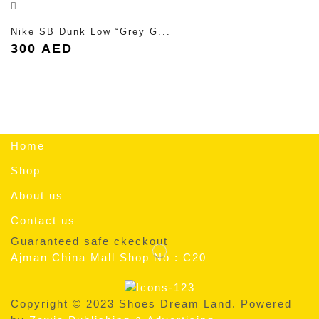
Nike SB Dunk Low “Grey G...
300
AED
Home
Shop
About us
Contact us
Guaranteed safe ckeckout
Ajman China Mall Shop No : C20
Copyright © 2023 Shoes Dream Land. Powered