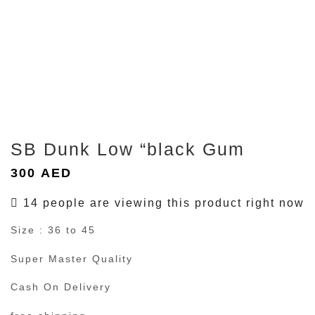
SB Dunk Low “black Gum
300
AED
14 people are viewing this product right now
Size : 36 to 45
Super Master Quality
Cash On Delivery