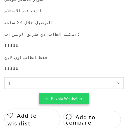
الدفع عند الاستلام
التوصيل خلال 24 ساعة
يمكنك الطلب عن طريق الوتس اب :
⬇️⬇️⬇️⬇️⬇️
فقط الطلب اون لاين
⬇️⬇️⬇️⬇️⬇️
Buy via WhatsApp
Add to
Add to
compare
wishlist