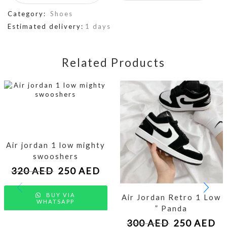
Category:
Shoes
Estimated delivery:
1 days
Related Products
Air jordan 1 low mighty
swooshers
320
AED
250
AED
BUY VIA
Air Jordan Retro 1 Low
WHATSAPP
” Panda
300
AED
250
AED