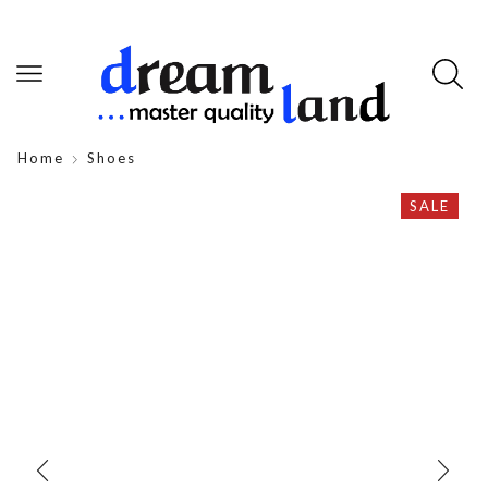
Home
Shoes
SALE