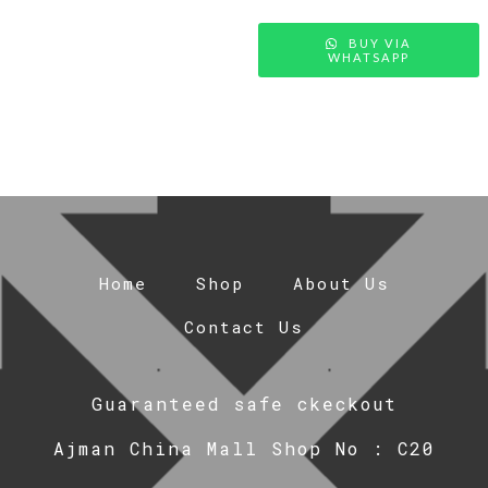
BUY VIA
WHATSAPP
Home
Shop
About Us
Contact Us
Guaranteed safe ckeckout
Ajman China Mall Shop No : C20