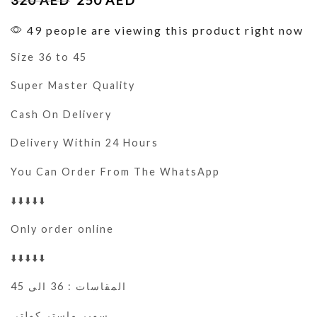
49 people are viewing this product right now
Size 36 to 45
Super Master Quality
Cash On Delivery
Delivery Within 24 Hours
You Can Order From The WhatsApp
⬇️⬇️⬇️⬇️⬇️
Only order online
⬇️⬇️⬇️⬇️⬇️
المقاسات : 36 الى 45
سوبر ماستر كولتي