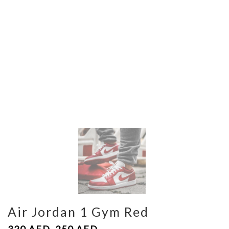
Air Jordan 1 Gym Red
320
AED
250
AED