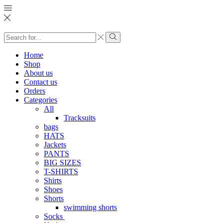
Search
input
Search
Home
Shop
About us
Contact us
Orders
Categories
All
Tracksuits
bags
HATS
Jackets
PANTS
BIG SIZES
T-SHIRTS
Shirts
Shoes
Shorts
swimming shorts
Socks