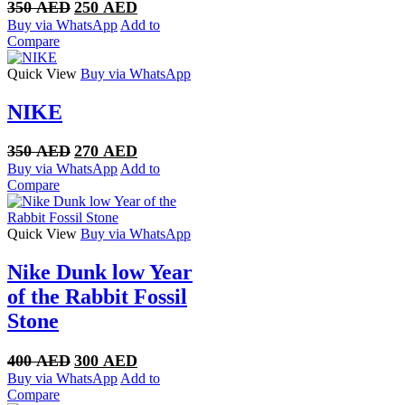
Original
Current
350
AED
250
AED
price
price
Buy via WhatsApp
Add to
was:
is:
Compare
350 AED.
250 AED.
Quick View
Buy via WhatsApp
NIKE
Original
Current
350
AED
270
AED
price
price
Buy via WhatsApp
Add to
was:
is:
Compare
350 AED.
270 AED.
Quick View
Buy via WhatsApp
Nike Dunk low Year
of the Rabbit Fossil
Stone
Original
Current
400
AED
300
AED
price
price
Buy via WhatsApp
Add to
was:
is:
Compare