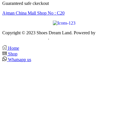
Guaranteed safe ckeckout
Ajman China Mall Shop No : C20
Copyright © 2023 Shoes Dream Land. Powered by
Zawia
Publishing & Advertising
.
Home
Shop
Whatsapp us