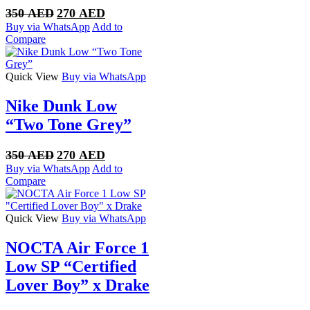
Original
Current
350
AED
270
AED
price
price
Buy via WhatsApp
Add to
was:
is:
Compare
350 AED.
270 AED.
Quick View
Buy via WhatsApp
Nike Dunk Low
“Two Tone Grey”
Original
Current
350
AED
270
AED
price
price
Buy via WhatsApp
Add to
was:
is:
Compare
350 AED.
270 AED.
Quick View
Buy via WhatsApp
NOCTA Air Force 1
Low SP “Certified
Lover Boy” x Drake