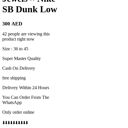
SB Dunk Low
300
AED
42 people are viewing this
product right now
Size : 36 to 45
Super Master Quality
Cash On Delivery
free shipping
Delivery Within 24 Hours
You Can Order From The
WhatsApp
Only order online
⬇️⬇️⬇️⬇️⬇️⬇️⬇️⬇️⬇️⬇️