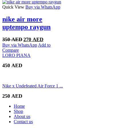
400 AED.
300 AED.
Quick View
Buy via WhatsApp
nike air more
uptempo raygun
Original
Current
350
AED
270
AED
price
price
Buy via WhatsApp
Add to
was:
is:
Compare
350 AED.
270 AED.
LORO PIANA
450
AED
Nike x Undefeated Air Force 1 ...
250
AED
Home
Shop
About us
Contact us