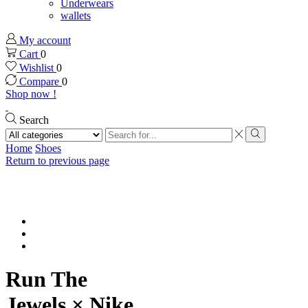
Underwears
wallets
My account
Cart
0
Wishlist
0
Compare
0
Shop now !
Search
Search
input
Search
Home
Shoes
Return to previous page
Run The
Jewels × Nike