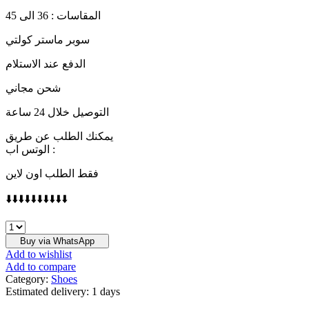
المقاسات : 36 الى 45
سوبر ماستر كولتي
الدفع عند الاستلام
شحن مجاني
التوصيل خلال 24 ساعة
يمكنك الطلب عن طريق
الوتس اب :
فقط الطلب اون لاين
⬇️⬇️⬇️⬇️⬇️⬇️⬇️⬇️⬇️⬇️
Run
The
Buy via WhatsApp
Jewels
Add to wishlist
×
Add to compare
Nike
Category:
Shoes
SB
Estimated delivery:
1 days
Dunk