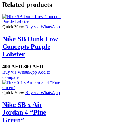
Low
Related products
quantity
Quick View
Buy via WhatsApp
Nike SB Dunk Low
Concepts Purple
Lobster
Original
Current
400
AED
300
AED
price
price
Buy via WhatsApp
Add to
was:
is:
Compare
400 AED.
300 AED.
Quick View
Buy via WhatsApp
Nike SB x Air
Jordan 4 “Pine
Green”