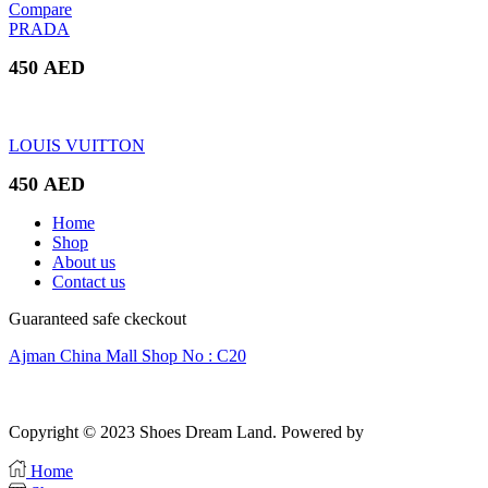
price
price
Compare
was:
is:
PRADA
320 AED.
250 AED.
450
AED
LOUIS VUITTON
450
AED
Home
Shop
About us
Contact us
Guaranteed safe ckeckout
Ajman China Mall Shop No : C20
Copyright © 2023 Shoes Dream Land. Powered by
Zawia Publishing
Home