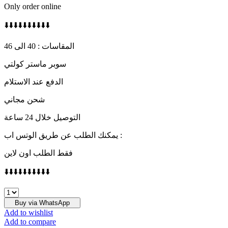
Only order online
⬇️⬇️⬇️⬇️⬇️⬇️⬇️⬇️⬇️⬇️
المقاسات : 40 الى 46
سوبر ماستر كولتي
الدفع عند الاستلام
شحن مجاني
التوصيل خلال 24 ساعة
يمكنك الطلب عن طريق الوتس اب :
فقط الطلب اون لاين
⬇️⬇️⬇️⬇️⬇️⬇️⬇️⬇️⬇️⬇️
PRADA
quantity
Buy via WhatsApp
Add to wishlist
Add to compare