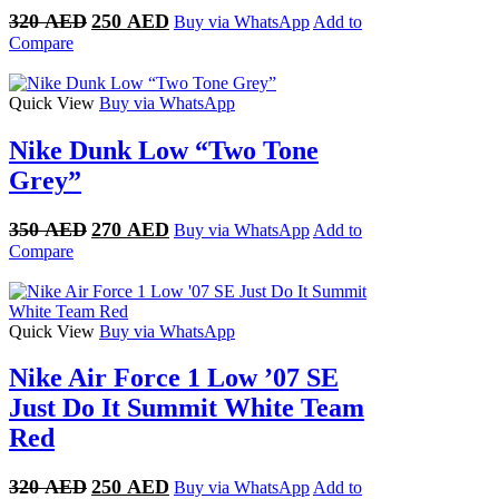
Original
Current
320
AED
250
AED
Buy via WhatsApp
Add to
price
price
Compare
was:
is:
320 AED.
250 AED.
Quick View
Buy via WhatsApp
Nike Dunk Low “Two Tone
Grey”
Original
Current
350
AED
270
AED
Buy via WhatsApp
Add to
price
price
Compare
was:
is:
350 AED.
270 AED.
Quick View
Buy via WhatsApp
Nike Air Force 1 Low ’07 SE
Just Do It Summit White Team
Red
Original
Current
320
AED
250
AED
Buy via WhatsApp
Add to