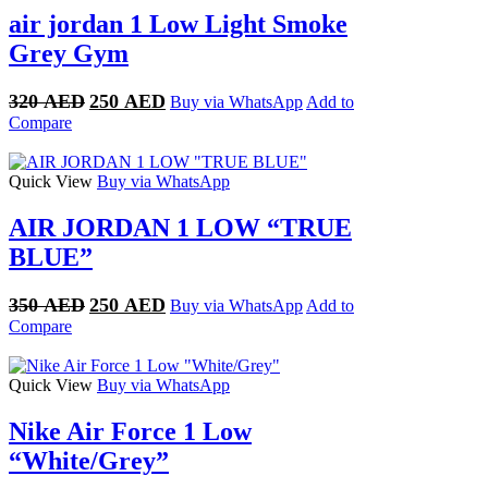
air jordan 1 Low Light Smoke
Grey Gym
Original
Current
320
AED
250
AED
Buy via WhatsApp
Add to
price
price
Compare
was:
is:
320 AED.
250 AED.
Quick View
Buy via WhatsApp
AIR JORDAN 1 LOW “TRUE
BLUE”
Original
Current
350
AED
250
AED
Buy via WhatsApp
Add to
price
price
Compare
was:
is:
350 AED.
250 AED.
Quick View
Buy via WhatsApp
Nike Air Force 1 Low
“White/Grey”