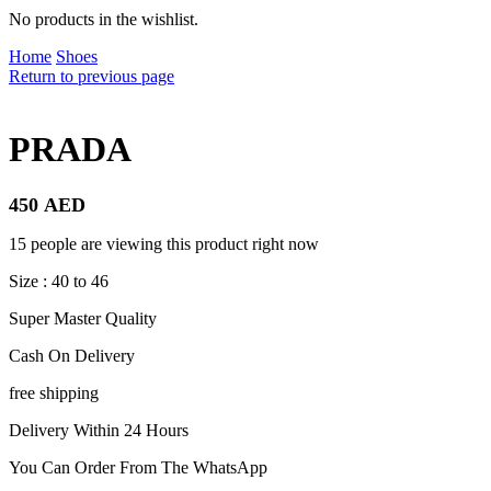
No products in the wishlist.
Home
Shoes
Return to previous page
PRADA
450
AED
15 people are viewing this product right now
Size : 40 to 46
Super Master Quality
Cash On Delivery
free shipping
Delivery Within 24 Hours
You Can Order From The WhatsApp