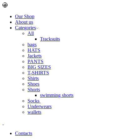
Instagram
Our Shop
About us
Categories
All
Tracksuits
bags
HATS
Jackets
PANTS
BIG SIZES
T-SHIRTS
Shirts
Shoes
Shorts
swimming shorts
Socks
Underwears
wallets
Contacts