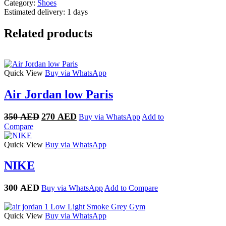
Category:
Shoes
Estimated delivery:
1 days
Related products
Quick View
Buy via WhatsApp
Air Jordan low Paris
Original
Current
350
AED
270
AED
Buy via WhatsApp
Add to
price
price
Compare
was:
is:
350 AED.
270 AED.
Quick View
Buy via WhatsApp
NIKE
300
AED
Buy via WhatsApp
Add to Compare
Quick View
Buy via WhatsApp