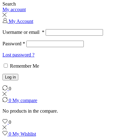
Search
My account
My Account
Username or email
*
Password
*
Lost password ?
Remember Me
Log in
0
0
My compare
No products in the compare.
0
0
My Wishlist