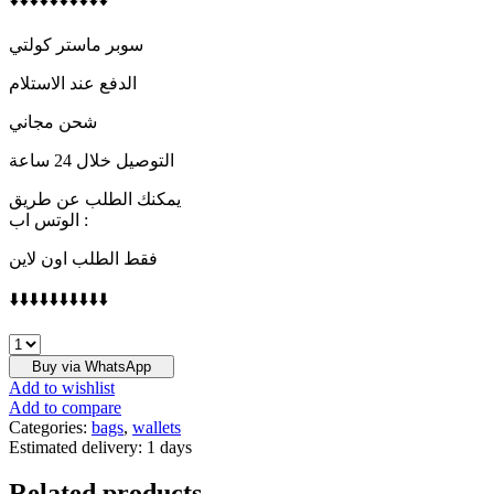
سوبر ماستر كولتي
الدفع عند الاستلام
شحن مجاني
التوصيل خلال 24 ساعة
يمكنك الطلب عن طريق
الوتس اب :
فقط الطلب اون لاين
⬇️⬇️⬇️⬇️⬇️⬇️⬇️⬇️⬇️⬇️
PRADA
quantity
Buy via WhatsApp
Add to wishlist
Add to compare
Categories:
bags
,
wallets
Estimated delivery:
1 days
Related products