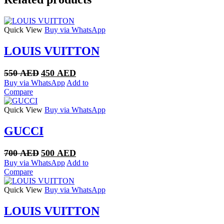
Quick View
Buy via WhatsApp
LOUIS VUITTON
Original
Current
550
AED
450
AED
price
price
Buy via WhatsApp
Add to
was:
is:
Compare
550 AED.
450 AED.
Quick View
Buy via WhatsApp
GUCCI
Original
Current
700
AED
500
AED
price
price
Buy via WhatsApp
Add to
was:
is:
Compare
700 AED.
500 AED.
Quick View
Buy via WhatsApp
LOUIS VUITTON