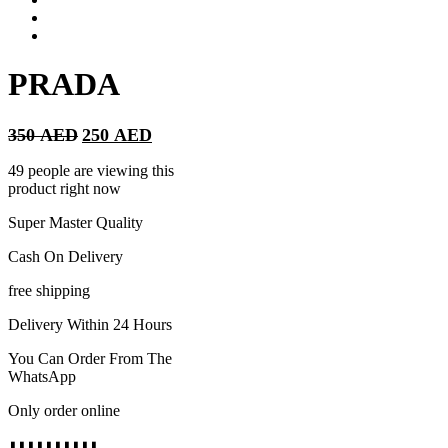
PRADA
Original
Current
350
AED
250
AED
price
price
was:
is:
49 people are viewing this
350 AED.
250 AED.
product right now
Super Master Quality
Cash On Delivery
free shipping
Delivery Within 24 Hours
You Can Order From The
WhatsApp
Only order online
⬇️⬇️⬇️⬇️⬇️⬇️⬇️⬇️⬇️⬇️