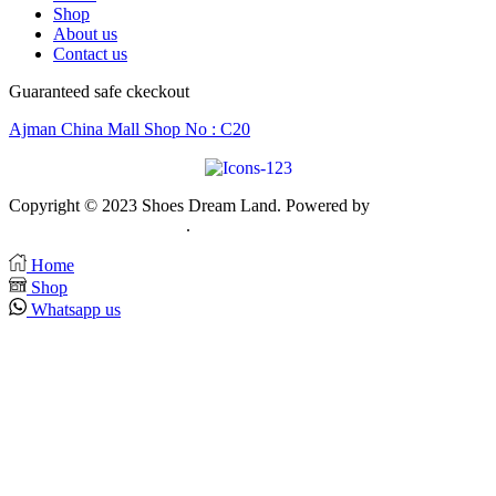
1.500 AED.
950 AED.
Shop
About us
Contact us
Guaranteed safe ckeckout
Ajman China Mall Shop No : C20
Copyright © 2023 Shoes Dream Land. Powered by
Zawia
Publishing & Advertising
.
Home
Shop
Whatsapp us