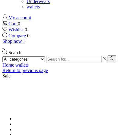
Underwears
wallets
My account
Cart
0
Wishlist
0
Compare
0
Shop now !
Search
Search
input
Search
Home
wallets
Return to previous page
Sale