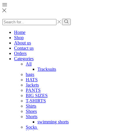
Search
input
Search
Home
Shop
About us
Contact us
Orders
Categories
All
Tracksuits
bags
HATS
Jackets
PANTS
BIG SIZES
T-SHIRTS
Shirts
Shoes
Shorts
swimming shorts
Socks