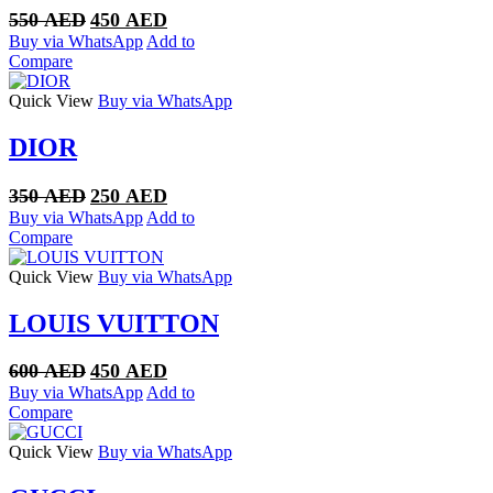
Original
Current
550
AED
450
AED
price
price
Buy via WhatsApp
Add to
was:
is:
Compare
550 AED.
450 AED.
Quick View
Buy via WhatsApp
DIOR
Original
Current
350
AED
250
AED
price
price
Buy via WhatsApp
Add to
was:
is:
Compare
350 AED.
250 AED.
Quick View
Buy via WhatsApp
LOUIS VUITTON
Original
Current
600
AED
450
AED
price
price
Buy via WhatsApp
Add to
was:
is:
Compare
600 AED.
450 AED.
Quick View
Buy via WhatsApp