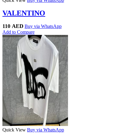
Quick View
Buy via WhatsApp
VALENTINO
110
AED
Buy via WhatsApp
Add to Compare
Quick View
Buy via WhatsApp