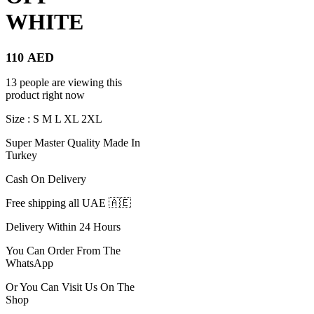
WHITE
110
AED
13 people are viewing this
product right now
Size : S M L XL 2XL
Super Master Quality Made In
Turkey
Cash On Delivery
Free shipping all UAE 🇦🇪
Delivery Within 24 Hours
You Can Order From The
WhatsApp
Or You Can Visit Us On The
Shop