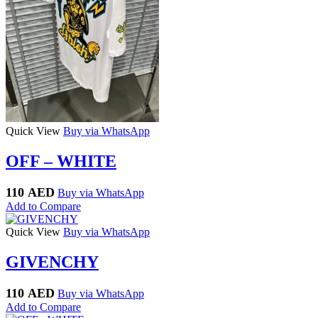
Quick View
Buy via WhatsApp
OFF – WHITE
110
AED
Buy via WhatsApp
Add to Compare
Quick View
Buy via WhatsApp
GIVENCHY
110
AED
Buy via WhatsApp
Add to Compare