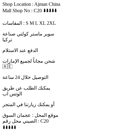
Shop Location : Ajman China
Mall Shop No : C20 ⬇️⬇️⬇️⬇️⬇️
المقاسات : S M L XL 2XL
سوبر ماستر كولتي صناعة
تركيا
الدفع عند الاستلام
شحن مجاناً لجميع الإمارات
🇦🇪
التوصيل خلال 24 ساعة
يمكنك الطلب عن طريق
الوتس اب
أو يمكنك زيارتنا في المتجر
موقع المحل : عجمان السوق
الصيني محل رقم : C20
⬇️⬇️⬇️⬇️⬇️