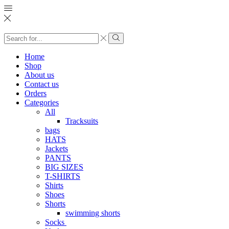
Search
input
Search
Home
Shop
About us
Contact us
Orders
Categories
All
Tracksuits
bags
HATS
Jackets
PANTS
BIG SIZES
T-SHIRTS
Shirts
Shoes
Shorts
swimming shorts
Socks