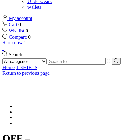
Underwears
wallets
My account
Cart
0
Wishlist
0
Compare
0
Shop now !
Search
Search
input
Search
Home
T-SHIRTS
Return to previous page
OFF –