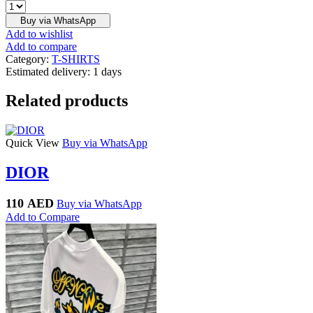
OFF
-
Buy via WhatsApp
WHITE
Add to wishlist
quantity
Add to compare
Category:
T-SHIRTS
Estimated delivery:
1 days
Related products
Quick View
Buy via WhatsApp
DIOR
110
AED
Buy via WhatsApp
Add to Compare