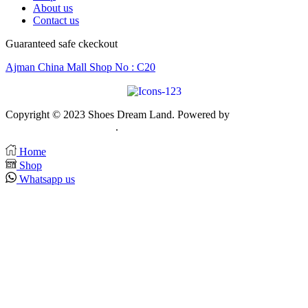
About us
Contact us
Guaranteed safe ckeckout
Ajman China Mall Shop No : C20
Copyright © 2023 Shoes Dream Land. Powered by
Zawia
Publishing & Advertising
.
Home
Shop
Whatsapp us