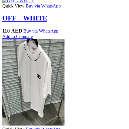
Quick View
Buy via WhatsApp
OFF – WHITE
110
AED
Buy via WhatsApp
Add to Compare