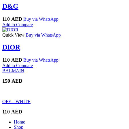
D&G
110
AED
Buy via WhatsApp
Add to Compare
Quick View
Buy via WhatsApp
DIOR
110
AED
Buy via WhatsApp
Add to Compare
BALMAIN
150
AED
OFF – WHITE
110
AED
Home
Shop