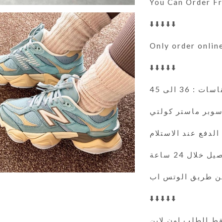
You Can Order 
⬇️⬇️⬇️⬇️⬇️
Only order onlin
⬇️⬇️⬇️⬇️⬇️
المقاسات : 36
سوبر ماستر كولت
الدفع عند الاستلام
التوصيل خلال 
⬇️⬇️⬇️⬇️⬇️
فقط الطلب اون لا