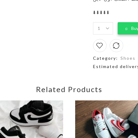
⬇️⬇️⬇️⬇️⬇️
Buy
Category:
Shoes
Estimated deliver
Related Products