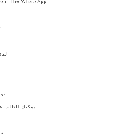
From The WhatsApp
e
 الى 45
ي
24 ساعة
يمكنك الطلب عن طريق الوتس اب :
ين