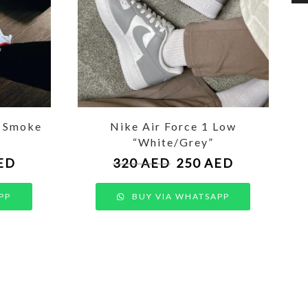
t Smoke
Nike Air Force 1 Low
“White/Grey”
ED
320
AED
250
AED
PP
BUY VIA WHATSAPP