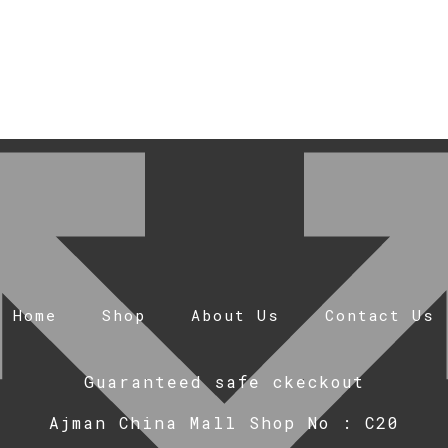
Home
Shop
About Us
Contact Us
Guaranteed safe ckeckout
Ajman China Mall Shop No : C20