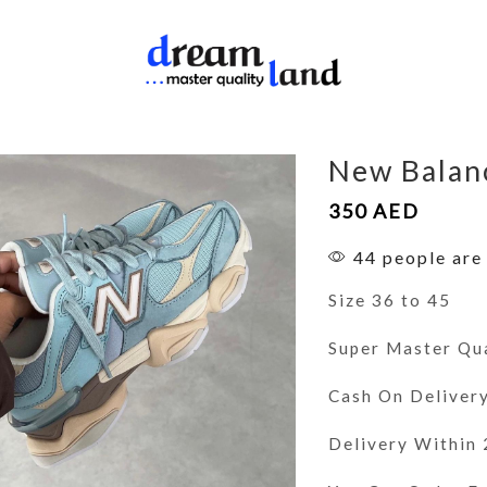
New Balan
350
AED
44 people are 
Size 36 to 45
Super Master Qu
Cash On Deliver
Delivery Within