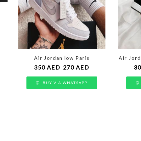
Air Jordan low Paris
Air Jor
350
AED
270
AED
3
BUY VIA WHATSAPP