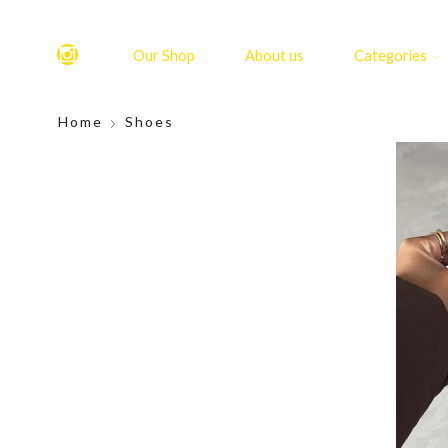
Our Shop
About us
Categories
Home
Shoes