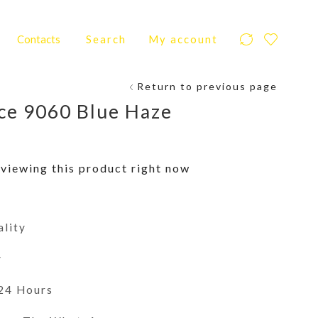
Contacts
Search
My account
Return to previous page
ce 9060 Blue Haze
viewing this product right now
ality
y
 24 Hours