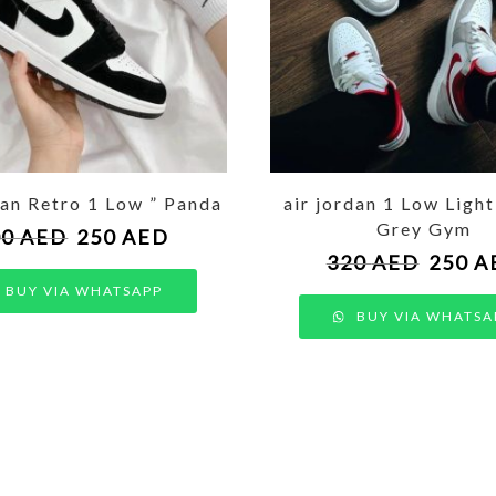
dan Retro 1 Low ” Panda
air jordan 1 Low Ligh
Grey Gym
00
AED
250
AED
320
AED
250
A
BUY VIA WHATSAPP
BUY VIA WHATSA