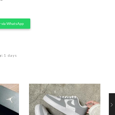
 via WhatsApp
y:
1 days