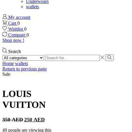
Underwears
wallets
My account
Cart
0
Wishlist
0
Compare
0
Shop now !
Search
Search
input
Search
Home
wallets
Return to previous page
Sale
LOUIS
VUITTON
Original
Current
350
AED
250
AED
price
price
was:
is:
49 people are viewing this