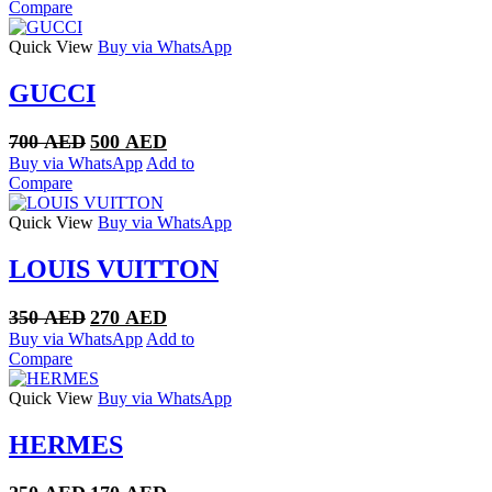
was:
is:
Compare
350 AED.
250 AED.
Quick View
Buy via WhatsApp
GUCCI
Original
Current
700
AED
500
AED
price
price
Buy via WhatsApp
Add to
was:
is:
Compare
700 AED.
500 AED.
Quick View
Buy via WhatsApp
LOUIS VUITTON
Original
Current
350
AED
270
AED
price
price
Buy via WhatsApp
Add to
was:
is:
Compare
350 AED.
270 AED.
Quick View
Buy via WhatsApp
HERMES
Original
Current