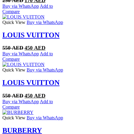
250
AED
170
AED
price
price
Buy via WhatsApp
Add to
was:
is:
Compare
250 AED.
170 AED.
Quick View
Buy via WhatsApp
LOUIS VUITTON
Original
Current
550
AED
450
AED
price
price
Buy via WhatsApp
Add to
was:
is:
Compare
550 AED.
450 AED.
Quick View
Buy via WhatsApp
LOUIS VUITTON
Original
Current
550
AED
450
AED
price
price
Buy via WhatsApp
Add to
was:
is:
Compare
550 AED.
450 AED.
Quick View
Buy via WhatsApp
BURBERRY