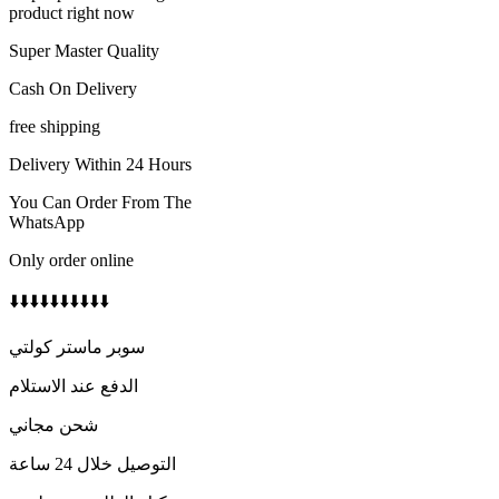
350 AED.
250 AED.
product right now
Super Master Quality
Cash On Delivery
free shipping
Delivery Within 24 Hours
You Can Order From The
WhatsApp
Only order online
⬇️⬇️⬇️⬇️⬇️⬇️⬇️⬇️⬇️⬇️
سوبر ماستر كولتي
الدفع عند الاستلام
شحن مجاني
التوصيل خلال 24 ساعة