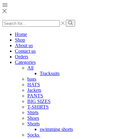
Search
input
Search
Home
Shop
About us
Contact us
Orders
Categories
All
Tracksuits
bags
HATS
Jackets
PANTS
BIG SIZES
T-SHIRTS
Shirts
Shoes
Shorts
swimming shorts
Socks