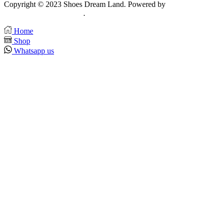
Copyright © 2023 Shoes Dream Land. Powered by
Zawia
Publishing & Advertising
.
Home
Shop
Whatsapp us