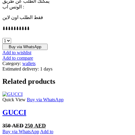
يمكنك الطلب عن طريق
الوتس اب :
فقط الطلب اون لاين
⬇️⬇️⬇️⬇️⬇️⬇️⬇️⬇️⬇️⬇️
LOUIS
VUITTON
Buy via WhatsApp
quantity
Add to wishlist
Add to compare
Category:
wallets
Estimated delivery:
1 days
Related products
Quick View
Buy via WhatsApp
GUCCI
Original
Current
350
AED
250
AED
price
price
Buy via WhatsApp
Add to