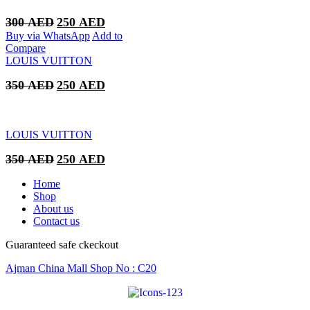
Original
Current
300
AED
250
AED
price
price
Buy via WhatsApp
Add to
was:
is:
Compare
300 AED.
250 AED.
LOUIS VUITTON
Original
Current
350
AED
250
AED
price
price
was:
is:
350 AED.
250 AED.
LOUIS VUITTON
Original
Current
350
AED
250
AED
price
price
was:
is:
Home
350 AED.
250 AED.
Shop
About us
Contact us
Guaranteed safe ckeckout
Ajman China Mall Shop No : C20