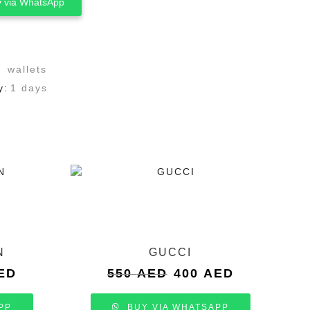
 via WhatsApp
,
wallets
y:
1 days
N
GUCCI
Current
Original
Current
ED
550
AED
400
AED
price
price
price
is:
was:
is:
PP
BUY VIA WHATSAPP