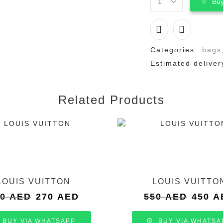
Buy
LOUIS
VUITTON
quantity
Categories:
bags
Estimated deliver
Related Products
LOUIS VUITTON
LOUIS VUITTO
Original
Current
Original
50
AED
270
AED
550
AED
450
A
price
price
price
was:
is:
was:
BUY VIA WHATSAPP
BUY VIA WHATSA