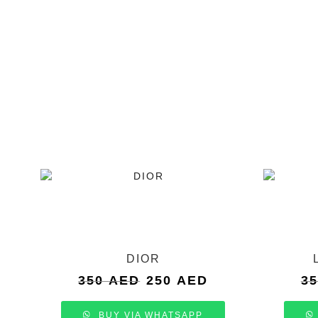
DIOR
Original
Current
350
AED
250
AED
3
price
price
was:
is:
BUY VIA WHATSAPP