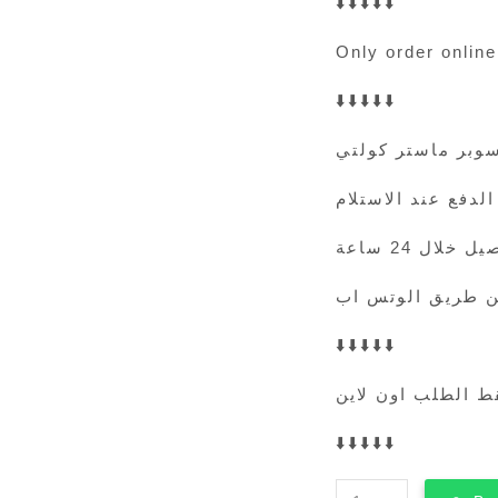
⬇️⬇️⬇️⬇️⬇️
Only order online
⬇️⬇️⬇️⬇️⬇️
سوبر ماستر كولت
الدفع عند الاستلام
التوصيل خلال 
⬇️⬇️⬇️⬇️⬇️
فقط الطلب اون لا
⬇️⬇️⬇️⬇️⬇️