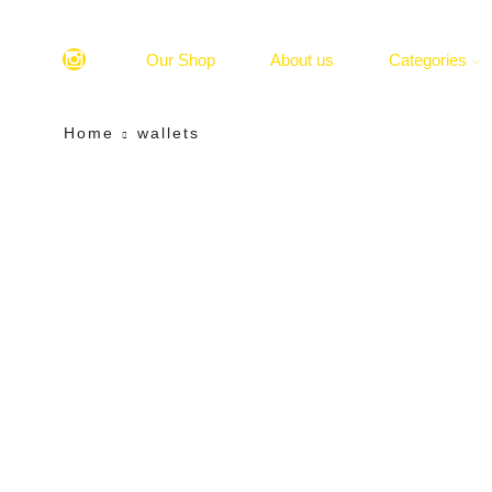
Our Shop
About us
Categories
Home
wallets