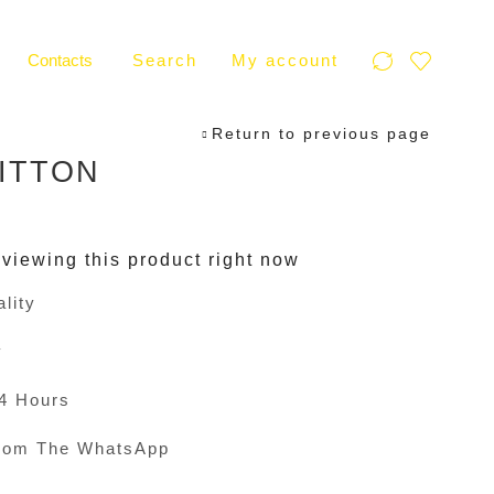
Contacts
Search
My account
Return to previous page
ITTON
viewing this product right now
lity
y
24 Hours
rom The WhatsApp