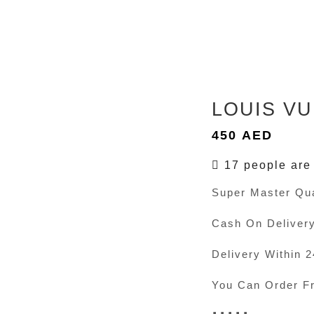
LOUIS VU
450
AED
17 people are 
Super Master Qua
Cash On Deliver
Delivery Within 
You Can Order F