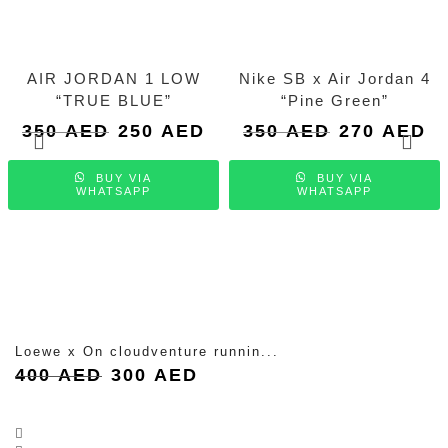
AIR JORDAN 1 LOW
Nike SB x Air Jordan 4
“TRUE BLUE”
“Pine Green”
Original
Current
Original
Cu
350
AED
250
AED
350
AED
270
AED
price
price
price
pri
was:
is:
was:
is:
BUY VIA
BUY VIA
350 AED.
250 AED.
350 AED.
27
WHATSAPP
WHATSAPP
Loewe x On cloudventure runnin...
Original
Current
400
AED
300
AED
price
price
was:
is:
400 AED.
300 AED.