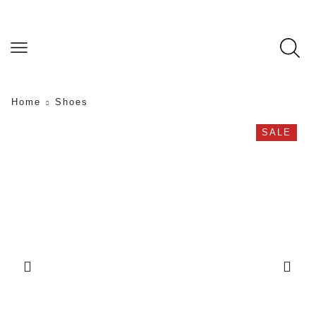
Home
Shoes
SALE