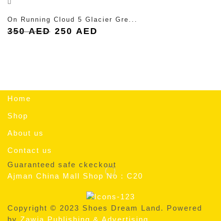
On Running Cloud 5 Glacier Gre...
Original
Current
350
AED
250
AED
price
price
was:
is:
350 AED.
250 AED.
Home
Shop
About us
Contact us
Guaranteed safe ckeckout
Ajman China Mall Shop No : C20
Copyright © 2023 Shoes Dream Land. Powered
by
Zawia Publishing & Advertising
.