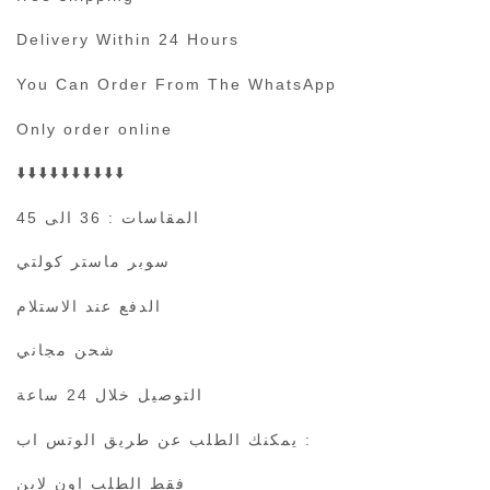
Delivery Within 24 Hours
You Can Order From The WhatsApp
Only order online
⬇️⬇️⬇️⬇️⬇️⬇️⬇️⬇️⬇️⬇️
المقاسات : 36 الى 45
سوبر ماستر كولتي
الدفع عند الاستلام
شحن مجاني
التوصيل خلال 24 ساعة
يمكنك الطلب عن طريق الوتس اب :
فقط الطلب اون لاين