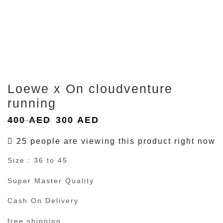
Loewe x On cloudventure
running
Original
Current
400
AED
300
AED
price
price
25 people are viewing this product right now
was:
is:
Size : 36 to 45
400 AED.
300 AED.
Super Master Quality
Cash On Delivery
free shipping