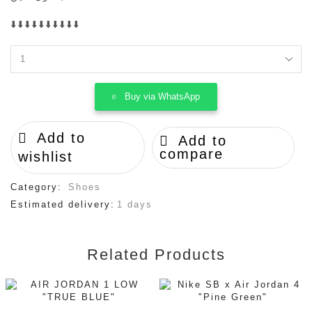
⬇️⬇️⬇️⬇️⬇️⬇️⬇️⬇️⬇️⬇️
Loewe
x
On
Buy via WhatsApp
cloudventure
running
quantity
Add to
Add to
compare
wishlist
Category:
Shoes
Estimated delivery:
1 days
Related Products