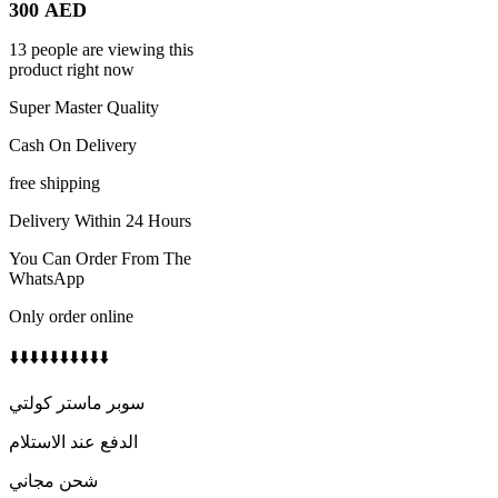
300
AED
13 people are viewing this
product right now
Super Master Quality
Cash On Delivery
free shipping
Delivery Within 24 Hours
You Can Order From The
WhatsApp
Only order online
⬇️⬇️⬇️⬇️⬇️⬇️⬇️⬇️⬇️⬇️
سوبر ماستر كولتي
الدفع عند الاستلام
شحن مجاني