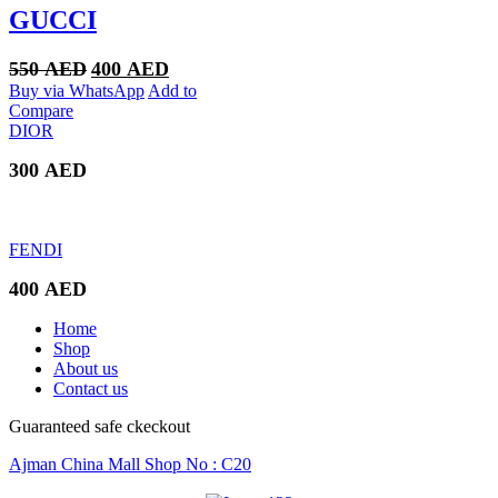
GUCCI
Original
Current
550
AED
400
AED
price
price
Buy via WhatsApp
Add to
was:
is:
Compare
550 AED.
400 AED.
DIOR
300
AED
FENDI
400
AED
Home
Shop
About us
Contact us
Guaranteed safe ckeckout
Ajman China Mall Shop No : C20