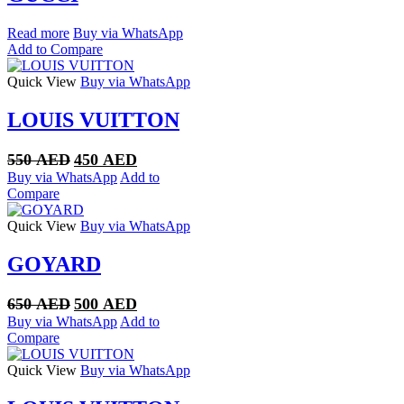
Read more
Buy via WhatsApp
Add to Compare
Quick View
Buy via WhatsApp
LOUIS VUITTON
Original
Current
550
AED
450
AED
price
price
Buy via WhatsApp
Add to
was:
is:
Compare
550 AED.
450 AED.
Quick View
Buy via WhatsApp
GOYARD
Original
Current
650
AED
500
AED
price
price
Buy via WhatsApp
Add to
was:
is:
Compare
650 AED.
500 AED.
Quick View
Buy via WhatsApp