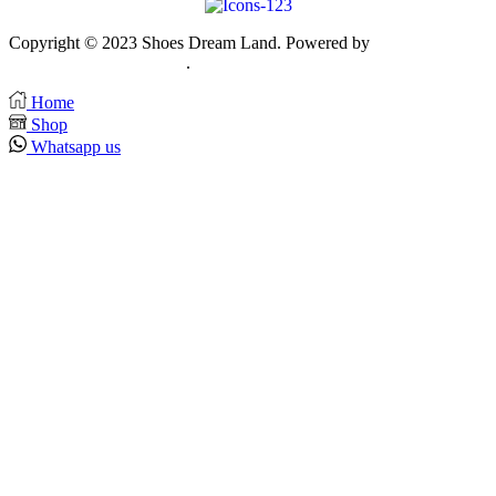
Copyright © 2023 Shoes Dream Land. Powered by
Zawia
Publishing & Advertising
.
Home
Shop
Whatsapp us