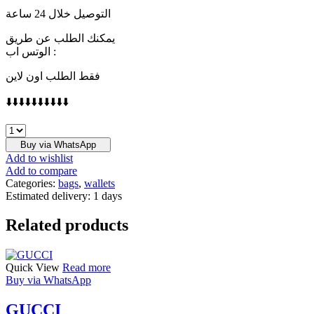
التوصيل خلال 24 ساعة
يمكنك الطلب عن طريق
الوتس اب :
فقط الطلب اون لاين
⬇️⬇️⬇️⬇️⬇️⬇️⬇️⬇️⬇️⬇️
LOEWE
quantity
Buy via WhatsApp
Add to wishlist
Add to compare
Categories:
bags
,
wallets
Estimated delivery:
1 days
Related products
Quick View
Read more
Buy via WhatsApp
GUCCI