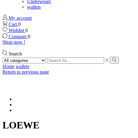
Underwears
wallets
My account
Cart
0
Wishlist
0
Compare
0
Shop now !
Search
Search
input
Search
Home
wallets
Return to previous page
LOEWE