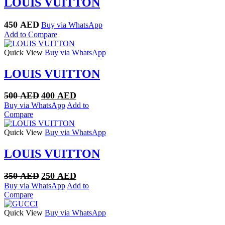
LOUIS VUITTON
450
AED
Buy via WhatsApp
Add to Compare
Quick View
Buy via WhatsApp
LOUIS VUITTON
Original
Current
500
AED
400
AED
price
price
Buy via WhatsApp
Add to
was:
is:
Compare
500 AED.
400 AED.
Quick View
Buy via WhatsApp
LOUIS VUITTON
Original
Current
350
AED
250
AED
price
price
Buy via WhatsApp
Add to
was:
is:
Compare
350 AED.
250 AED.
Quick View
Buy via WhatsApp