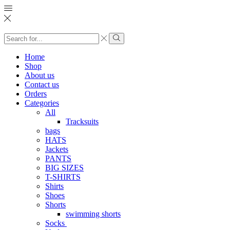
Search
input
Search
Home
Shop
About us
Contact us
Orders
Categories
All
Tracksuits
bags
HATS
Jackets
PANTS
BIG SIZES
T-SHIRTS
Shirts
Shoes
Shorts
swimming shorts
Socks