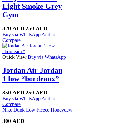
Light Smoke Grey
Gym
Original
Current
320
AED
250
AED
price
price
Buy via WhatsApp
Add to
was:
is:
Compare
320 AED.
250 AED.
Quick View
Buy via WhatsApp
Jordan Air Jordan
1 low “bordeaux”
Original
Current
350
AED
250
AED
price
price
Buy via WhatsApp
Add to
was:
is:
Compare
350 AED.
250 AED.
Nike Dunk Low Fleece Honeydew
300
AED