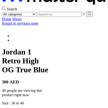
Search
Search
input
Search
Home
Shoes
Return to previous page
Jordan 1
Retro High
OG True Blue
300
AED
49 people are viewing this
product right now
Size : 36 to 46