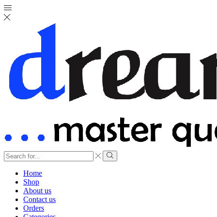
Search
input
Search
Home
Shop
About us
Contact us
Orders
Categories