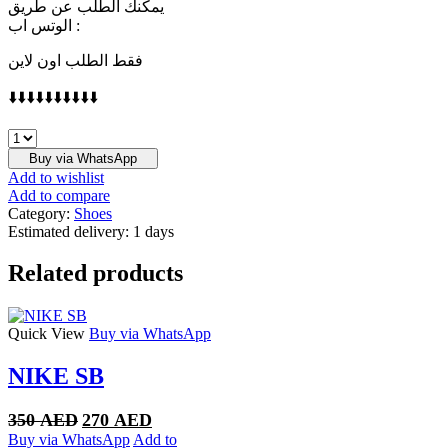
يمكنك الطلب عن طريق
الوتس اب :
فقط الطلب اون لاين
⬇️⬇️⬇️⬇️⬇️⬇️⬇️⬇️⬇️⬇️
Jordan
1
Buy via WhatsApp
Retro
Add to wishlist
High
Add to compare
OG
Category:
Shoes
True
Estimated delivery:
1 days
Blue
quantity
Related products
Quick View
Buy via WhatsApp
NIKE SB
Original
Current
350
AED
270
AED
price
price
Buy via WhatsApp
Add to