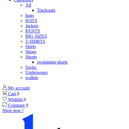
All
Tracksuits
bags
HATS
Jackets
PANTS
BIG SIZES
T-SHIRTS
Shirts
Shoes
Shorts
swimming shorts
Socks
Underwears
wallets
My account
Cart
0
Wishlist
0
Compare
0
Shop now !