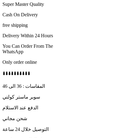
Super Master Quality
Cash On Delivery
free shipping
Delivery Within 24 Hours
You Can Order From The
WhatsApp
Only order online
⬇️⬇️⬇️⬇️⬇️⬇️⬇️⬇️⬇️⬇️
المقاسات : 36 الى 46
سوبر ماستر كولتي
الدفع عند الاستلام
شحن مجاني
التوصيل خلال 24 ساعة