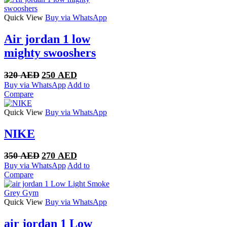
Quick View
Buy via WhatsApp
Air jordan 1 low
mighty swooshers
Original
Current
320
AED
250
AED
price
price
Buy via WhatsApp
Add to
was:
is:
Compare
320 AED.
250 AED.
Quick View
Buy via WhatsApp
NIKE
Original
Current
350
AED
270
AED
price
price
Buy via WhatsApp
Add to
was:
is:
Compare
350 AED.
270 AED.
Quick View
Buy via WhatsApp
air jordan 1 Low