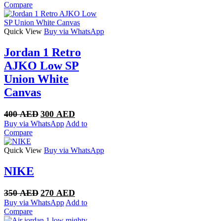
was:
is:
Compare
350 AED.
270 AED.
Quick View
Buy via WhatsApp
Jordan 1 Retro
AJKO Low SP
Union White
Canvas
Original
Current
400
AED
300
AED
price
price
Buy via WhatsApp
Add to
was:
is:
Compare
400 AED.
300 AED.
Quick View
Buy via WhatsApp
NIKE
Original
Current
350
AED
270
AED
price
price
Buy via WhatsApp
Add to
was:
is:
Compare
350 AED.
270 AED.