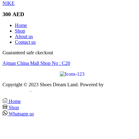
NIKE
300
AED
Home
Shop
About us
Contact us
Guaranteed safe ckeckout
Ajman China Mall Shop No : C20
Copyright © 2023 Shoes Dream Land. Powered by
Zawia Publishin
& Advertising
.
Home
Shop
Whatsapp us