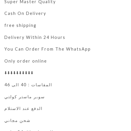
Super Master Quality
Cash On Delivery
free shipping
Delivery Within 24 Hours
You Can Order From The WhatsApp
Only order online
⬇️⬇️⬇️⬇️⬇️⬇️⬇️⬇️⬇️⬇️
المقاسات : 40 الى 46
سوبر ماستر كولتي
الدفع عند الاستلام
شحن مجاني