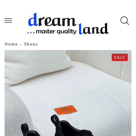
Home
Shoes
SALE