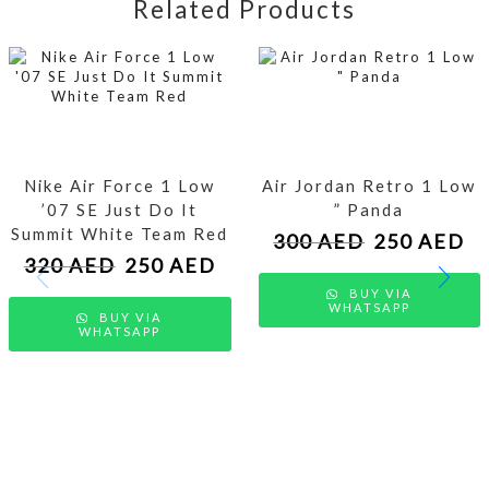
Related Products
Nike Air Force 1 Low
Air Jordan Retro 1 Low
’07 SE Just Do It
” Panda
Summit White Team Red
300
AED
250
AED
320
AED
250
AED
BUY VIA
WHATSAPP
BUY VIA
WHATSAPP