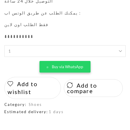
التوصيل خلال 24 ساعة
يمكنك الطلب عن طريق الوتس اب :
فقط الطلب اون لاين
⬇️⬇️⬇️⬇️⬇️⬇️⬇️⬇️⬇️⬇️
Buy via WhatsApp
Add to
Add to
compare
wishlist
Category:
Shoes
Estimated delivery:
1 days