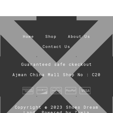
Home
Shop
About Us
Contact Us
Guaranteed safe ckeckout
Ajman China Mall Shop No : C20
Copyright © 2023 Shoes Dream
Land. Powered by
Zawia