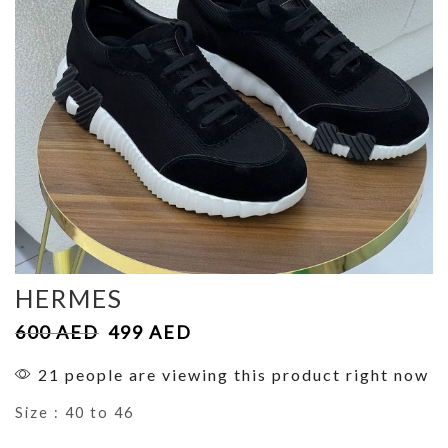
HERMES
600
AED
499
AED
21 people are viewing this product right now
Size : 40 to 46