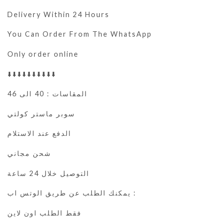
Delivery Within 24 Hours
You Can Order From The WhatsApp
Only order online
⬇️⬇️⬇️⬇️⬇️⬇️⬇️⬇️⬇️⬇️
المقاسات : 40 الى 46
سوبر ماستر كولتي
الدفع عند الاستلام
شحن مجاني
التوصيل خلال 24 ساعة
يمكنك الطلب عن طريق الوتس اب :
فقط الطلب اون لاين