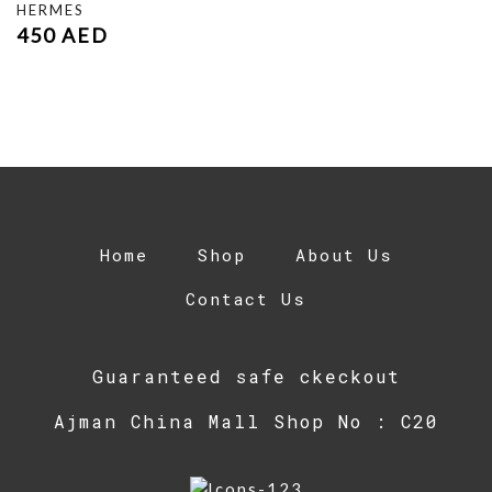
HERMES
450
AED
Home
Shop
About Us
Contact Us
Guaranteed safe ckeckout
Ajman China Mall Shop No : C20