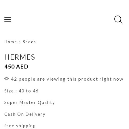
Home
Shoes
HERMES
450
AED
42 people are viewing this product right now
Size : 40 to 46
Super Master Quality
Cash On Delivery
free shipping