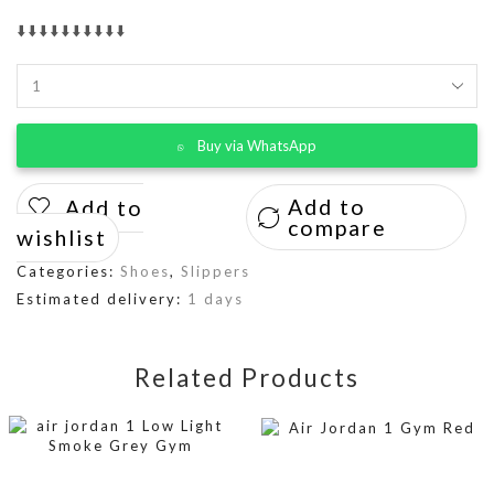
⬇️⬇️⬇️⬇️⬇️⬇️⬇️⬇️⬇️⬇️
Buy via WhatsApp
Add to
Add to
compare
wishlist
Categories:
Shoes
,
Slippers
Estimated delivery:
1 days
Related Products