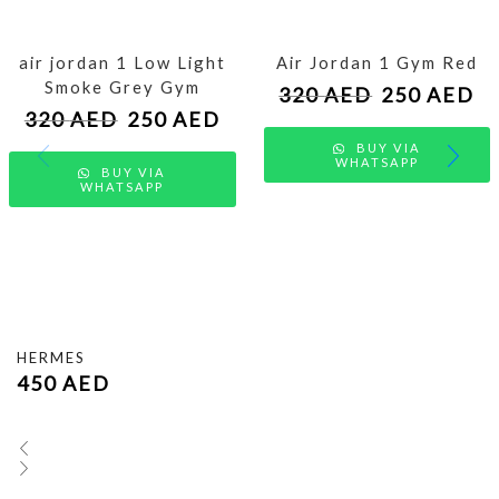
air jordan 1 Low Light
Air Jordan 1 Gym Red
Smoke Grey Gym
320
AED
250
AED
320
AED
250
AED
BUY VIA
WHATSAPP
BUY VIA
WHATSAPP
HERMES
450
AED