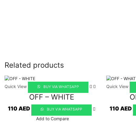
Related products
Quick View
Quick View
BUY VIA WHATSAPP
OFF – WHITE
O
110
AED
110
AED
BUY VIA WHATSAPP
Add to Compare