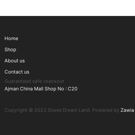
Home
Shop
About us
Contact us
Guaranteed safe ckeckout
Ajman China Mall Shop No : C20
Copyright © 2023 Shoes Dream Land. Powered by
Zawia 