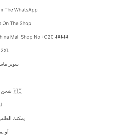
om The WhatsApp
Us On The Shop
ina Mall Shop No : C20 ⬇️⬇️⬇️⬇️⬇️
 XL 2XL
اعة تركيا
شحن مجاني لجميع الإمارات 🇦🇪
اعة
يق الوتس اب
لمتجر