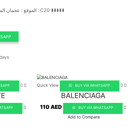
الموقع : عجمان السوق الصيني محل رقم : C20 ⬇️⬇️⬇️⬇️⬇️
TSAPP
 days
Quick View
TSAPP
BUY VIA WHATSAPP
TE
BALENCIAGA
110
AED
ATSAPP
BUY VIA WHATSAPP
Add to Compare