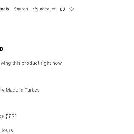
tacts
Search
My account
Current
D
price
wing this product right now
is:
.
110 AED.
ty Made In Turkey
UAE 🇦🇪
 Hours