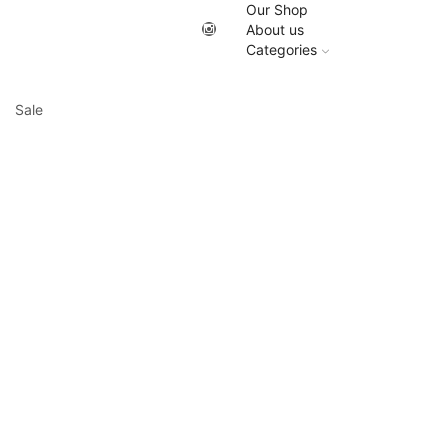
Our Shop
About us
Categories
Sale