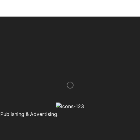
Publishing & Advertising
.