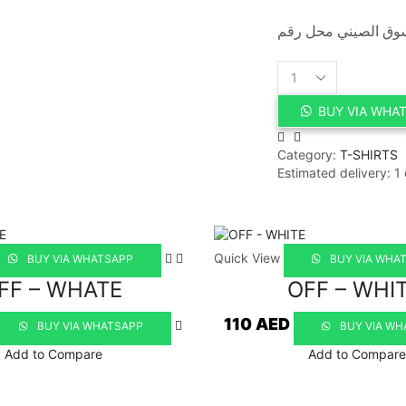
GUCCI
quantity
BUY VIA WHA
Category:
T-SHIRTS
Estimated delivery:
1
Quick View
BUY VIA WHATSAPP
BUY VIA WHA
FF – WHATE
OFF – WHI
110
AED
BUY VIA WHATSAPP
BUY VIA WH
Add to Compare
Add to Compare