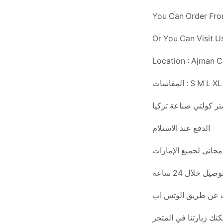
You Can Order Fr
Or You Can Visit 
Location : Ajman Ch
المقاسات : S M L
سوبر ماستر كولتي صن
الدفع عند الاستلام
التوصيل خلال 24 س
يمكنك الطلب عن طر
أو يمكنك زيارتنا في ا