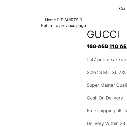
Con
Home
T-SHIRTS
Return to previous page
GUCCI
Original
180
AED
110
AE
price
47 people are vie
was:
180 AED
Size : S M L XL 2XL
Super Master Quali
Cash On Delivery
Free shipping all 
Delivery Within 24