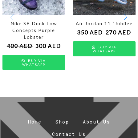
Nike SB Dunk Low
Air Jordan 11 “Jubilee
Concepts Purple
350
AED
270
AED
Lobster
400
AED
300
AED
BUY VIA
WHATSAPP
BUY VIA
WHATSAPP
Home
Shop
About Us
Contact Us