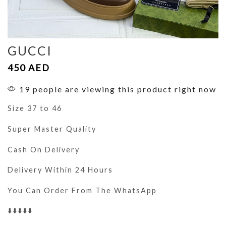
GUCCI
450
AED
19 people are viewing this product right now
Size 37 to 46
Super Master Quality
Cash On Delivery
Delivery Within 24 Hours
You Can Order From The WhatsApp
⬇️⬇️⬇️⬇️⬇️