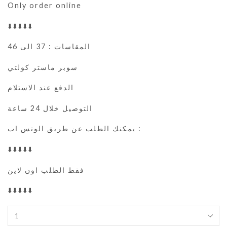
Only order online
⬇️⬇️⬇️⬇️⬇️
المقاسات : 37 الى 46
سوبر ماستر كولتي
الدفع عند الاستلام
التوصيل خلال 24 ساعة
يمكنك الطلب عن طريق الوتس اب :
⬇️⬇️⬇️⬇️⬇️
فقط الطلب اون لاين
⬇️⬇️⬇️⬇️⬇️