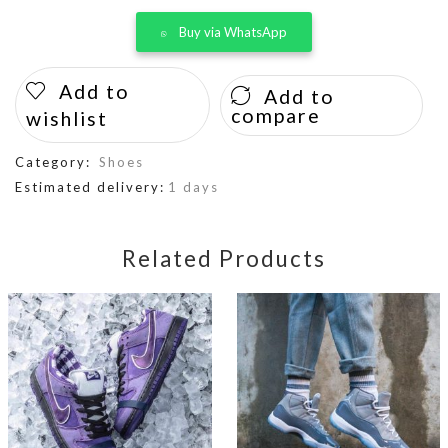
Buy via WhatsApp
Add to
Add to
compare
wishlist
Category:
Shoes
Estimated delivery:
1 days
Related Products