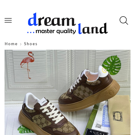
Home
Shoes