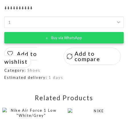
⬇️⬇️⬇️⬇️⬇️⬇️⬇️⬇️⬇️⬇️
Buy via WhatsApp
Add to
Add to
compare
wishlist
Category:
Shoes
Estimated delivery:
1 days
Related Products