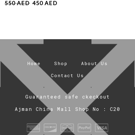
550
AED
450
AED
Home
Shop
About Us
Contact Us
Guaranteed safe ckeckout
Ajman China Mall Shop No : C20