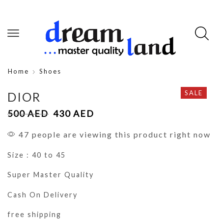
Home
Shoes
SALE
DIOR
500
AED
430
AED
47 people are viewing this product right now
Size : 40 to 45
Super Master Quality
Cash On Delivery
free shipping