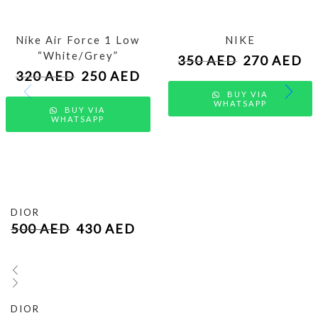
Nike Air Force 1 Low
NIKE
“White/Grey”
350
AED
270
AED
320
AED
250
AED
BUY VIA
WHATSAPP
BUY VIA
WHATSAPP
DIOR
500
AED
430
AED
DIOR