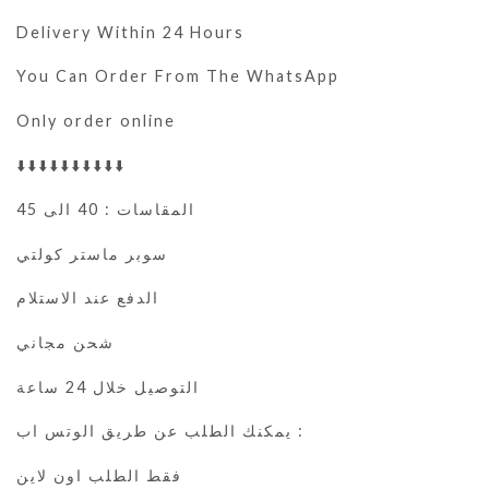
Delivery Within 24 Hours
You Can Order From The WhatsApp
Only order online
⬇️⬇️⬇️⬇️⬇️⬇️⬇️⬇️⬇️⬇️
المقاسات : 40 الى 45
سوبر ماستر كولتي
الدفع عند الاستلام
شحن مجاني
التوصيل خلال 24 ساعة
يمكنك الطلب عن طريق الوتس اب :
فقط الطلب اون لاين