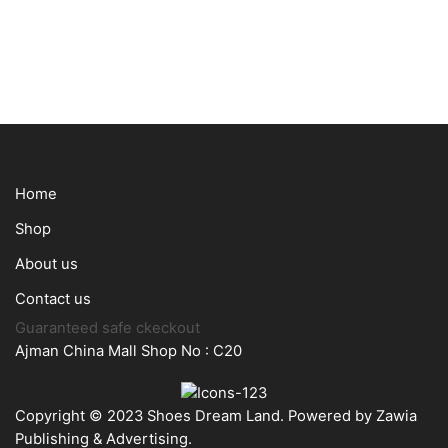
Home
Shop
About us
Contact us
Guaranteed safe ckeckout
Ajman China Mall Shop No : C20
Copyright © 2023 Shoes Dream Land. Powered by
Zawia
Publishing & Advertising
.