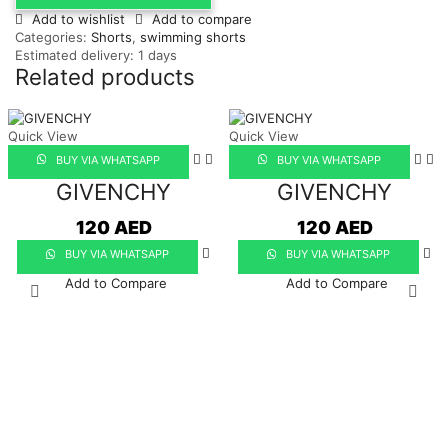
Add to wishlist
Add to compare
Categories:
Shorts
,
swimming shorts
Estimated delivery:
1 days
Related products
Quick View
Quick View
BUY VIA WHATSAPP
BUY VIA WHATSAPP
GIVENCHY
GIVENCHY
120
AED
120
AED
BUY VIA WHATSAPP
BUY VIA WHATSAPP
Add to Compare
Add to Compare