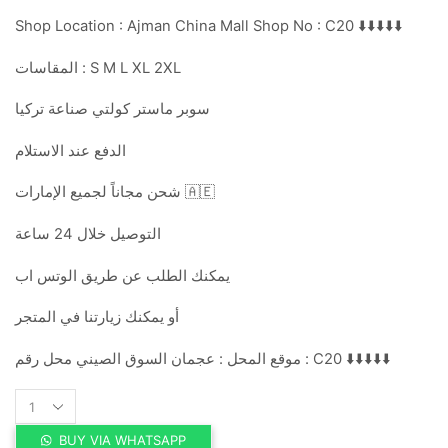
Shop Location : Ajman China Mall Shop No : C20 ⬇️⬇️⬇️⬇️⬇️
المقاسات : S M L XL 2XL
سوبر ماستر كولتي صناعة تركيا
الدفع عند الاستلام
شحن مجاناً لجميع الإمارات 🇦🇪
التوصيل خلال 24 ساعة
يمكنك الطلب عن طريق الوتس اب
أو يمكنك زيارتنا في المتجر
موقع المحل : عجمان السوق الصيني محل رقم : C20 ⬇️⬇️⬇️⬇️⬇️
DIOR
quantity
BUY VIA WHATSAPP