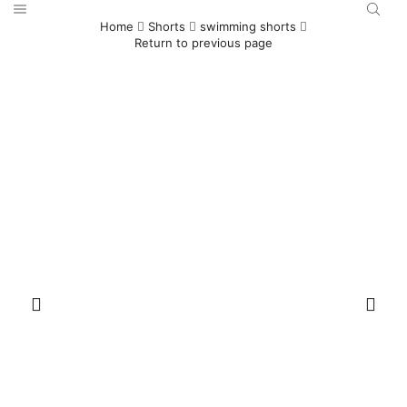
Home
Shorts
swimming shorts
Return to previous page