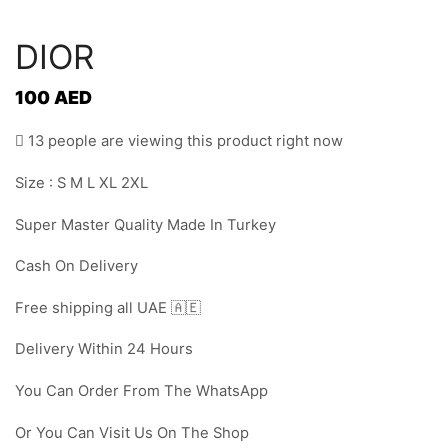
DIOR
100
AED
13 people are viewing this product right now
Size : S M L XL 2XL
Super Master Quality Made In Turkey
Cash On Delivery
Free shipping all UAE 🇦🇪
Delivery Within 24 Hours
You Can Order From The WhatsApp
Or You Can Visit Us On The Shop