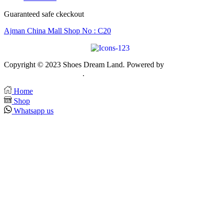
Guaranteed safe ckeckout
Ajman China Mall Shop No : C20
Copyright © 2023 Shoes Dream Land. Powered by
Zawia
Publishing & Advertising
.
Home
Shop
Whatsapp us