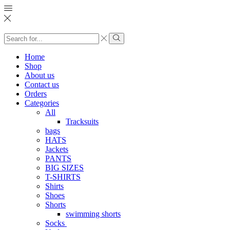
Search
input
Search
Home
Shop
About us
Contact us
Orders
Categories
All
Tracksuits
bags
HATS
Jackets
PANTS
BIG SIZES
T-SHIRTS
Shirts
Shoes
Shorts
swimming shorts
Socks