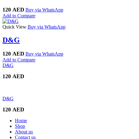
120
AED
Buy via WhatsApp
Add to Compare
Quick View
Buy via WhatsApp
D&G
120
AED
Buy via WhatsApp
Add to Compare
D&G
120
AED
D&G
120
AED
Home
Shop
About us
Contact us