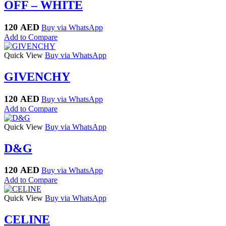
OFF – WHITE
120
AED
Buy via WhatsApp
Add to Compare
Quick View
Buy via WhatsApp
GIVENCHY
120
AED
Buy via WhatsApp
Add to Compare
Quick View
Buy via WhatsApp
D&G
120
AED
Buy via WhatsApp
Add to Compare
Quick View
Buy via WhatsApp
CELINE