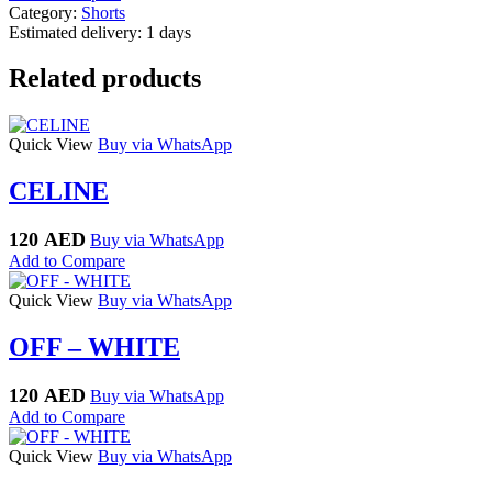
Category:
Shorts
Estimated delivery:
1 days
Related products
Quick View
Buy via WhatsApp
CELINE
120
AED
Buy via WhatsApp
Add to Compare
Quick View
Buy via WhatsApp
OFF – WHITE
120
AED
Buy via WhatsApp
Add to Compare
Quick View
Buy via WhatsApp