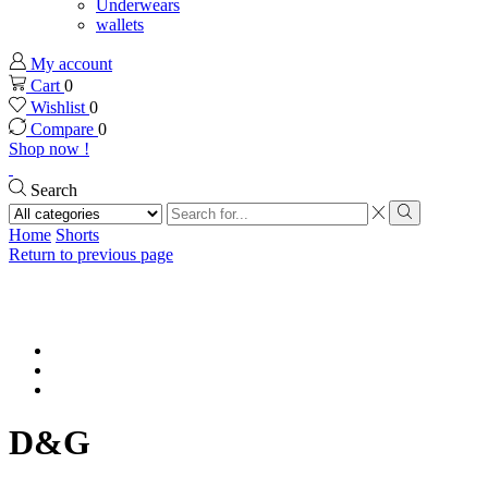
Underwears
wallets
My account
Cart
0
Wishlist
0
Compare
0
Shop now !
Search
Search
input
Search
Home
Shorts
Return to previous page
D&G