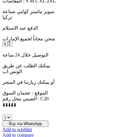
المقاسات : S M L XL 2XL
سوبر ماستر كولتي صناعة
تركيا
الدفع عند الاستلام
شحن مجاناً لجميع الإمارات
🇦🇪
التوصيل خلال 24 ساعة
يمكنك الطلب عن طريق
الوتس اب
أو يمكنك زيارتنا في المتجر
الموقع : عجمان السوق
الصيني محل رقم : C20
⬇️⬇️⬇️⬇️⬇️
D&G
quantity
Buy via WhatsApp
Add to wishlist
Add to compare