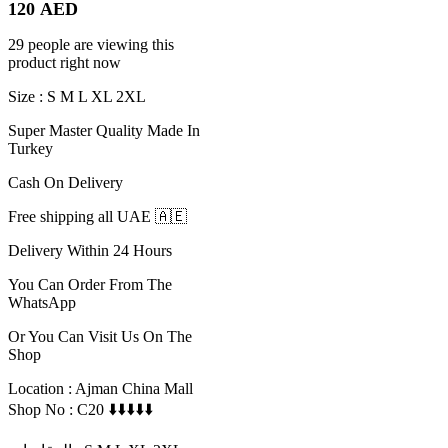
120
AED
29 people are viewing this
product right now
Size : S M L XL 2XL
Super Master Quality Made In
Turkey
Cash On Delivery
Free shipping all UAE 🇦🇪
Delivery Within 24 Hours
You Can Order From The
WhatsApp
Or You Can Visit Us On The
Shop
Location : Ajman China Mall
Shop No : C20 ⬇️⬇️⬇️⬇️⬇️