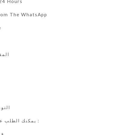
 24 Hours
From The WhatsApp
e
 الى 46
ي
24 ساعة
يمكنك الطلب عن طريق الوتس اب :
ين