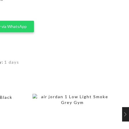
 via WhatsApp
y:
1 days