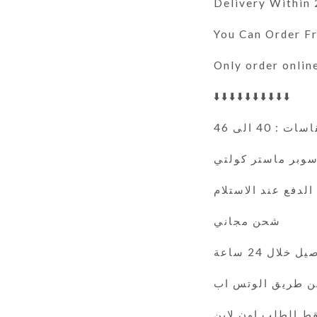
Delivery Within
You Can Order 
Only order onlin
⬇️⬇️⬇️⬇️⬇️⬇️⬇️⬇️⬇️⬇️
المقاسات : 40
سوبر ماستر كولت
الدفع عند الاستلام
شحن مجاني
التوصيل خلال 
فقط الطلب اون لا