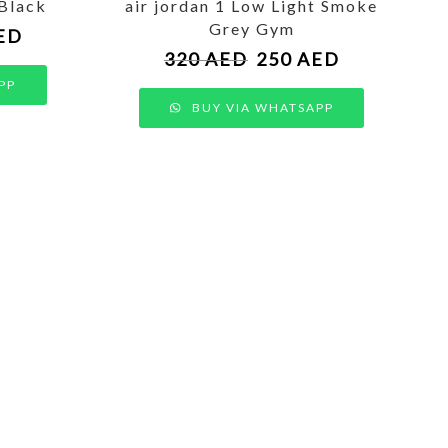
 Black
air jordan 1 Low Light Smoke
Grey Gym
ED
320
AED
250
AED
PP
BUY VIA WHATSAPP