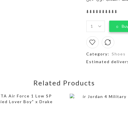
⬇️⬇️⬇️⬇️⬇️⬇️⬇️⬇️⬇️⬇️
Buy
Category:
Shoes
Estimated deliver
Related Products