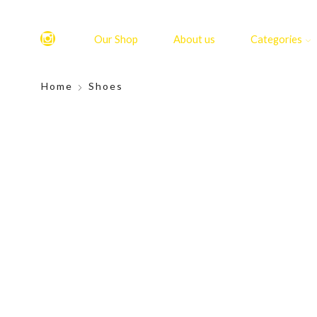
Our Shop
About us
Categories
Home
Shoes