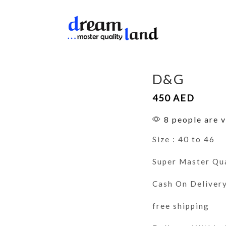
D&G
450
AED
8 people are v
Size : 40 to 46
Super Master Qu
Cash On Deliver
free shipping