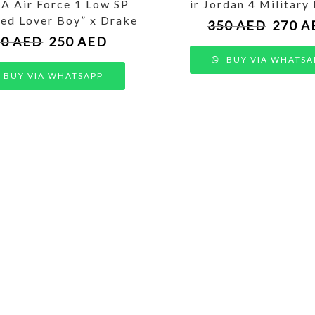
 Air Force 1 Low SP
ir Jordan 4 Military
ied Lover Boy” x Drake
350
AED
270
A
50
AED
250
AED
BUY VIA WHATSA
BUY VIA WHATSAPP