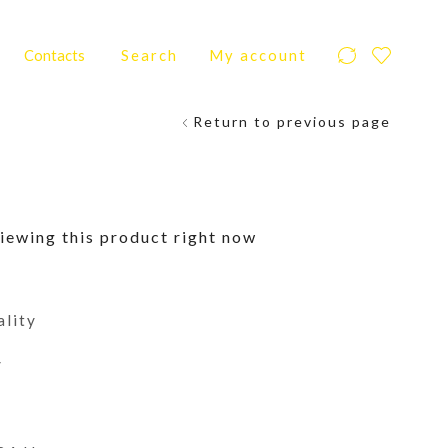
Contacts
Search
My account
Return to previous page
iewing this product right now
ality
y