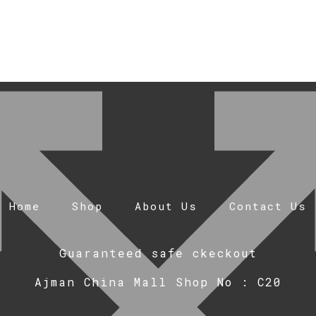
Home
Shop
About Us
Contact Us
Guaranteed safe ckeckout
Ajman China Mall Shop No : C20