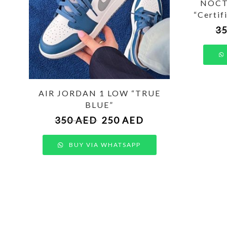
NOCTA
“Certif
3
AIR JORDAN 1 LOW “TRUE
BLUE”
350
AED
250
AED
BUY VIA WHATSAPP