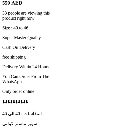
550
AED
33 people are viewing this
product right now
Size : 40 to 46
Super Master Quality
Cash On Delivery
free shipping
Delivery Within 24 Hours
You Can Order From The
WhatsApp
Only order online
⬇️⬇️⬇️⬇️⬇️⬇️⬇️⬇️⬇️⬇️
المقاسات : 40 الى 46
سوبر ماستر كولتي