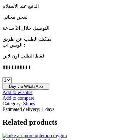
الدفع عند الاستلام
شحن مجاني
التوصيل خلال 24 ساعة
يمكنك الطلب عن طريق
الوتس اب :
فقط الطلب اون لاين
⬇️⬇️⬇️⬇️⬇️⬇️⬇️⬇️⬇️⬇️
CHRISTIAN
DIOR
Buy via WhatsApp
quantity
Add to wishlist
Add to compare
Category:
Shoes
Estimated delivery:
1 days
Related products