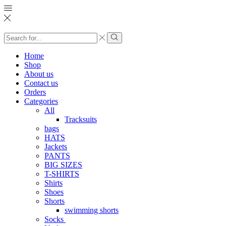
Search
input
Search
Home
Shop
About us
Contact us
Orders
Categories
All
Tracksuits
bags
HATS
Jackets
PANTS
BIG SIZES
T-SHIRTS
Shirts
Shoes
Shorts
swimming shorts
Socks