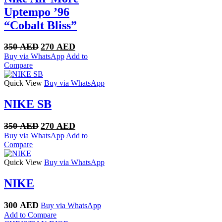
Uptempo ’96
“Cobalt Bliss”
Original
Current
350
AED
270
AED
price
price
Buy via WhatsApp
Add to
was:
is:
Compare
350 AED.
270 AED.
Quick View
Buy via WhatsApp
NIKE SB
Original
Current
350
AED
270
AED
price
price
Buy via WhatsApp
Add to
was:
is:
Compare
350 AED.
270 AED.
Quick View
Buy via WhatsApp
NIKE
300
AED
Buy via WhatsApp
Add to Compare