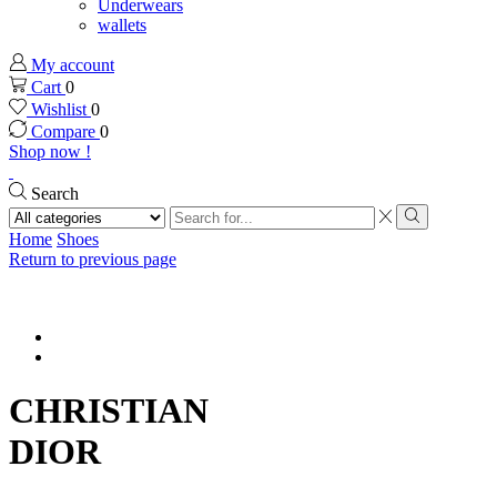
Underwears
wallets
My account
Cart
0
Wishlist
0
Compare
0
Shop now !
Search
Search
input
Search
Home
Shoes
Return to previous page
CHRISTIAN
DIOR