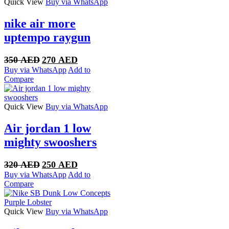
Quick View
Buy via WhatsApp
nike air more
uptempo raygun
Original
Current
350
AED
270
AED
price
price
Buy via WhatsApp
Add to
was:
is:
Compare
350 AED.
270 AED.
Quick View
Buy via WhatsApp
Air jordan 1 low
mighty swooshers
Original
Current
320
AED
250
AED
price
price
Buy via WhatsApp
Add to
was:
is:
Compare
320 AED.
250 AED.
Quick View
Buy via WhatsApp