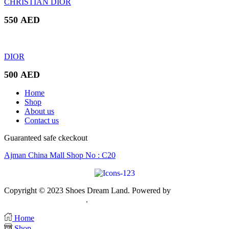
CHRISTIAN DIOR
550
AED
DIOR
500
AED
Home
Shop
About us
Contact us
Guaranteed safe ckeckout
Ajman China Mall Shop No : C20
Copyright © 2023 Shoes Dream Land. Powered by
Zawia
Publishing & Advertising
.
Home
Shop