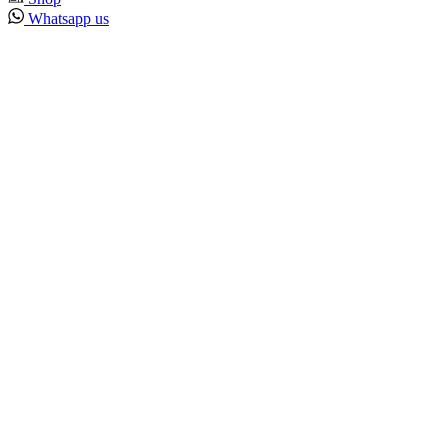
Whatsapp us