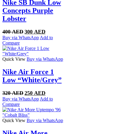
Nike SB Dunk Low
Concepts Purple
Lobster
Original
Current
400
AED
300
AED
price
price
Buy via WhatsApp
Add to
was:
is:
Compare
400 AED.
300 AED.
Quick View
Buy via WhatsApp
Nike Air Force 1
Low “White/Grey”
Original
Current
320
AED
250
AED
price
price
Buy via WhatsApp
Add to
was:
is:
Compare
320 AED.
250 AED.
Quick View
Buy via WhatsApp
Nike Air More