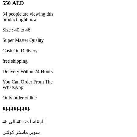
550
AED
34 people are viewing this
product right now
Size : 40 to 46
Super Master Quality
Cash On Delivery
free shipping
Delivery Within 24 Hours
You Can Order From The
WhatsApp
Only order online
⬇️⬇️⬇️⬇️⬇️⬇️⬇️⬇️⬇️⬇️
المقاسات : 40 الى 46
سوبر ماستر كولتي