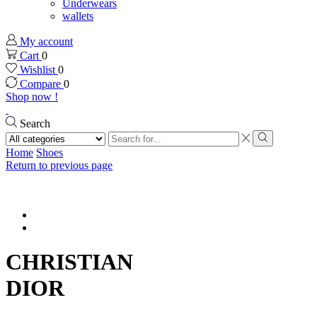
Underwears
wallets
My account
Cart
0
Wishlist
0
Compare
0
Shop now !
Search
Search
input
Search
Home
Shoes
Return to previous page
CHRISTIAN
DIOR