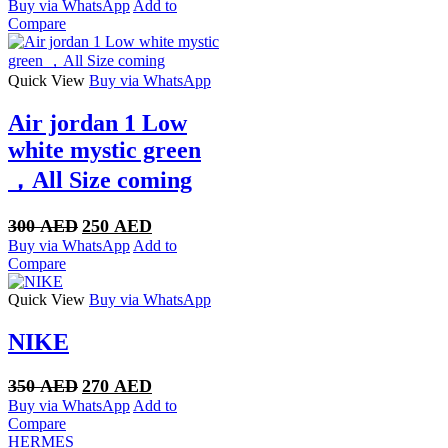
price
price
Buy via WhatsApp
Add to
was:
is:
Compare
350 AED.
270 AED.
Quick View
Buy via WhatsApp
Air jordan 1 Low
white mystic green
，All Size coming
Original
Current
300
AED
250
AED
price
price
Buy via WhatsApp
Add to
was:
is:
Compare
300 AED.
250 AED.
Quick View
Buy via WhatsApp
NIKE
Original
Current
350
AED
270
AED
price
price
Buy via WhatsApp
Add to
was:
is:
Compare
350 AED.
270 AED.
HERMES