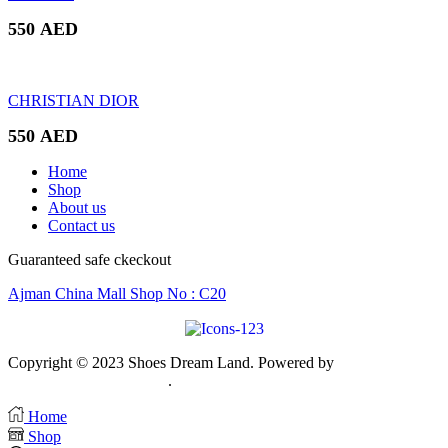
550
AED
CHRISTIAN DIOR
550
AED
Home
Shop
About us
Contact us
Guaranteed safe ckeckout
Ajman China Mall Shop No : C20
Copyright © 2023 Shoes Dream Land. Powered by
Zawia
Publishing & Advertising
.
Home
Shop