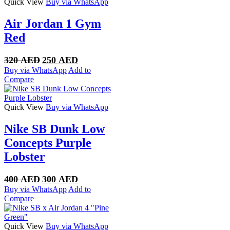
Quick View
Buy via WhatsApp
Air Jordan 1 Gym
Red
Original
Current
320
AED
250
AED
price
price
Buy via WhatsApp
Add to
was:
is:
Compare
320 AED.
250 AED.
Quick View
Buy via WhatsApp
Nike SB Dunk Low
Concepts Purple
Lobster
Original
Current
400
AED
300
AED
price
price
Buy via WhatsApp
Add to
was:
is:
Compare
400 AED.
300 AED.
Quick View
Buy via WhatsApp