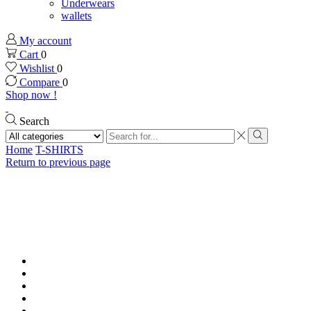
Underwears
wallets
My account
Cart
0
Wishlist
0
Compare
0
Shop now !
Search
Search
input
Search
Home
T-SHIRTS
Return to previous page