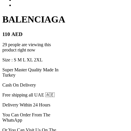
BALENCIAGA
110
AED
29 people are viewing this
product right now
Size : S M L XL 2XL
Super Master Quality Made In
Turkey
Cash On Delivery
Free shipping all UAE 🇦🇪
Delivery Within 24 Hours
You Can Order From The
WhatsApp
Or You Can Visit Us On The