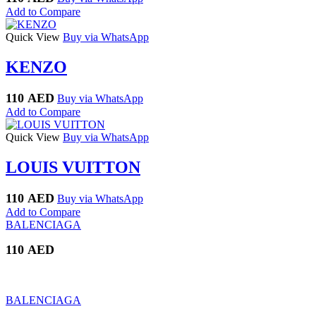
Add to Compare
Quick View
Buy via WhatsApp
KENZO
110
AED
Buy via WhatsApp
Add to Compare
Quick View
Buy via WhatsApp
LOUIS VUITTON
110
AED
Buy via WhatsApp
Add to Compare
BALENCIAGA
110
AED
BALENCIAGA