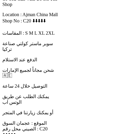
Shop
Location : Ajman China Mall
Shop No : C20 ⬇️⬇️⬇️⬇️⬇️
المقاسات : S M L XL 2XL
سوبر ماستر كولتي صناعة
تركيا
الدفع عند الاستلام
شحن مجاناً لجميع الإمارات
🇦🇪
التوصيل خلال 24 ساعة
يمكنك الطلب عن طريق
الوتس اب
أو يمكنك زيارتنا في المتجر
الموقع : عجمان السوق
الصيني محل رقم : C20