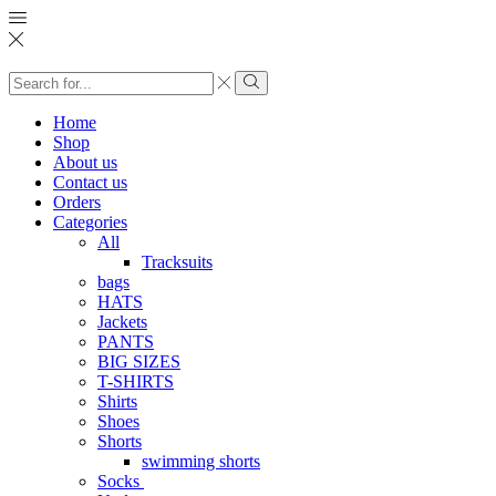
Search
input
Search
Home
Shop
About us
Contact us
Orders
Categories
All
Tracksuits
bags
HATS
Jackets
PANTS
BIG SIZES
T-SHIRTS
Shirts
Shoes
Shorts
swimming shorts
Socks