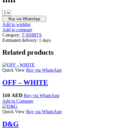
⬇️⬇️⬇️⬇️⬇️
BALENCIAGA
quantity
Buy via WhatsApp
Add to wishlist
Add to compare
Category:
T-SHIRTS
Estimated delivery:
1 days
Related products
Quick View
Buy via WhatsApp
OFF – WHITE
110
AED
Buy via WhatsApp
Add to Compare
Quick View
Buy via WhatsApp
D&G