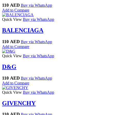
110
AED
Buy via WhatsApp
Add to Compare
Quick View
Buy via WhatsApp
BALENCIAGA
110
AED
Buy via WhatsApp
Add to Compare
Quick View
Buy via WhatsApp
D&G
110
AED
Buy via WhatsApp
Add to Compare
Quick View
Buy via WhatsApp
GIVENCHY
110
AED
Buy via WhatsApp