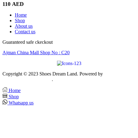
110
AED
Home
Shop
About us
Contact us
Guaranteed safe ckeckout
Ajman China Mall Shop No : C20
Copyright © 2023 Shoes Dream Land. Powered by
Zawia
Publishing & Advertising
.
Home
Shop
Whatsapp us