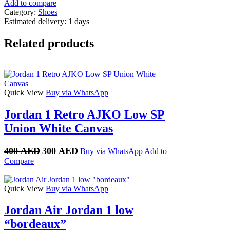
red
Add to compare
thunder
Category:
Shoes
quantity
Estimated delivery:
1 days
Related products
Quick View
Buy via WhatsApp
Jordan 1 Retro AJKO Low SP
Union White Canvas
Original
Current
400
AED
300
AED
Buy via WhatsApp
Add to
price
price
Compare
was:
is:
400 AED.
300 AED.
Quick View
Buy via WhatsApp
Jordan Air Jordan 1 low
“bordeaux”