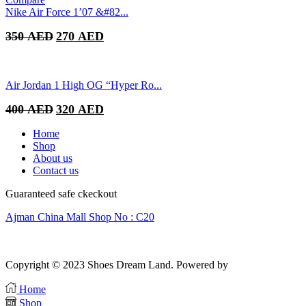
was:
is:
Nike Air Force 1’07 &#82...
400 AED.
300 AED.
Original
Current
350
AED
270
AED
price
price
was:
is:
350 AED.
270 AED.
Air Jordan 1 High OG “Hyper Ro...
Original
Current
400
AED
320
AED
price
price
was:
is:
Home
400 AED.
320 AED.
Shop
About us
Contact us
Guaranteed safe ckeckout
Ajman China Mall Shop No : C20
Copyright © 2023 Shoes Dream Land. Powered by
Zawia Publishing
Home
Shop