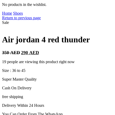
No products in the wishlist.
Home
Shoes
Return to previous page
Sale
Air jordan 4 red thunder
Original
Current
350
AED
290
AED
price
price
was:
is:
19 people are viewing this product right now
350 AED.
290 AED.
Size : 36 to 45
Super Master Quality
Cash On Delivery
free shipping
Delivery Within 24 Hours
You Can Order From The WhatsApp