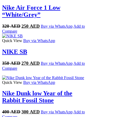
Nike Air Force 1 Low
“White/Grey”
Original
Current
320
AED
250
AED
Buy via WhatsApp
Add to
price
price
Compare
was:
is:
320 AED.
250 AED.
Quick View
Buy via WhatsApp
NIKE SB
Original
Current
350
AED
270
AED
Buy via WhatsApp
Add to
price
price
Compare
was:
is:
350 AED.
270 AED.
Quick View
Buy via WhatsApp
Nike Dunk low Year of the
Rabbit Fossil Stone
Original
Current
400
AED
300
AED
Buy via WhatsApp
Add to
price
price
Compare