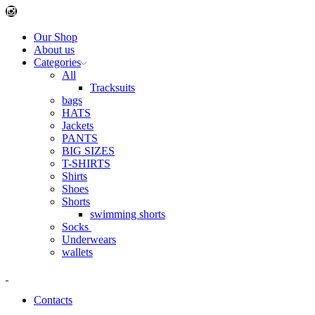
Instagram
Our Shop
About us
Categories
All
Tracksuits
bags
HATS
Jackets
PANTS
BIG SIZES
T-SHIRTS
Shirts
Shoes
Shorts
swimming shorts
Socks
Underwears
wallets
Contacts