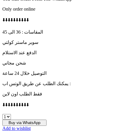
Only order online
⬇️⬇️⬇️⬇️⬇️⬇️⬇️⬇️⬇️⬇️
المقاسات : 36 الى 45
سوبر ماستر كولتي
الدفع عند الاستلام
شحن مجاني
التوصيل خلال 24 ساعة
يمكنك الطلب عن طريق الوتس اب :
فقط الطلب اون لاين
⬇️⬇️⬇️⬇️⬇️⬇️⬇️⬇️⬇️⬇️
Air
jordan
Buy via WhatsApp
4
Add to wishlist