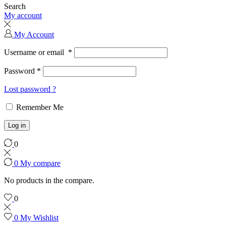
Search
My account
My Account
Username or email
*
Password
*
Lost password ?
Remember Me
Log in
0
0
My compare
No products in the compare.
0
0
My Wishlist