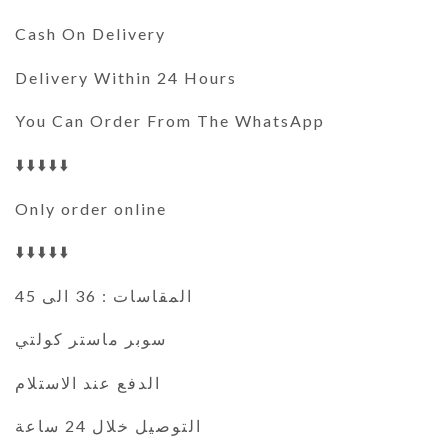
Cash On Delivery
Delivery Within 24 Hours
You Can Order From The WhatsApp
⬇️⬇️⬇️⬇️⬇️
Only order online
⬇️⬇️⬇️⬇️⬇️
المقاسات : 36 الى 45
سوبر ماستر كولتي
الدفع عند الاستلام
التوصيل خلال 24 ساعة