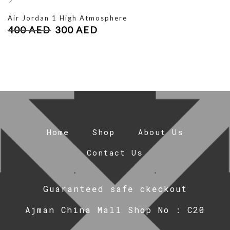
Air Jordan 1 High Atmosphere
400
AED
300
AED
Home
Shop
About Us
Contact Us
Guaranteed safe ckeckout
Ajman China Mall Shop No : C20