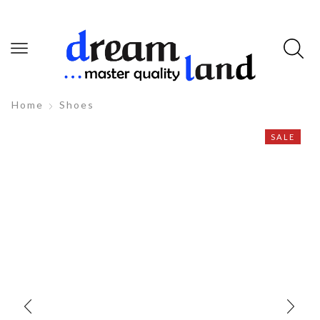
Home
Shoes
SALE