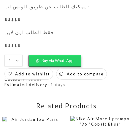
يمكنك الطلب عن طريق الوتس اب :
⬇️⬇️⬇️⬇️⬇️
فقط الطلب اون لاين
⬇️⬇️⬇️⬇️⬇️
Buy via WhatsApp
Add to wishlist
Add to compare
Category:
Shoes
Estimated delivery:
1 days
Related Products