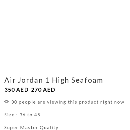
Air Jordan 1 High Seafoam
350
AED
270
AED
30 people are viewing this product right now
Size : 36 to 45
Super Master Quality