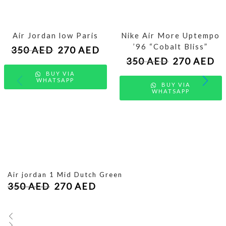
Air Jordan low Paris
Nike Air More Uptempo
’96 “Cobalt Bliss”
350
AED
270
AED
350
AED
270
AED
BUY VIA
WHATSAPP
BUY VIA
WHATSAPP
Air jordan 1 Mid Dutch Green
350
AED
270
AED