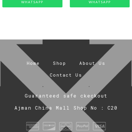
WHATSAPP
WHATSAPP
Home
Shop
About Us
Contact Us
Guaranteed safe ckeckout
Ajman China Mall Shop No : C20