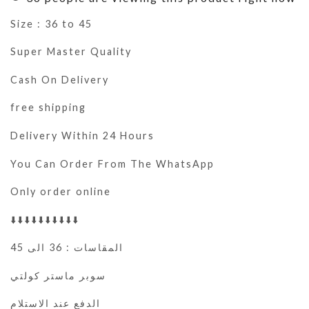
Size : 36 to 45
Super Master Quality
Cash On Delivery
free shipping
Delivery Within 24 Hours
You Can Order From The WhatsApp
Only order online
⬇️⬇️⬇️⬇️⬇️⬇️⬇️⬇️⬇️⬇️
المقاسات : 36 الى 45
سوبر ماستر كولتي
الدفع عند الاستلام