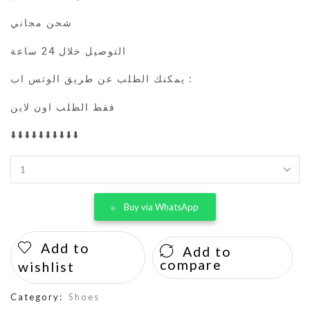
شحن مجاني
التوصيل خلال 24 ساعة
يمكنك الطلب عن طريق الوتس اب :
فقط الطلب اون لاين
⬇️⬇️⬇️⬇️⬇️⬇️⬇️⬇️⬇️⬇️
Buy via WhatsApp
Add to
Add to
compare
wishlist
Category:
Shoes