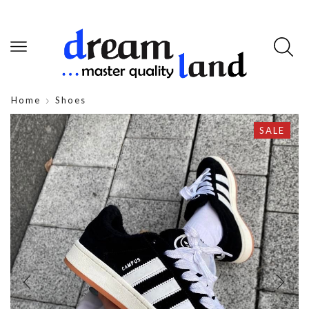
Home
Shoes
SALE