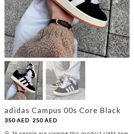
adidas Campus 00s Core Black
350
AED
250
AED
36 people are viewing this product right now