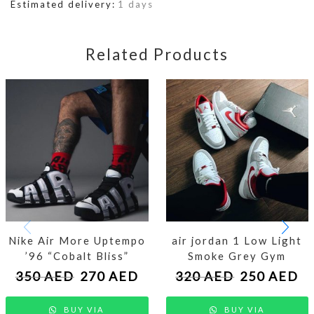
Estimated delivery:
1 days
Related Products
Nike Air More Uptempo
air jordan 1 Low Light
’96 “Cobalt Bliss”
Smoke Grey Gym
350
AED
270
AED
320
AED
250
AED
BUY VIA
BUY VIA