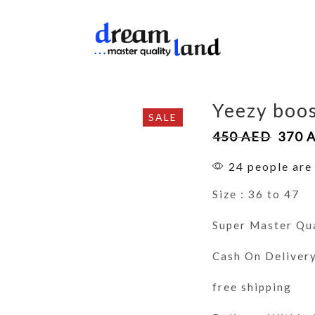
Yeezy boos
SALE
450
AED
370
24 people are 
Size : 36 to 47
Super Master Qu
Cash On Deliver
free shipping