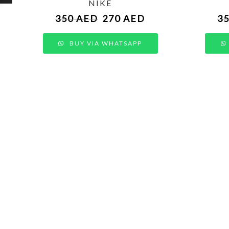
NIKE
350
AED
270
AED
3
BUY VIA WHATSAPP