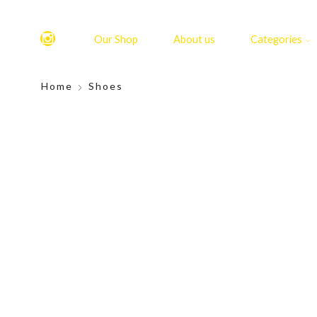
Our Shop
About us
Categories
Home
Shoes