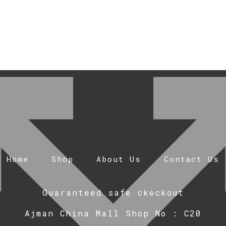
Home
Shop
About Us
Contact Us
Guaranteed safe ckeckout
Ajman China Mall Shop No : C20