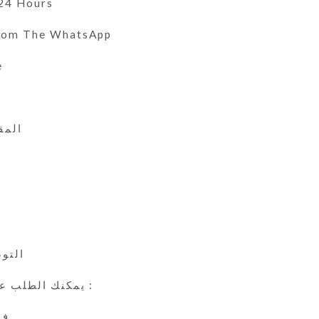
 24 Hours
From The WhatsApp
e
 الى 47
ي
24 ساعة
يمكنك الطلب عن طريق الوتس اب :
ين