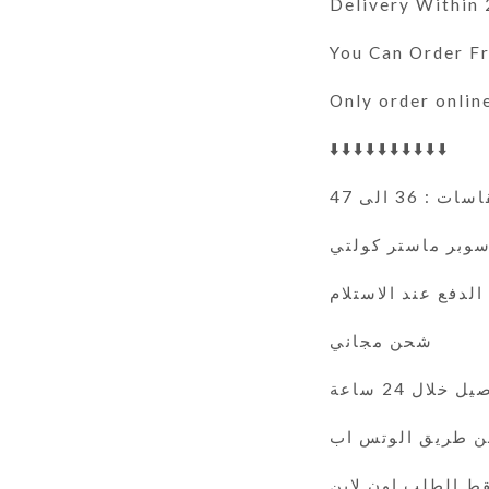
Delivery Within
You Can Order 
Only order onlin
⬇️⬇️⬇️⬇️⬇️⬇️⬇️⬇️⬇️⬇️
المقاسات : 36
سوبر ماستر كولت
الدفع عند الاستلام
شحن مجاني
التوصيل خلال 
فقط الطلب اون لا