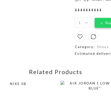
⬇️⬇️⬇️⬇️⬇️⬇️⬇️⬇️⬇️⬇️
Buy
Category:
Shoes
Estimated deliver
Related Products