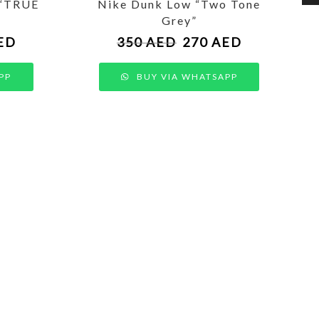
 “TRUE
Nike Dunk Low “Two Tone
Grey”
ED
350
AED
270
AED
PP
BUY VIA WHATSAPP