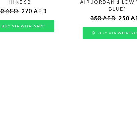
NIKE SB
AIR JORDAN 1 LOW
BLUE”
50
AED
270
AED
350
AED
250
A
BUY VIA WHATSAPP
BUY VIA WHATSA