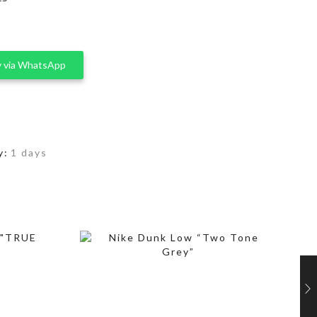
 via WhatsApp
y:
1 days