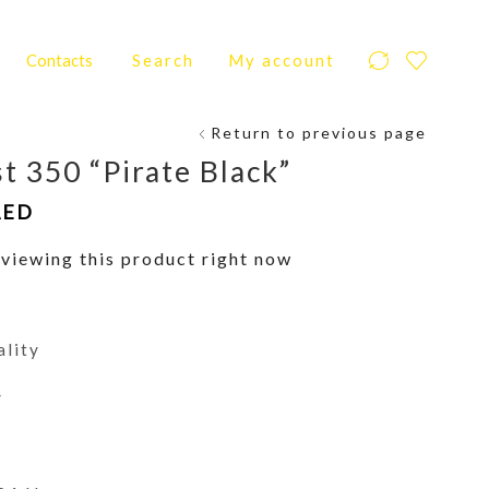
Contacts
Search
My account
Return to previous page
t 350 “Pirate Black”
AED
viewing this product right now
ality
y