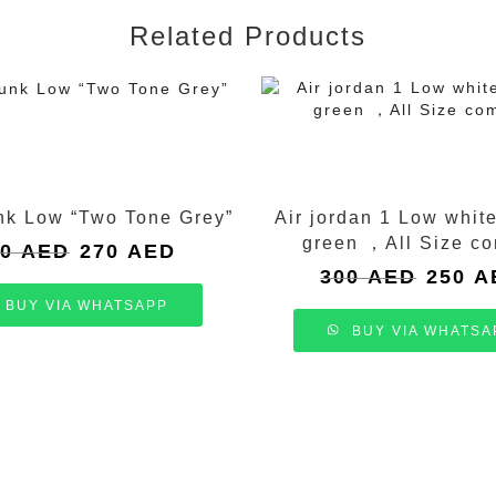
Related Products
nk Low “Two Tone Grey”
Air jordan 1 Low whit
green ，All Size c
Original
Current
50
AED
270
AED
price
price
Original
300
AED
250
A
was:
is:
price
BUY VIA WHATSAPP
350 AED.
270 AED.
was:
BUY VIA WHATSA
300 AED