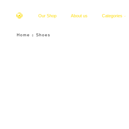
Our Shop
About us
Categories
Home
Shoes