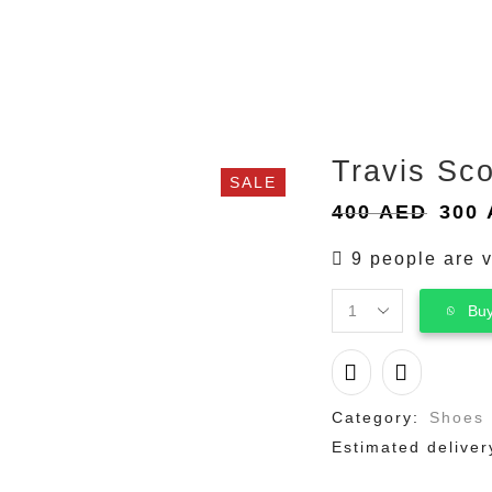
Travis Sco
SALE
Orig
400
AED
300
pric
9 people are v
was:
400 
Buy
Travis
Scott
Jordan
1
Low
Category:
Shoes
"Golf
Estimated deliver
“
quantity