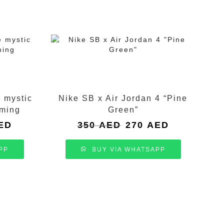
e mystic
Nike SB x Air Jordan 4 “Pine
oming
Green”
Current
Original
Current
ED
350
AED
270
AED
price
price
price
is:
was:
is:
PP
BUY VIA WHATSAPP
.
250 AED.
350 AED.
270 AED.