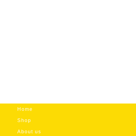
Home
Shop
About us