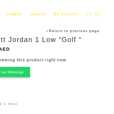
Contacts
Search
My account
Return to previous page
tt Jordan 1 Low “Golf “
inal
Current
AED
e
price
iewing this product right now
is:
AED.
300 AED.
 via WhatsApp
y:
1 days