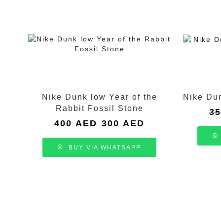
Nike Dunk low Year of the
Nike Du
Rabbit Fossil Stone
3
Original
Current
400
AED
300
AED
price
price
was:
is:
BUY VIA WHATSAPP
400 AED.
300 AED.