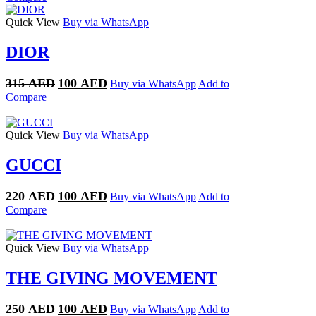
was:
is:
220 AED.
100 AED.
Quick View
Buy via WhatsApp
DIOR
Original
Current
315
AED
100
AED
Buy via WhatsApp
Add to
price
price
Compare
was:
is:
315 AED.
100 AED.
Quick View
Buy via WhatsApp
GUCCI
Original
Current
220
AED
100
AED
Buy via WhatsApp
Add to
price
price
Compare
was:
is:
220 AED.
100 AED.
Quick View
Buy via WhatsApp
THE GIVING MOVEMENT
Original
Current
250
AED
100
AED
Buy via WhatsApp
Add to