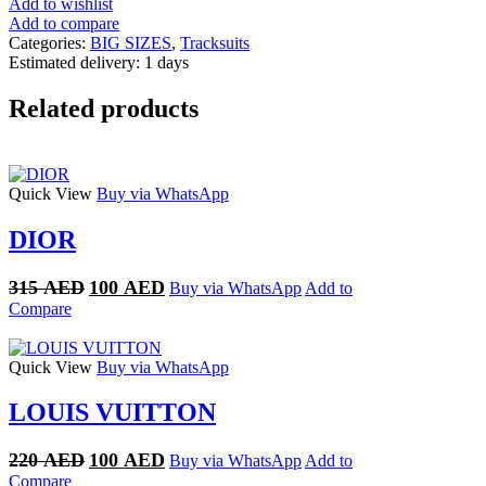
Add to wishlist
quantity
Add to compare
Categories:
BIG SIZES
,
Tracksuits
Estimated delivery:
1 days
Related products
Quick View
Buy via WhatsApp
DIOR
Original
Current
315
AED
100
AED
Buy via WhatsApp
Add to
price
price
Compare
was:
is:
315 AED.
100 AED.
Quick View
Buy via WhatsApp
LOUIS VUITTON
Original
Current
220
AED
100
AED
Buy via WhatsApp
Add to
price
price
Compare