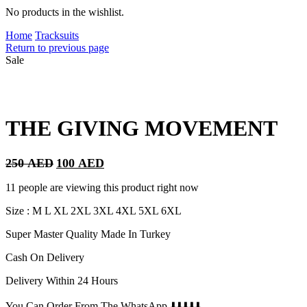
No products in the wishlist.
Home
Tracksuits
Return to previous page
Sale
THE GIVING MOVEMENT
Original
Current
250
AED
100
AED
price
price
was:
is:
11 people are viewing this product right now
250 AED.
100 AED.
Size : M L XL 2XL 3XL 4XL 5XL 6XL
Super Master Quality Made In Turkey
Cash On Delivery
Delivery Within 24 Hours
You Can Order From The WhatsApp ⬇️⬇️⬇️⬇️⬇️