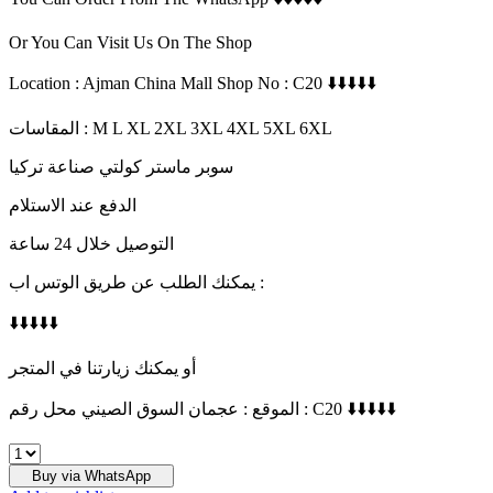
Or You Can Visit Us On The Shop
Location : Ajman China Mall Shop No : C20 ⬇️⬇️⬇️⬇️⬇️
المقاسات : M L XL 2XL 3XL 4XL 5XL 6XL
سوبر ماستر كولتي صناعة تركيا
الدفع عند الاستلام
التوصيل خلال 24 ساعة
يمكنك الطلب عن طريق الوتس اب :
⬇️⬇️⬇️⬇️⬇️
أو يمكنك زيارتنا في المتجر
الموقع : عجمان السوق الصيني محل رقم : C20 ⬇️⬇️⬇️⬇️⬇️
THE
GIVING
Buy via WhatsApp
MOVEMENT