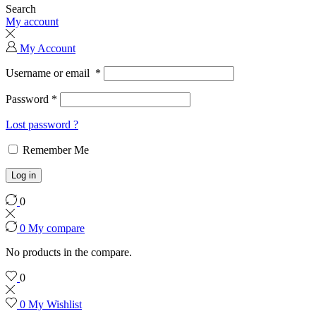
Search
My account
My Account
Username or email
*
Password
*
Lost password ?
Remember Me
Log in
0
0
My compare
No products in the compare.
0
0
My Wishlist