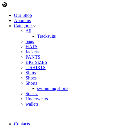
Instagram
Our Shop
About us
Categories
All
Tracksuits
bags
HATS
Jackets
PANTS
BIG SIZES
T-SHIRTS
Shirts
Shoes
Shorts
swimming shorts
Socks
Underwears
wallets
Contacts