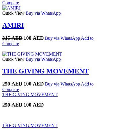
price
price
Compare
was:
is:
250 AED.
100 AED.
Quick View
Buy via WhatsApp
AMIRI
Original
Current
315
AED
100
AED
Buy via WhatsApp
Add to
price
price
Compare
was:
is:
315 AED.
100 AED.
Quick View
Buy via WhatsApp
THE GIVING MOVEMENT
Original
Current
250
AED
100
AED
Buy via WhatsApp
Add to
price
price
Compare
was:
is:
THE GIVING MOVEMENT
250 AED.
100 AED.
Original
Current
250
AED
100
AED
price
price
was:
is:
250 AED.
100 AED.
THE GIVING MOVEMENT