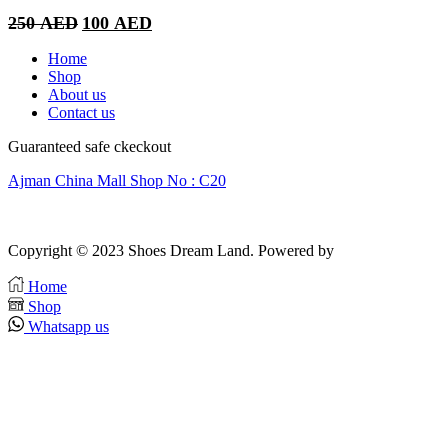
Original
Current
250
AED
100
AED
price
price
was:
is:
Home
250 AED.
100 AED.
Shop
About us
Contact us
Guaranteed safe ckeckout
Ajman China Mall Shop No : C20
Copyright © 2023 Shoes Dream Land. Powered by
Zawia Publishing
Home
Shop
Whatsapp us