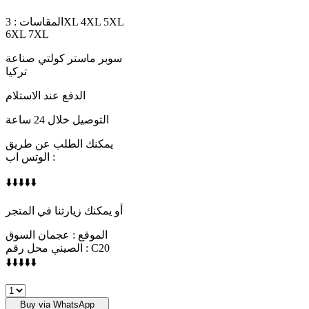
المقاسات : 3XL 4XL 5XL
6XL 7XL
سوبر ماستر كولتي صناعة
تركيا
الدفع عند الاستلام
التوصيل خلال 24 ساعة
يمكنك الطلب عن طريق
الوتس اب :
⬇️⬇️⬇️⬇️⬇️
أو يمكنك زيارتنا في المتجر
الموقع : عجمان السوق
الصيني محل رقم : C20
⬇️⬇️⬇️⬇️⬇️
ARMANI
quantity
Buy via WhatsApp