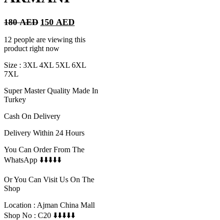
Original
Current
180
AED
150
AED
price
price
was:
is:
12 people are viewing this
180 AED.
150 AED.
product right now
Size : 3XL 4XL 5XL 6XL
7XL
Super Master Quality Made In
Turkey
Cash On Delivery
Delivery Within 24 Hours
You Can Order From The
WhatsApp ⬇️⬇️⬇️⬇️⬇️
Or You Can Visit Us On The
Shop
Location : Ajman China Mall
Shop No : C20 ⬇️⬇️⬇️⬇️⬇️