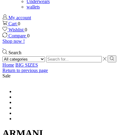
Underwears
wallets
My account
Cart
0
Wishlist
0
Compare
0
Shop now !
Search
Search
input
Search
Home
BIG SIZES
Return to previous page
Sale
ARMANI