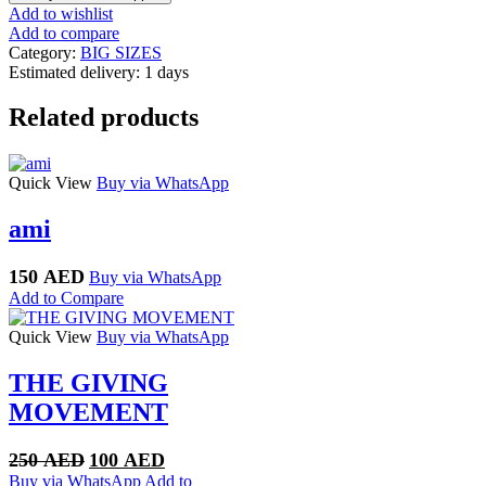
Add to wishlist
Add to compare
Category:
BIG SIZES
Estimated delivery:
1 days
Related products
Quick View
Buy via WhatsApp
ami
150
AED
Buy via WhatsApp
Add to Compare
Quick View
Buy via WhatsApp
THE GIVING
MOVEMENT
Original
Current
250
AED
100
AED
price
price
Buy via WhatsApp
Add to