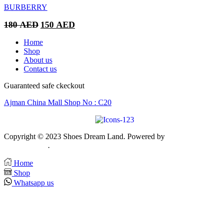
BURBERRY
Original
Current
180
AED
150
AED
price
price
was:
is:
Home
180 AED.
150 AED.
Shop
About us
Contact us
Guaranteed safe ckeckout
Ajman China Mall Shop No : C20
Copyright © 2023 Shoes Dream Land. Powered by
Zawia Publishin
& Advertising
.
Home
Shop
Whatsapp us