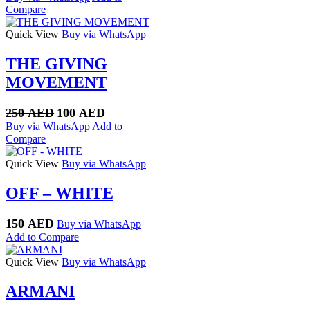
was:
is:
Compare
250 AED.
100 AED.
Quick View
Buy via WhatsApp
THE GIVING
MOVEMENT
Original
Current
250
AED
100
AED
price
price
Buy via WhatsApp
Add to
was:
is:
Compare
250 AED.
100 AED.
Quick View
Buy via WhatsApp
OFF – WHITE
150
AED
Buy via WhatsApp
Add to Compare
Quick View
Buy via WhatsApp
ARMANI