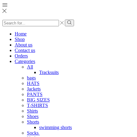
Search
input
Search
Home
Shop
About us
Contact us
Orders
Categories
All
Tracksuits
bags
HATS
Jackets
PANTS
BIG SIZES
T-SHIRTS
Shirts
Shoes
Shorts
swimming shorts
Socks