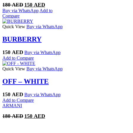
Original
Current
180
AED
150
AED
price
price
Buy via WhatsApp
Add to
was:
is:
Compare
180 AED.
150 AED.
Quick View
Buy via WhatsApp
BURBERRY
150
AED
Buy via WhatsApp
Add to Compare
Quick View
Buy via WhatsApp
OFF – WHITE
150
AED
Buy via WhatsApp
Add to Compare
ARMANI
Original
Current
180
AED
150
AED
price
price
was:
is:
180 AED.
150 AED.