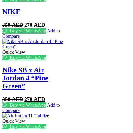
NIKE
Original
Current
350
AED
270
AED
price
price
Buy via WhatsApp
Add to
was:
is:
Compare
350 AED.
270 AED.
Quick View
Buy via WhatsApp
Nike SB x Air
Jordan 4 “Pine
Green”
Original
Current
350
AED
270
AED
price
price
Buy via WhatsApp
Add to
was:
is:
Compare
350 AED.
270 AED.
Quick View
Buy via WhatsApp