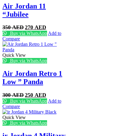
Air Jordan 11
“Jubilee
Original
Current
350
AED
270
AED
price
price
Buy via WhatsApp
Add to
was:
is:
Compare
350 AED.
270 AED.
Quick View
Buy via WhatsApp
Air Jordan Retro 1
Low ” Panda
Original
Current
300
AED
250
AED
price
price
Buy via WhatsApp
Add to
was:
is:
Compare
300 AED.
250 AED.
Quick View
Buy via WhatsApp
ir Jordan 4 Military