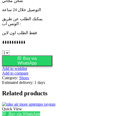
شحن مجاني
التوصيل خلال 24 ساعة
يمكنك الطلب عن طريق
الوتس اب :
فقط الطلب اون لاين
⬇️⬇️⬇️⬇️⬇️⬇️⬇️⬇️⬇️⬇️
LORO
PIANA
Buy via
quantity
WhatsApp
Add to wishlist
Add to compare
Category:
Shoes
Estimated delivery:
1 days
Related products
Quick View
Buy via WhatsApp