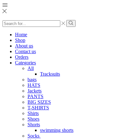
Search
input
Search
Home
Shop
About us
Contact us
Orders
Categories
All
Tracksuits
bags
HATS
Jackets
PANTS
BIG SIZES
T-SHIRTS
Shirts
Shoes
Shorts
swimming shorts
Socks