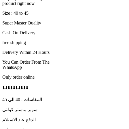
600 AED.
480 AED.
product right now
Size : 40 to 45
Super Master Quality
Cash On Delivery
free shipping
Delivery Within 24 Hours
You Can Order From The
WhatsApp
Only order online
⬇️⬇️⬇️⬇️⬇️⬇️⬇️⬇️⬇️⬇️
المقاسات : 40 الى 45
سوبر ماستر كولتي
الدفع عند الاستلام