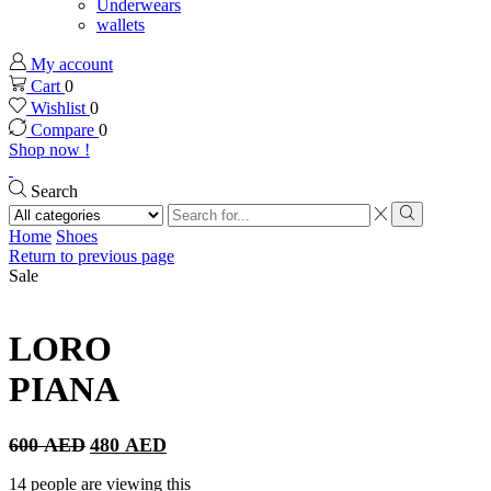
Underwears
wallets
My account
Cart
0
Wishlist
0
Compare
0
Shop now !
Search
Search
input
Search
Home
Shoes
Return to previous page
Sale
LORO
PIANA
Original
Current
600
AED
480
AED
price
price
was:
is:
14 people are viewing this