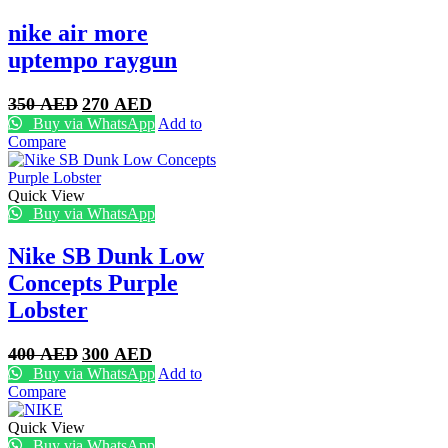
nike air more
uptempo raygun
Original
Current
350
AED
270
AED
price
price
Buy via WhatsApp
Add to
was:
is:
Compare
350 AED.
270 AED.
Quick View
Buy via WhatsApp
Nike SB Dunk Low
Concepts Purple
Lobster
Original
Current
400
AED
300
AED
price
price
Buy via WhatsApp
Add to
was:
is:
Compare
400 AED.
300 AED.
Quick View
Buy via WhatsApp