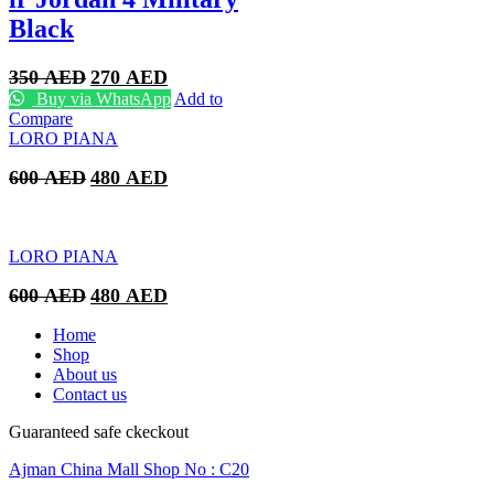
Black
Original
Current
350
AED
270
AED
price
price
Buy via WhatsApp
Add to
was:
is:
Compare
350 AED.
270 AED.
LORO PIANA
Original
Current
600
AED
480
AED
price
price
was:
is:
600 AED.
480 AED.
LORO PIANA
Original
Current
600
AED
480
AED
price
price
was:
is:
Home
600 AED.
480 AED.
Shop
About us
Contact us
Guaranteed safe ckeckout
Ajman China Mall Shop No : C20