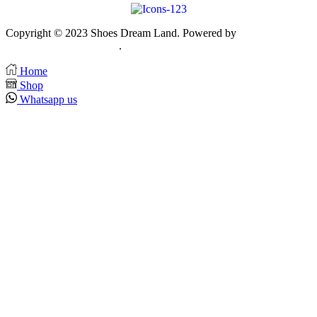
Copyright © 2023 Shoes Dream Land. Powered by
Zawia
Publishing & Advertising
.
Home
Shop
Whatsapp us