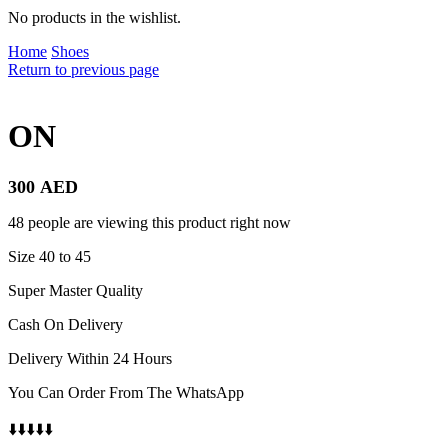
No products in the wishlist.
Home
Shoes
Return to previous page
ON
300
AED
48 people are viewing this product right now
Size 40 to 45
Super Master Quality
Cash On Delivery
Delivery Within 24 Hours
You Can Order From The WhatsApp
⬇️⬇️⬇️⬇️⬇️