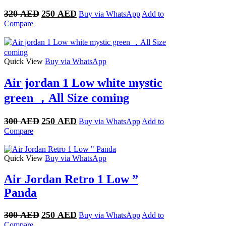
Original
Current
320
AED
250
AED
Buy via WhatsApp
Add to
price
price
Compare
was:
is:
320 AED.
250 AED.
Quick View
Buy via WhatsApp
Air jordan 1 Low white mystic
green ，All Size coming
Original
Current
300
AED
250
AED
Buy via WhatsApp
Add to
price
price
Compare
was:
is:
300 AED.
250 AED.
Quick View
Buy via WhatsApp
Air Jordan Retro 1 Low ”
Panda
Original
Current
300
AED
250
AED
Buy via WhatsApp
Add to
price
price
Compare