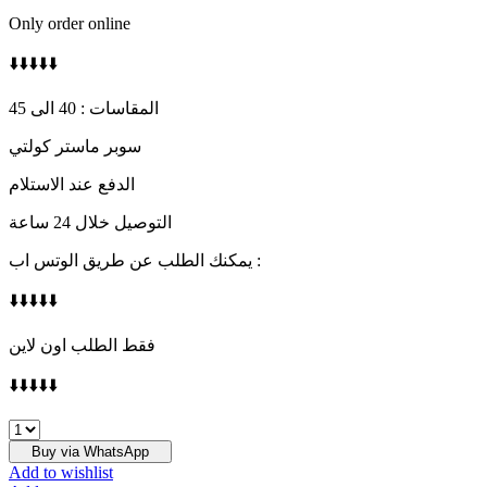
Only order online
⬇️⬇️⬇️⬇️⬇️
المقاسات : 40 الى 45
سوبر ماستر كولتي
الدفع عند الاستلام
التوصيل خلال 24 ساعة
يمكنك الطلب عن طريق الوتس اب :
⬇️⬇️⬇️⬇️⬇️
فقط الطلب اون لاين
⬇️⬇️⬇️⬇️⬇️
ON
quantity
Buy via WhatsApp
Add to wishlist