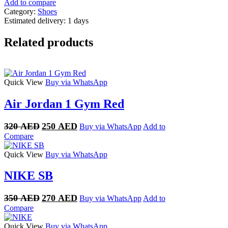
Add to compare
Category:
Shoes
Estimated delivery:
1 days
Related products
Quick View
Buy via WhatsApp
Air Jordan 1 Gym Red
Original
Current
320
AED
250
AED
Buy via WhatsApp
Add to
price
price
Compare
was:
is:
320 AED.
250 AED.
Quick View
Buy via WhatsApp
NIKE SB
Original
Current
350
AED
270
AED
Buy via WhatsApp
Add to
price
price
Compare
was:
is:
350 AED.
270 AED.
Quick View
Buy via WhatsApp