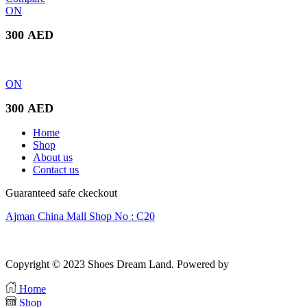
was:
is:
ON
300 AED.
250 AED.
300
AED
ON
300
AED
Home
Shop
About us
Contact us
Guaranteed safe ckeckout
Ajman China Mall Shop No : C20
Copyright © 2023 Shoes Dream Land. Powered by
Zawia Publishing
Home
Shop