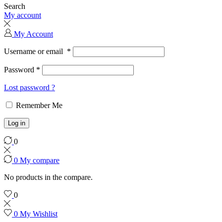
Search
My account
My Account
Username or email
*
Password
*
Lost password ?
Remember Me
Log in
0
0
My compare
No products in the compare.
0
0
My Wishlist