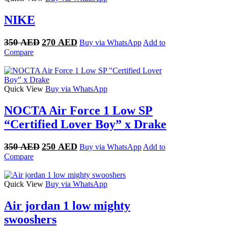
NIKE
Original
Current
350
AED
270
AED
Buy via WhatsApp
Add to
price
price
Compare
was:
is:
350 AED.
270 AED.
Quick View
Buy via WhatsApp
NOCTA Air Force 1 Low SP
“Certified Lover Boy” x Drake
Original
Current
350
AED
250
AED
Buy via WhatsApp
Add to
price
price
Compare
was:
is:
350 AED.
250 AED.
Quick View
Buy via WhatsApp
Air jordan 1 low mighty
swooshers