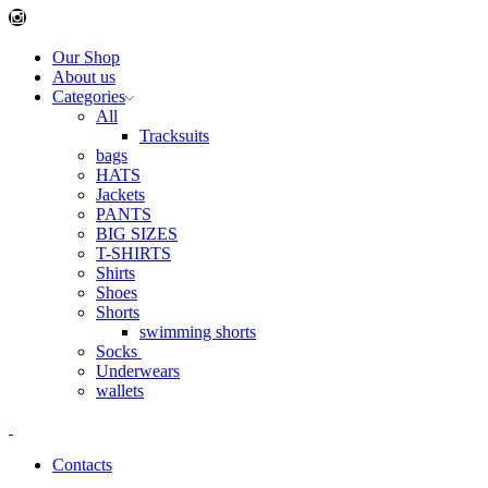
Instagram
Our Shop
About us
Categories
All
Tracksuits
bags
HATS
Jackets
PANTS
BIG SIZES
T-SHIRTS
Shirts
Shoes
Shorts
swimming shorts
Socks
Underwears
wallets
Contacts