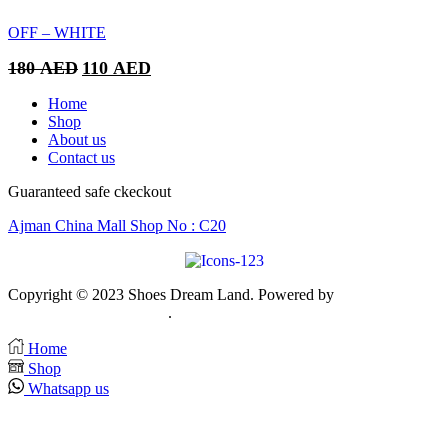
180 AED.
110 AED.
OFF – WHITE
Original
Current
180
AED
110
AED
price
price
was:
is:
Home
180 AED.
110 AED.
Shop
About us
Contact us
Guaranteed safe ckeckout
Ajman China Mall Shop No : C20
Copyright © 2023 Shoes Dream Land. Powered by
Zawia
Publishing & Advertising
.
Home
Shop
Whatsapp us