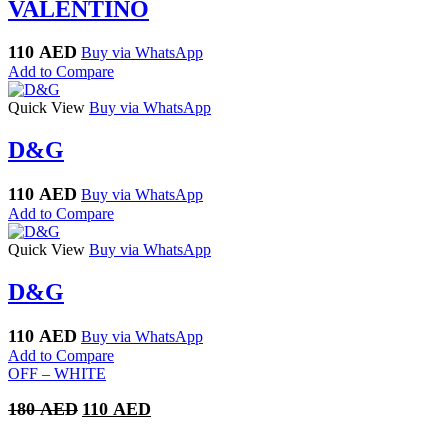
VALENTINO
110
AED
Buy via WhatsApp
Add to Compare
Quick View
Buy via WhatsApp
D&G
110
AED
Buy via WhatsApp
Add to Compare
Quick View
Buy via WhatsApp
D&G
110
AED
Buy via WhatsApp
Add to Compare
OFF – WHITE
Original
Current
180
AED
110
AED
price
price
was:
is: