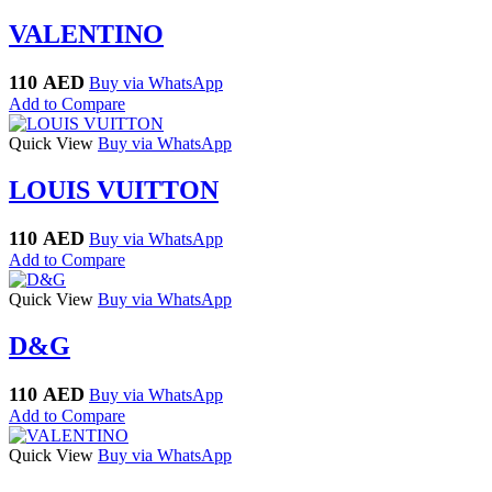
VALENTINO
110
AED
Buy via WhatsApp
Add to Compare
Quick View
Buy via WhatsApp
LOUIS VUITTON
110
AED
Buy via WhatsApp
Add to Compare
Quick View
Buy via WhatsApp
D&G
110
AED
Buy via WhatsApp
Add to Compare
Quick View
Buy via WhatsApp