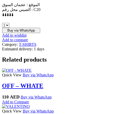
الموقع : عجمان السوق
الصيني محل رقم : C20
⬇️⬇️⬇️⬇️⬇️
OFF
-
Buy via WhatsApp
WHITE
Add to wishlist
quantity
Add to compare
Category:
T-SHIRTS
Estimated delivery:
1 days
Related products
Quick View
Buy via WhatsApp
OFF – WHATE
110
AED
Buy via WhatsApp
Add to Compare
Quick View
Buy via WhatsApp