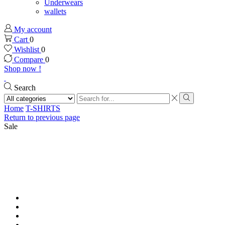
Underwears
wallets
My account
Cart
0
Wishlist
0
Compare
0
Shop now !
Search
Search
input
Search
Home
T-SHIRTS
Return to previous page
Sale