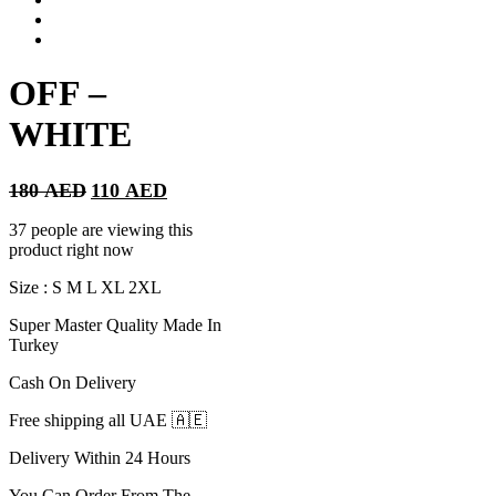
OFF –
WHITE
Original
Current
180
AED
110
AED
price
price
was:
is:
37 people are viewing this
180 AED.
110 AED.
product right now
Size : S M L XL 2XL
Super Master Quality Made In
Turkey
Cash On Delivery
Free shipping all UAE 🇦🇪
Delivery Within 24 Hours
You Can Order From The