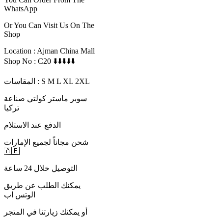
WhatsApp
Or You Can Visit Us On The
Shop
Location : Ajman China Mall
Shop No : C20 ⬇️⬇️⬇️⬇️⬇️
المقاسات : S M L XL 2XL
سوبر ماستر كولتي صناعة
تركيا
الدفع عند الاستلام
شحن مجاناً لجميع الإمارات
🇦🇪
التوصيل خلال 24 ساعة
يمكنك الطلب عن طريق
الوتس اب
أو يمكنك زيارتنا في المتجر