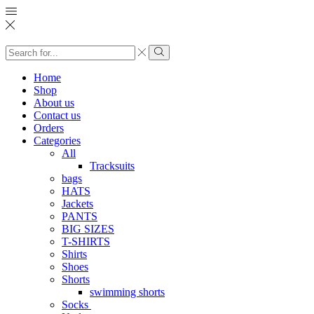
Search
input
Search
Home
Shop
About us
Contact us
Orders
Categories
All
Tracksuits
bags
HATS
Jackets
PANTS
BIG SIZES
T-SHIRTS
Shirts
Shoes
Shorts
swimming shorts
Socks