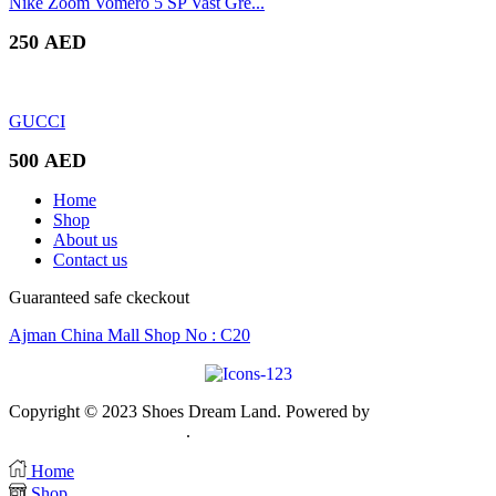
Nike Zoom Vomero 5 SP Vast Gre...
250
AED
GUCCI
500
AED
Home
Shop
About us
Contact us
Guaranteed safe ckeckout
Ajman China Mall Shop No : C20
Copyright © 2023 Shoes Dream Land. Powered by
Zawia
Publishing & Advertising
.
Home
Shop