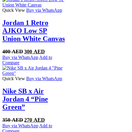
Quick View
Buy via WhatsApp
Jordan 1 Retro
AJKO Low SP
Union White Canvas
Original
Current
400
AED
300
AED
price
price
Buy via WhatsApp
Add to
was:
is:
Compare
400 AED.
300 AED.
Quick View
Buy via WhatsApp
Nike SB x Air
Jordan 4 “Pine
Green”
Original
Current
350
AED
270
AED
price
price
Buy via WhatsApp
Add to
was:
is:
Compare