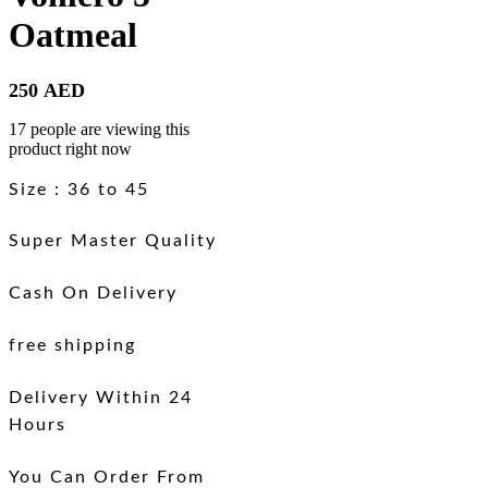
Oatmeal
250
AED
17 people are viewing this
product right now
Size : 36 to 45
Super Master Quality
Cash On Delivery
free shipping
Delivery Within 24
Hours
You Can Order From