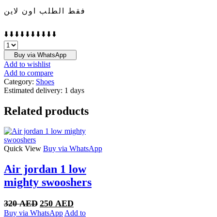
فقط الطلب اون لاين
⬇️⬇️⬇️⬇️⬇️⬇️⬇️⬇️⬇️⬇️
Nike
Zoom
Buy via WhatsApp
Vomero
Add to wishlist
5
Add to compare
Oatmeal
Category:
Shoes
quantity
Estimated delivery:
1 days
Related products
Quick View
Buy via WhatsApp
Air jordan 1 low
mighty swooshers
Original
Current
320
AED
250
AED
price
price
Buy via WhatsApp
Add to