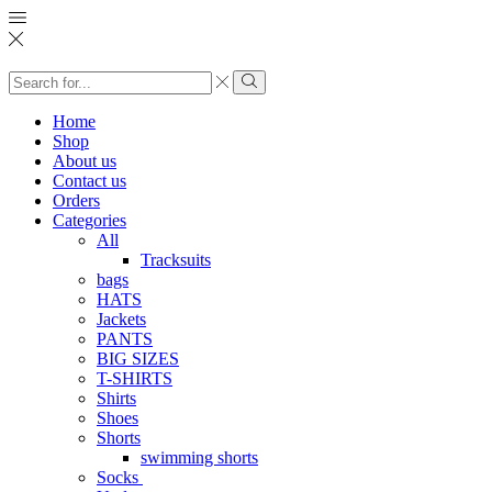
Search
input
Search
Home
Shop
About us
Contact us
Orders
Categories
All
Tracksuits
bags
HATS
Jackets
PANTS
BIG SIZES
T-SHIRTS
Shirts
Shoes
Shorts
swimming shorts
Socks