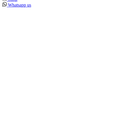
Whatsapp us