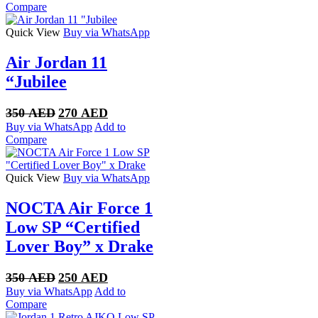
was:
is:
Compare
320 AED.
250 AED.
Quick View
Buy via WhatsApp
Air Jordan 11
“Jubilee
Original
Current
350
AED
270
AED
price
price
Buy via WhatsApp
Add to
was:
is:
Compare
350 AED.
270 AED.
Quick View
Buy via WhatsApp
NOCTA Air Force 1
Low SP “Certified
Lover Boy” x Drake
Original
Current
350
AED
250
AED
price
price
Buy via WhatsApp
Add to
was:
is:
Compare
350 AED.
250 AED.