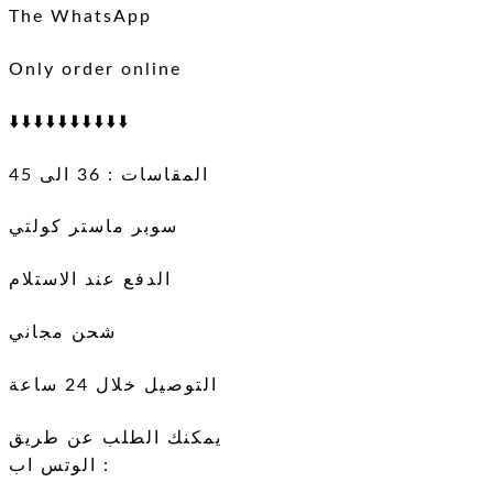
The WhatsApp
Only order online
⬇️⬇️⬇️⬇️⬇️⬇️⬇️⬇️⬇️⬇️
المقاسات : 36 الى 45
سوبر ماستر كولتي
الدفع عند الاستلام
شحن مجاني
التوصيل خلال 24 ساعة
يمكنك الطلب عن طريق
الوتس اب :