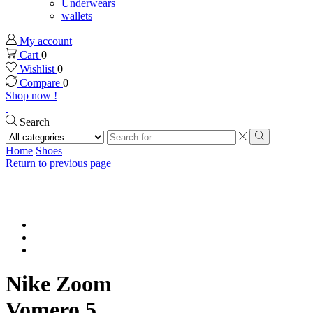
Underwears
wallets
My account
Cart
0
Wishlist
0
Compare
0
Shop now !
Search
Search
input
Search
Home
Shoes
Return to previous page
Nike Zoom
Vomero 5