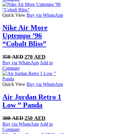
350 AED.
270 AED.
Quick View
Buy via WhatsApp
Nike Air More
Uptempo ’96
“Cobalt Bliss”
Original
Current
350
AED
270
AED
price
price
Buy via WhatsApp
Add to
was:
is:
Compare
350 AED.
270 AED.
Quick View
Buy via WhatsApp
Air Jordan Retro 1
Low ” Panda
Original
Current
300
AED
250
AED
price
price
Buy via WhatsApp
Add to
was:
is:
Compare
300 AED.
250 AED.