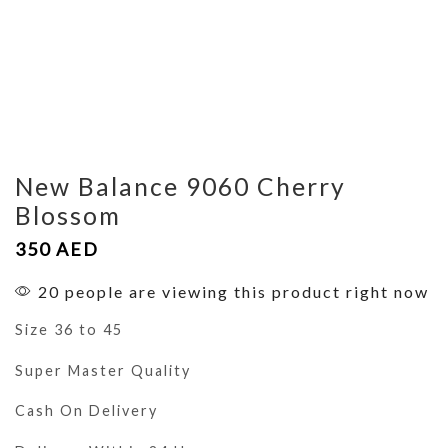
New Balance 9060 Cherry
Blossom
350
AED
20 people are viewing this product right now
Size 36 to 45
Super Master Quality
Cash On Delivery