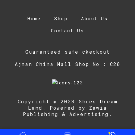
Home
Shop
About Us
Contact Us
Guaranteed safe ckeckout
Ajman China Mall Shop No : C20
Copyright © 2023 Shoes Dream
Land. Powered by
Zawia
Publishing & Advertising
.