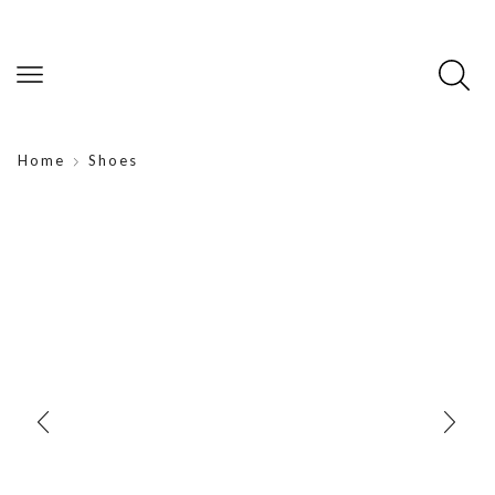
Home
Shoes