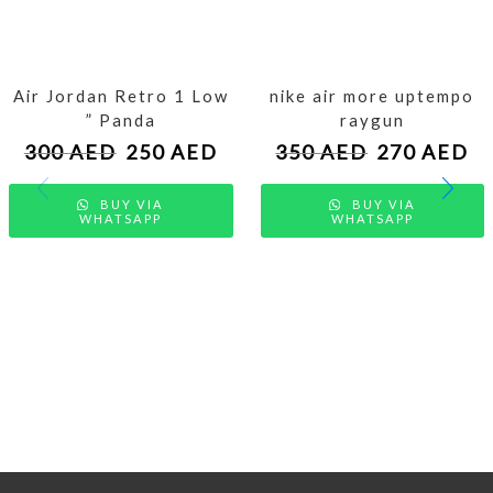
Air Jordan Retro 1 Low
nike air more uptempo
” Panda
raygun
300
AED
250
AED
350
AED
270
AED
BUY VIA
BUY VIA
WHATSAPP
WHATSAPP