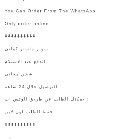
You Can Order From The WhatsApp
Only order online
⬇️⬇️⬇️⬇️⬇️⬇️⬇️⬇️⬇️⬇️
سوبر ماستر كولتي
الدفع عند الاستلام
شحن مجاني
التوصيل خلال 24 ساعة
يمكنك الطلب عن طريق الوتس اب :
فقط الطلب اون لاين
⬇️⬇️⬇️⬇️⬇️⬇️⬇️⬇️⬇️⬇️