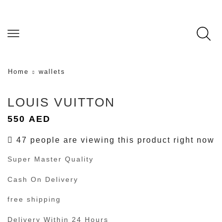
Home
wallets
LOUIS VUITTON
550
AED
47 people are viewing this product right now
Super Master Quality
Cash On Delivery
free shipping
Delivery Within 24 Hours