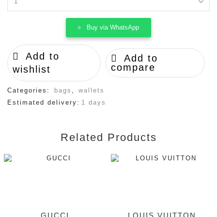
LOUIS
VUITTON
quantity
Buy via WhatsApp
Add to
Add to
compare
wishlist
Categories:
bags
,
wallets
Estimated delivery:
1 days
Related Products
GUCCI
LOUIS VUITTON