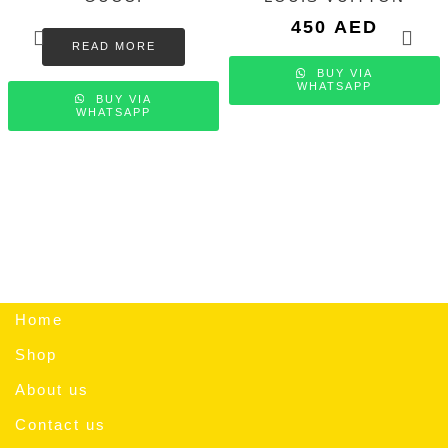
450
AED
READ MORE
BUY VIA
WHATSAPP
BUY VIA
WHATSAPP
Home
Shop
About us
Contact us