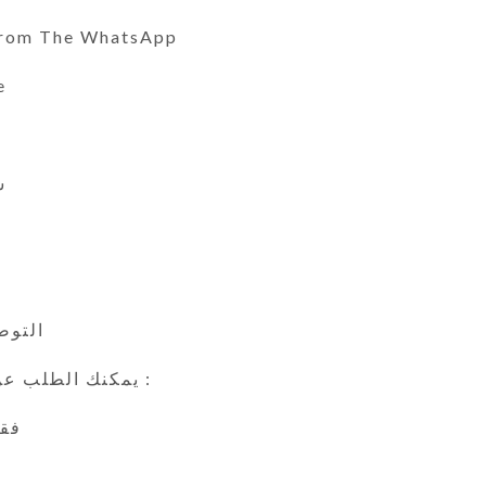
From The WhatsApp
e
ي
 24 ساعة
يمكنك الطلب عن طريق الوتس اب :
اين