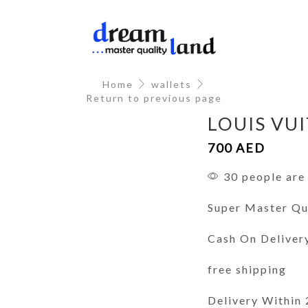
Home
wallets
Return to previous page
LOUIS VU
700
AED
30 people are 
Super Master Qu
Cash On Deliver
free shipping
Delivery Within