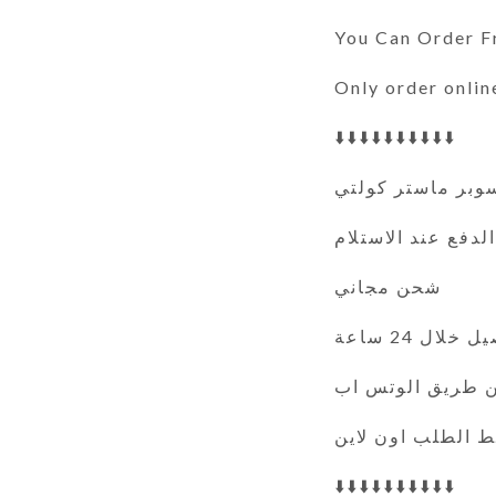
You Can Order 
Only order onlin
⬇️⬇️⬇️⬇️⬇️⬇️⬇️⬇️⬇️⬇️
سوبر ماستر كولت
الدفع عند الاستلام
شحن مجاني
التوصيل خلال
فقط الطلب اون ل
⬇️⬇️⬇️⬇️⬇️⬇️⬇️⬇️⬇️⬇️