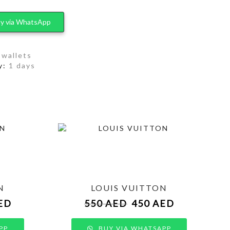
y via WhatsApp
,
wallets
y:
1 days
N
LOUIS VUITTON
ED
550
AED
450
AED
PP
BUY VIA WHATSAPP