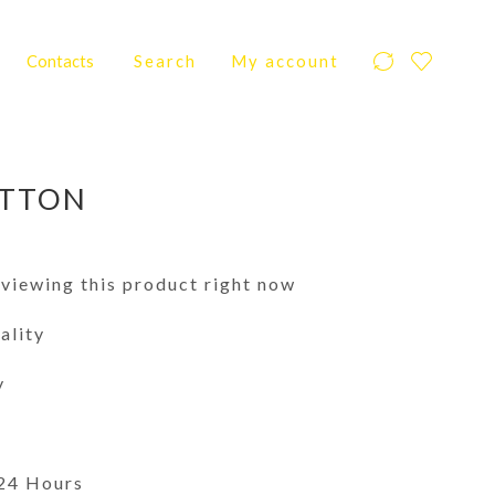
Contacts
Search
My account
ITTON
viewing this product right now
ality
y
 24 Hours