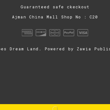
Guaranteed safe ckeckout
Ajman China Mall Shop No : C20
oes Dream Land. Powered by
Zawia Publi