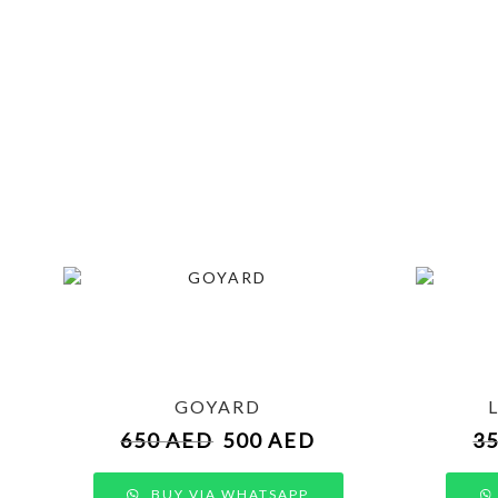
GOYARD
650
AED
500
AED
3
BUY VIA WHATSAPP