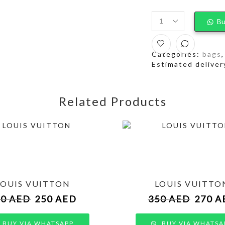
Bu
Categories:
bags
Estimated deliver
Related Products
LOUIS VUITTON
LOUIS VUITTO
50
AED
250
AED
350
AED
270
A
BUY VIA WHATSAPP
BUY VIA WHATSA