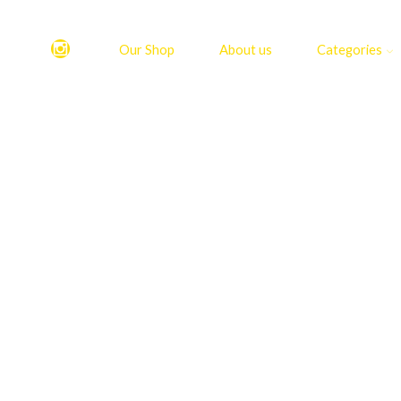
Our Shop
About us
Categories