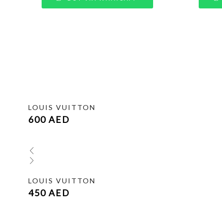
LOUIS VUITTON
600
AED
LOUIS VUITTON
450
AED