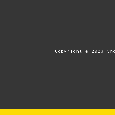
Copyright © 2023 Sh