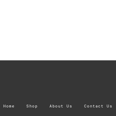
Home
Shop
About Us
Contact Us