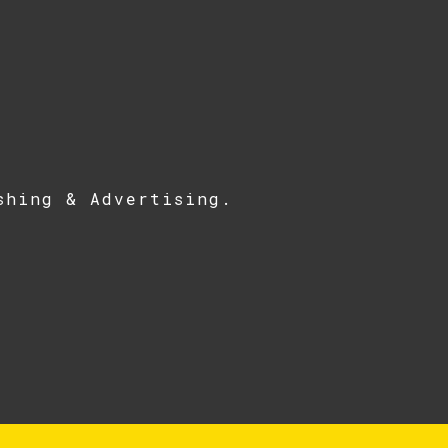
shing & Advertising
.