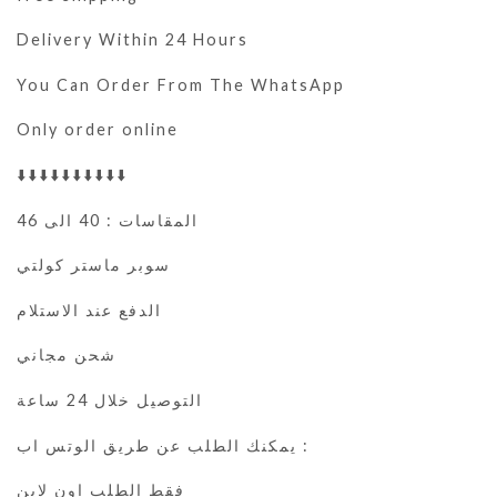
Delivery Within 24 Hours
You Can Order From The WhatsApp
Only order online
⬇️⬇️⬇️⬇️⬇️⬇️⬇️⬇️⬇️⬇️
المقاسات : 40 الى 46
سوبر ماستر كولتي
الدفع عند الاستلام
شحن مجاني
التوصيل خلال 24 ساعة
يمكنك الطلب عن طريق الوتس اب :
فقط الطلب اون لاين