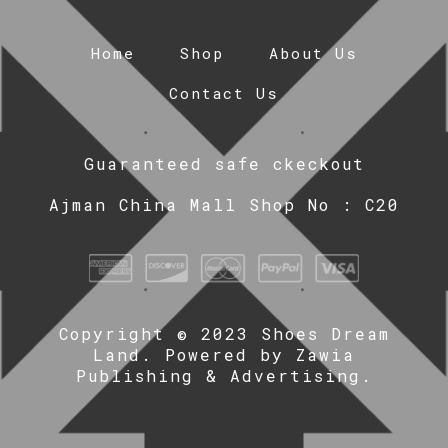
Home
Shop
About Us
Contact Us
Guaranteed safe ckeckout
Ajman China Mall Shop No : C20
Copyright © 2023 Shoes Dream
Land. Powered by
Zawia
Publishing & Advertising
.