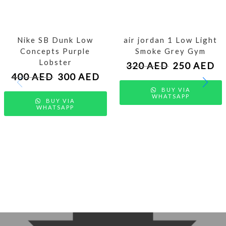
Nike SB Dunk Low
air jordan 1 Low Light
Concepts Purple
Smoke Grey Gym
Lobster
320
AED
250
AED
400
AED
300
AED
BUY VIA
WHATSAPP
BUY VIA
WHATSAPP