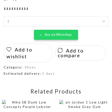
⬇️⬇️⬇️⬇️⬇️⬇️⬇️⬇️⬇️⬇️
Buy via WhatsApp
Add to
Add to
compare
wishlist
Category:
Shoes
Estimated delivery:
1 days
Related Products