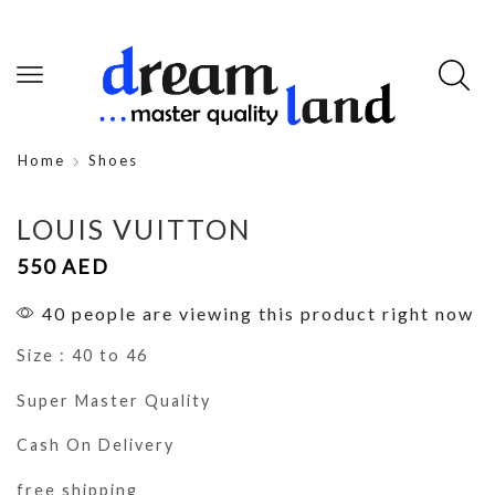
Home
Shoes
LOUIS VUITTON
550
AED
40 people are viewing this product right now
Size : 40 to 46
Super Master Quality
Cash On Delivery
free shipping