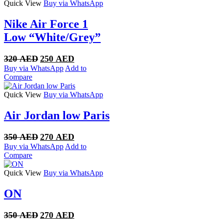
Quick View
Buy via WhatsApp
Nike Air Force 1
Low “White/Grey”
Original
Current
320
AED
250
AED
price
price
Buy via WhatsApp
Add to
was:
is:
Compare
320 AED.
250 AED.
Quick View
Buy via WhatsApp
Air Jordan low Paris
Original
Current
350
AED
270
AED
price
price
Buy via WhatsApp
Add to
was:
is:
Compare
350 AED.
270 AED.
Quick View
Buy via WhatsApp
ON
Original
Current
350
AED
270
AED