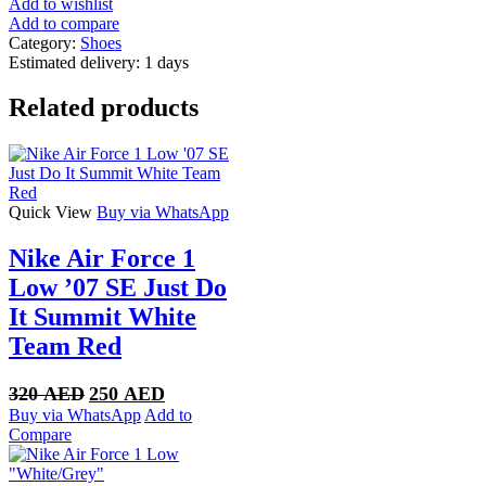
Add to wishlist
Add to compare
Category:
Shoes
Estimated delivery:
1 days
Related products
Quick View
Buy via WhatsApp
Nike Air Force 1
Low ’07 SE Just Do
It Summit White
Team Red
Original
Current
320
AED
250
AED
price
price
Buy via WhatsApp
Add to
was:
is:
Compare
320 AED.
250 AED.