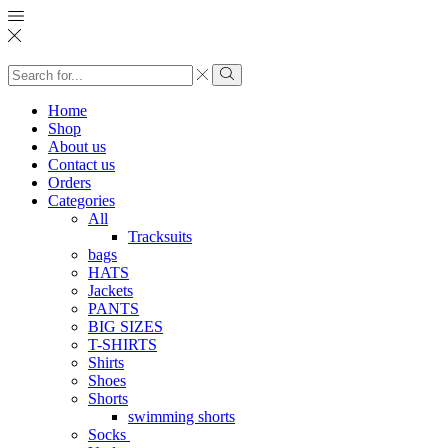
Search
input
Search
Home
Shop
About us
Contact us
Orders
Categories
All
Tracksuits
bags
HATS
Jackets
PANTS
BIG SIZES
T-SHIRTS
Shirts
Shoes
Shorts
swimming shorts
Socks