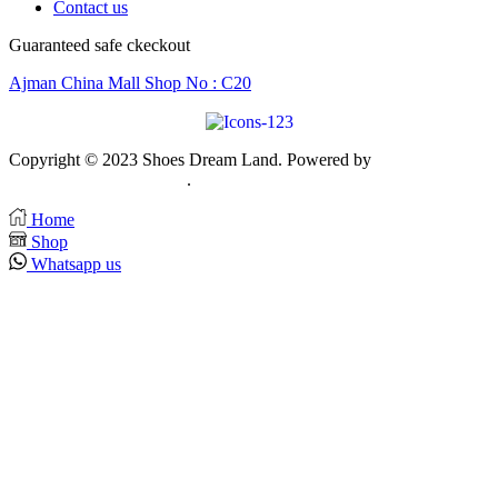
Contact us
Guaranteed safe ckeckout
Ajman China Mall Shop No : C20
Copyright © 2023 Shoes Dream Land. Powered by
Zawia
Publishing & Advertising
.
Home
Shop
Whatsapp us