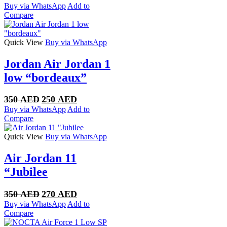
price
price
Buy via WhatsApp
Add to
was:
is:
Compare
350 AED.
270 AED.
Quick View
Buy via WhatsApp
Jordan Air Jordan 1
low “bordeaux”
Original
Current
350
AED
250
AED
price
price
Buy via WhatsApp
Add to
was:
is:
Compare
350 AED.
250 AED.
Quick View
Buy via WhatsApp
Air Jordan 11
“Jubilee
Original
Current
350
AED
270
AED
price
price
Buy via WhatsApp
Add to
was:
is:
Compare
350 AED.
270 AED.