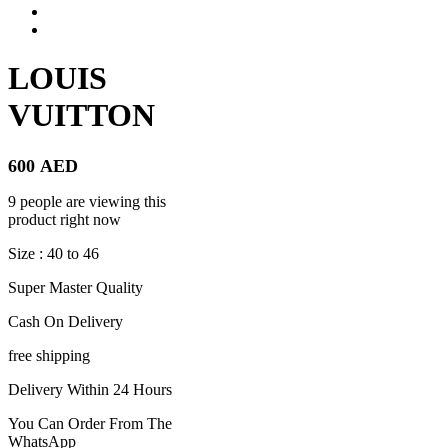
LOUIS
VUITTON
600
AED
9 people are viewing this
product right now
Size : 40 to 46
Super Master Quality
Cash On Delivery
free shipping
Delivery Within 24 Hours
You Can Order From The
WhatsApp