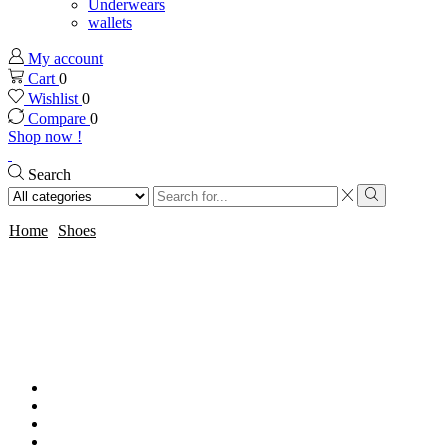
Underwears
wallets
My account
Cart
0
Wishlist
0
Compare
0
Shop now !
Search
Search
input
Search
Home
Shoes