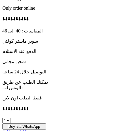
Only order online
⬇️⬇️⬇️⬇️⬇️⬇️⬇️⬇️⬇️⬇️
المقاسات : 40 الى 46
سوبر ماستر كولتي
الدفع عند الاستلام
شحن مجاني
التوصيل خلال 24 ساعة
يمكنك الطلب عن طريق
الوتس اب :
فقط الطلب اون لاين
⬇️⬇️⬇️⬇️⬇️⬇️⬇️⬇️⬇️⬇️
LOUIS
VUITTON
Buy via WhatsApp
quantity