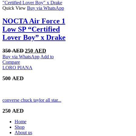
Quick View
Buy via WhatsApp
NOCTA Air Force 1
Low SP “Certified
Lover Boy” x Drake
Original
Current
350
AED
250
AED
price
price
Buy via WhatsApp
Add to
was:
is:
Compare
350 AED.
250 AED.
LORO PIANA
500
AED
converse chuck taylor all star...
250
AED
Home
Shop
About us