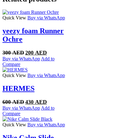
Quick View
Buy via WhatsApp
yeezy foam Runner
Ochre
Original
Current
300
AED
200
AED
price
price
Buy via WhatsApp
Add to
was:
is:
Compare
300 AED.
200 AED.
Quick View
Buy via WhatsApp
HERMES
Original
Current
600
AED
430
AED
price
price
Buy via WhatsApp
Add to
was:
is:
Compare
600 AED.
430 AED.
Quick View
Buy via WhatsApp
Nike Calm Slide