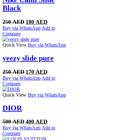
Black
Original
Current
250
AED
180
AED
price
price
Buy via WhatsApp
Add to
was:
is:
Compare
250 AED.
180 AED.
Quick View
Buy via WhatsApp
yeezy slide pure
Original
Current
250
AED
170
AED
price
price
Buy via WhatsApp
Add to
was:
is:
Compare
250 AED.
170 AED.
Quick View
Buy via WhatsApp
DIOR
Original
Current
500
AED
400
AED
price
price
Buy via WhatsApp
Add to
was:
is:
Compare
500 AED.
400 AED.