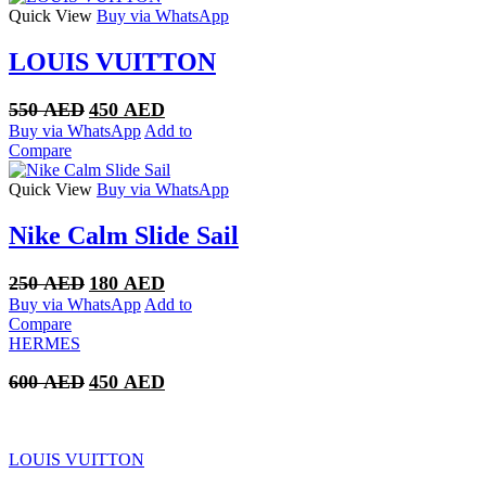
Quick View
Buy via WhatsApp
LOUIS VUITTON
Original
Current
550
AED
450
AED
price
price
Buy via WhatsApp
Add to
was:
is:
Compare
550 AED.
450 AED.
Quick View
Buy via WhatsApp
Nike Calm Slide Sail
Original
Current
250
AED
180
AED
price
price
Buy via WhatsApp
Add to
was:
is:
Compare
250 AED.
180 AED.
HERMES
Original
Current
600
AED
450
AED
price
price
was:
is:
600 AED.
450 AED.
LOUIS VUITTON