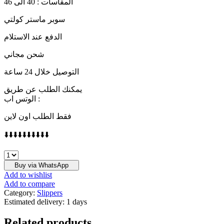
المقاسات : 40 الى 46
سوبر ماستر كولتي
الدفع عند الاستلام
شحن مجاني
التوصيل خلال 24 ساعة
يمكنك الطلب عن طريق
الوتس اب :
فقط الطلب اون لاين
⬇️⬇️⬇️⬇️⬇️⬇️⬇️⬇️⬇️⬇️
LOUIS
VUITTON
Buy via WhatsApp
quantity
Add to wishlist
Add to compare
Category:
Slippers
Estimated delivery:
1 days
Related products