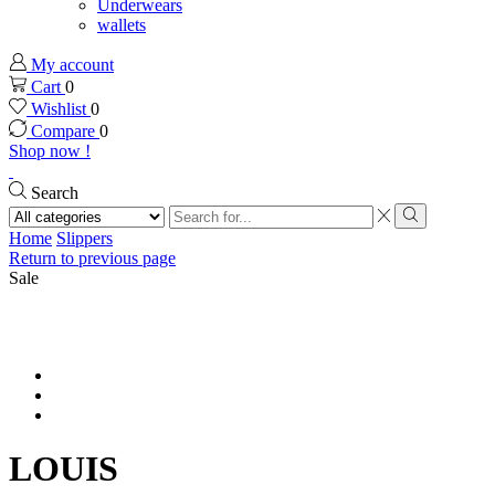
Underwears
wallets
My account
Cart
0
Wishlist
0
Compare
0
Shop now !
Search
Search
input
Search
Home
Slippers
Return to previous page
Sale
LOUIS