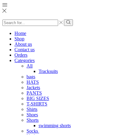
Search
input
Search
Home
Shop
About us
Contact us
Orders
Categories
All
Tracksuits
bags
HATS
Jackets
PANTS
BIG SIZES
T-SHIRTS
Shirts
Shoes
Shorts
swimming shorts
Socks