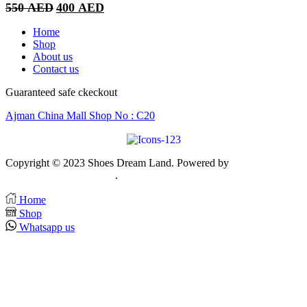
Original
Current
550
AED
400
AED
price
price
was:
is:
Home
550 AED.
400 AED.
Shop
About us
Contact us
Guaranteed safe ckeckout
Ajman China Mall Shop No : C20
Copyright © 2023 Shoes Dream Land. Powered by
Zawia
Publishing & Advertising
.
Home
Shop
Whatsapp us