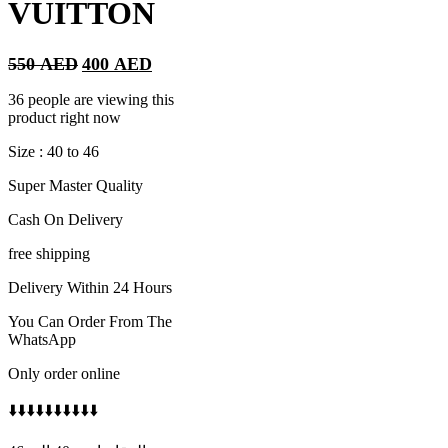
VUITTON
Original
Current
550
AED
400
AED
price
price
was:
is:
36 people are viewing this
550 AED.
400 AED.
product right now
Size : 40 to 46
Super Master Quality
Cash On Delivery
free shipping
Delivery Within 24 Hours
You Can Order From The
WhatsApp
Only order online
⬇️⬇️⬇️⬇️⬇️⬇️⬇️⬇️⬇️⬇️