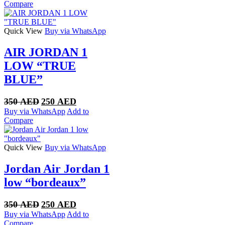
was:
is:
Compare
320 AED.
250 AED.
Quick View
Buy via WhatsApp
AIR JORDAN 1
LOW “TRUE
BLUE”
Original
Current
350
AED
250
AED
price
price
Buy via WhatsApp
Add to
was:
is:
Compare
350 AED.
250 AED.
Quick View
Buy via WhatsApp
Jordan Air Jordan 1
low “bordeaux”
Original
Current
350
AED
250
AED
price
price
Buy via WhatsApp
Add to
was:
is:
Compare