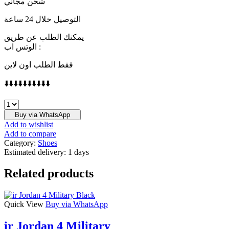
شحن مجاني
التوصيل خلال 24 ساعة
يمكنك الطلب عن طريق
الوتس اب :
فقط الطلب اون لاين
⬇️⬇️⬇️⬇️⬇️⬇️⬇️⬇️⬇️⬇️
LORO
PIANA
Buy via WhatsApp
quantity
Add to wishlist
Add to compare
Category:
Shoes
Estimated delivery:
1 days
Related products
Quick View
Buy via WhatsApp
ir Jordan 4 Military