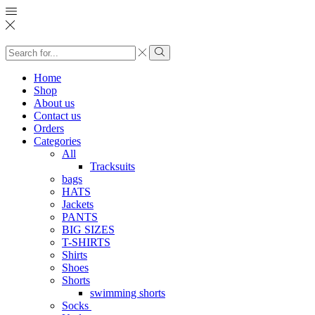
Search
input
Search
Home
Shop
About us
Contact us
Orders
Categories
All
Tracksuits
bags
HATS
Jackets
PANTS
BIG SIZES
T-SHIRTS
Shirts
Shoes
Shorts
swimming shorts
Socks