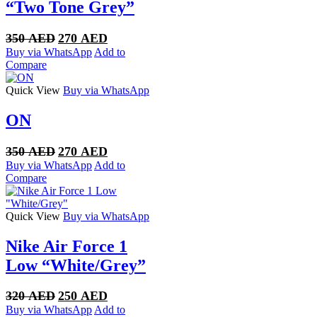
“Two Tone Grey”
Original
Current
350
AED
270
AED
price
price
Buy via WhatsApp
Add to
was:
is:
Compare
350 AED.
270 AED.
Quick View
Buy via WhatsApp
ON
Original
Current
350
AED
270
AED
price
price
Buy via WhatsApp
Add to
was:
is:
Compare
350 AED.
270 AED.
Quick View
Buy via WhatsApp
Nike Air Force 1
Low “White/Grey”
Original
Current
320
AED
250
AED
price
price
Buy via WhatsApp
Add to