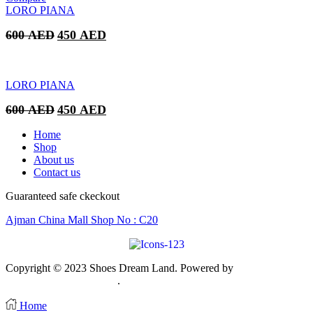
350 AED.
250 AED.
LORO PIANA
Original
Current
600
AED
450
AED
price
price
was:
is:
600 AED.
450 AED.
LORO PIANA
Original
Current
600
AED
450
AED
price
price
was:
is:
Home
600 AED.
450 AED.
Shop
About us
Contact us
Guaranteed safe ckeckout
Ajman China Mall Shop No : C20
Copyright © 2023 Shoes Dream Land. Powered by
Zawia
Publishing & Advertising
.
Home