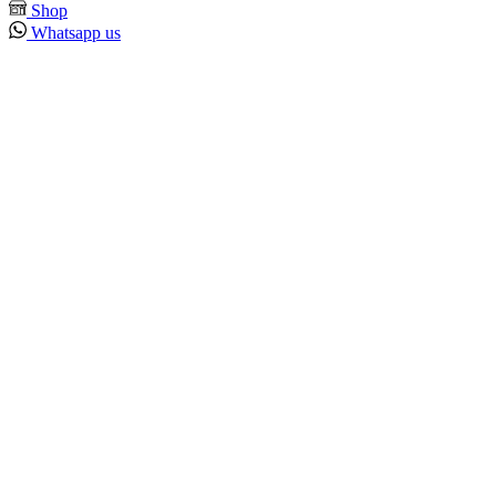
Shop
Whatsapp us