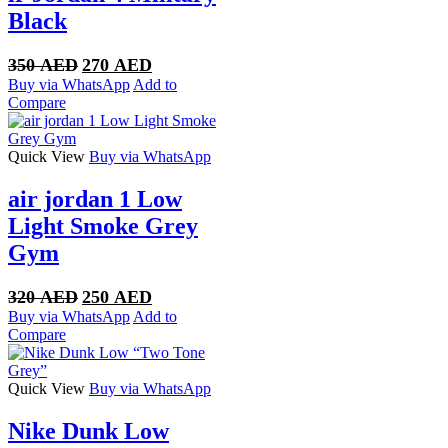
Black
Original
Current
350
AED
270
AED
price
price
Buy via WhatsApp
Add to
was:
is:
Compare
350 AED.
270 AED.
Quick View
Buy via WhatsApp
air jordan 1 Low
Light Smoke Grey
Gym
Original
Current
320
AED
250
AED
price
price
Buy via WhatsApp
Add to
was:
is:
Compare
320 AED.
250 AED.
Quick View
Buy via WhatsApp
Nike Dunk Low