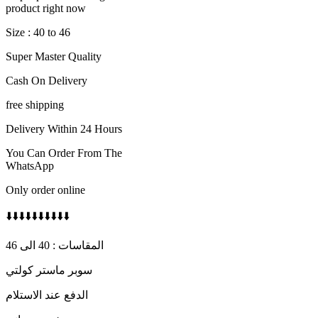
600 AED.
450 AED.
product right now
Size : 40 to 46
Super Master Quality
Cash On Delivery
free shipping
Delivery Within 24 Hours
You Can Order From The
WhatsApp
Only order online
⬇️⬇️⬇️⬇️⬇️⬇️⬇️⬇️⬇️⬇️
المقاسات : 40 الى 46
سوبر ماستر كولتي
الدفع عند الاستلام