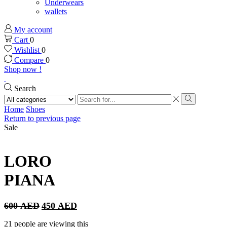
Underwears
wallets
My account
Cart
0
Wishlist
0
Compare
0
Shop now !
Search
Search
input
Search
Home
Shoes
Return to previous page
Sale
LORO
PIANA
Original
Current
600
AED
450
AED
price
price
was:
is:
21 people are viewing this