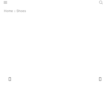
Home
Shoes