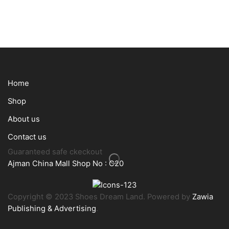
Home
Shop
About us
Contact us
Guaranteed safe ckeckout
Ajman China Mall Shop No : C20
Copyright © 2023 Shoes Dream Land. Powered by
Zawia
Publishing & Advertising
.