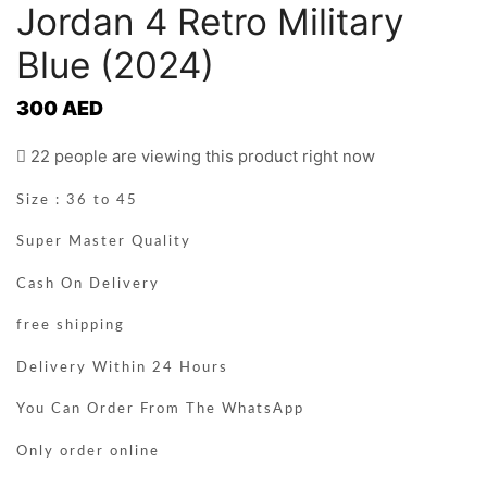
Jordan 4 Retro Military
Blue (2024)
300
AED
22 people are viewing this product right now
Size : 36 to 45
Super Master Quality
Cash On Delivery
free shipping
Delivery Within 24 Hours
You Can Order From The WhatsApp
Only order online