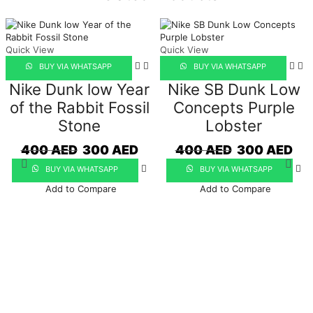
quantity
Quick View
Quick View
BUY VIA WHATSAPP
BUY VIA WHATSAPP
Nike Dunk low Year
Nike SB Dunk Low
of the Rabbit Fossil
Concepts Purple
Stone
Lobster
Original
Current
Original
Curr
400
AED
300
AED
400
AED
300
AED
price
price
price
pric
BUY VIA WHATSAPP
BUY VIA WHATSAPP
was:
is:
was:
is:
400 AED.
300 AED.
400 AED.
300 
Add to Compare
Add to Compare