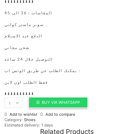
⬇️⬇️⬇️⬇️⬇️⬇️⬇️⬇️⬇️⬇️
المقاسات : 36 الى 45
سوبر ماستر كولتي
الدفع عند الاستلام
شحن مجاني
التوصيل خلال 24 ساعة
يمكنك الطلب عن طريق الوتس اب :
فقط الطلب اون لاين
⬇️⬇️⬇️⬇️⬇️⬇️⬇️⬇️⬇️⬇️
BUY VIA WHATSAPP
Jordan
4
Add to wishlist
Add to compare
Retro
Category:
Shoes
Military
Estimated delivery:
1 days
Blue
Related Products
(2024)